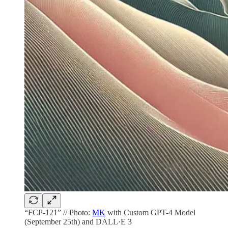
“FCP-121” // Photo:
MK
with Custom GPT-4 Model
(September 25th) and DALL·E 3