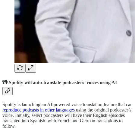
🚏🎙️ Spotify will auto-translate podcasters’ voices using AI
Spotify is launching an AI-powered voice translation feature that can
reproduce podcasts in other languages
using the original podcaster’s
voice. Initially, select podcasters will have their English episodes
translated into Spanish, with French and German translations to
follow.