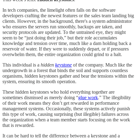
In tech companies, the limelight often falls on the software
developers crafting the newest features or the sales team landing big
clients. However, in the background, there's a system administrator
who ensures the servers run smoothly, backups are taken, and
security protocols are updated. To the untrained eye, they might
seem to be “just doing their job,” but their role accumulates
knowledge and tension over time, much like a dam holding back a
reservoir of water. If they were to suddenly depart, or if pressures
overwhelm them, the entire organization could grind to a halt.
This individual is a
hidden
keystone
of the company. Much like the
undergrowth in a forest that binds the soil and supports countless
organisms, hidden keystones gather and bear the tensions within the
system, ensuring its smooth operation.
These hidden keystones who hold everything together are
sometimes dismissed as merely doing “
glue work
.” The illegibility
of their work means they don’t get rewarded in performance
management systems. Occasionally, these systems actively punish
this type of work, causing surprising (but illegible) failures across
the organization when a team member starts focusing on the work
that is rewarded.
It can be hard to tell the difference between a keystone and a