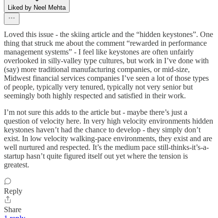
Liked by Neel Mehta
Loved this issue - the skiing article and the “hidden keystones”. One
thing that struck me about the comment “rewarded in performance
management systems” - I feel like keystones are often unfairly
overlooked in silly-valley type cultures, but work in I’ve done with
(say) more traditional manufacturing companies, or mid-size,
Midwest financial services companies I’ve seen a lot of those types
of people, typically very tenured, typically not very senior but
seemingly both highly respected and satisfied in their work.
I’m not sure this adds to the article but - maybe there’s just a
question of velocity here. In very high velocity environments hidden
keystones haven’t had the chance to develop - they simply don’t
exist. In low velocity walking-pace environments, they exist and are
well nurtured and respected. It’s the medium pace still-thinks-it’s-a-
startup hasn’t quite figured itself out yet where the tension is
greatest.
Reply
Share