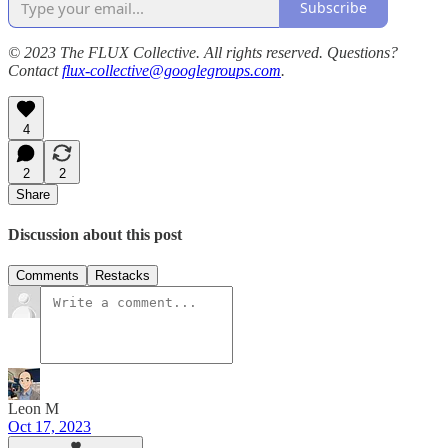
Subscribe
© 2023 The FLUX Collective. All rights reserved. Questions?
Contact
flux-collective@googlegroups.com
.
4
2
2
Share
Discussion about this post
Comments
Restacks
Leon M
Oct 17, 2023