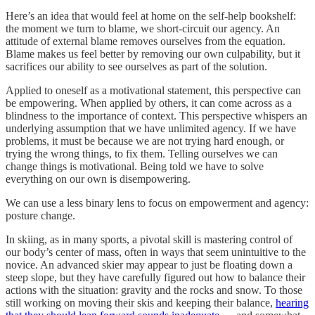
Here’s an idea that would feel at home on the self-help bookshelf:
the moment we turn to blame, we short-circuit our agency. An
attitude of external blame removes ourselves from the equation.
Blame makes us feel better by removing our own culpability, but it
sacrifices our ability to see ourselves as part of the solution.
Applied to oneself as a motivational statement, this perspective can
be empowering. When applied by others, it can come across as a
blindness to the importance of context. This perspective whispers an
underlying assumption that we have unlimited agency. If we have
problems, it must be because we are not trying hard enough, or
trying the wrong things, to fix them. Telling ourselves we can
change things is motivational. Being told we have to solve
everything on our own is disempowering.
We can use a less binary lens to focus on empowerment and agency:
posture change.
In skiing, as in many sports, a pivotal skill is mastering control of
our body’s center of mass, often in ways that seem unintuitive to the
novice. An advanced skier may appear to just be floating down a
steep slope, but they have carefully figured out how to balance their
actions with the situation: gravity and the rocks and snow. To those
still working on moving their skis and keeping their balance,
hearing