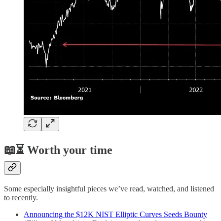
📖⏳ Worth your time
Some especially insightful pieces we’ve read, watched, and listened
to recently.
Announcing the $12K NIST Elliptic Curves Seeds Bounty