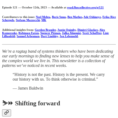
Episode 121 — October 12th, 2023 — Available at
read.fluxcollective.org/p/121
Contributors to this issue:
Neel Mehta
,
Boris Smus
,
Ben Mathes
,
Ade Oshineye
,
Erika Rice
Scherpelz
,
Stefano Mazzocchi
,
MK
Additional insights from:
Gordon Brander
,
Justin Quimby
,
Dimitri Glazkov
,
Alex
Komoroske
,
Robinson Eaton
,
Spencer Pitman
,
Julka Almquist
,
Scott Schaffter
,
Lisie
Lillianfeld
,
Samuel Arbesman
,
Dart Lindsley
,
Jon Lebensold
,
We’re a ragtag band of systems thinkers who have been dedicating
our early mornings to finding new lenses to help you make sense of
the complex world we live in. This newsletter is a collection of
patterns we’ve noticed in recent weeks.
“History is not the past. History is the present. We carry
our history with us. To think otherwise is criminal.”
— James Baldwin
⛷️⏩ Shifting forward