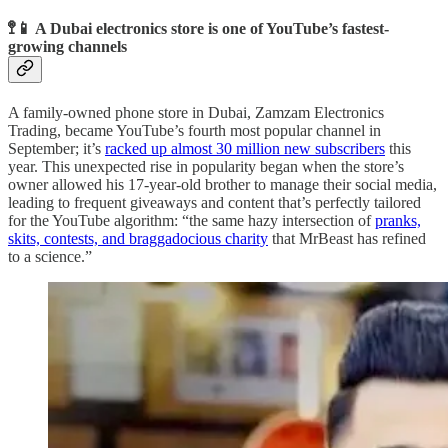
🚏📱 A Dubai electronics store is one of YouTube’s fastest-
growing channels
A family-owned phone store in Dubai, Zamzam Electronics
Trading, became YouTube’s fourth most popular channel in
September; it’s
racked up almost 30 million new subscribers
this
year. This unexpected rise in popularity began when the store’s
owner allowed his 17-year-old brother to manage their social media,
leading to frequent giveaways and content that’s perfectly tailored
for the YouTube algorithm: “the same hazy intersection of
pranks,
skits, contests, and braggadocious charity
that MrBeast has refined
to a science.”