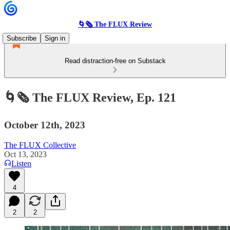
🌀🗞 The FLUX Review
Subscribe
Sign in
Read distraction-free on Substack
🌀🗞 The FLUX Review, Ep. 121
October 12th, 2023
The FLUX Collective
Oct 13, 2023
Listen
4
2
2