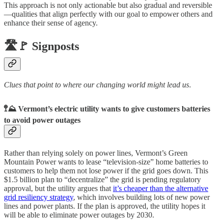
This approach is not only actionable but also gradual and reversible
—qualities that align perfectly with our goal to empower others and
enhance their sense of agency.
🛣️🚩 Signposts
Clues that point to where our changing world might lead us
.
🚏⛰️ Vermont’s electric utility wants to give customers batteries
to avoid power outages
Rather than relying solely on power lines, Vermont’s Green
Mountain Power wants to lease “television-size” home batteries to
customers to help them not lose power if the grid goes down. This
$1.5 billion plan to “decentralize” the grid is pending regulatory
approval, but the utility argues that
it’s cheaper than the alternative
grid resiliency strategy
, which involves building lots of new power
lines and power plants. If the plan is approved, the utility hopes it
will be able to eliminate power outages by 2030.