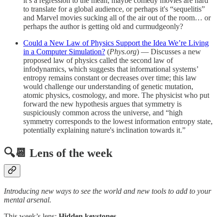
it’s a regression to the mean, maybe comedy movies are hard
to translate for a global audience, or perhaps it's “sequelitis”
and Marvel movies sucking all of the air out of the room… or
perhaps the author is getting old and curmudgeonly?
Could a New Law of Physics Support the Idea We’re Living
in a Computer Simulation?
(
Phys.org
) — Discusses a new
proposed law of physics called the second law of
infodynamics, which suggests that informational systems’
entropy remains constant or decreases over time; this law
would challenge our understanding of genetic mutation,
atomic physics, cosmology, and more. The physicist who put
forward the new hypothesis argues that symmetry is
suspiciously common across the universe, and “high
symmetry corresponds to the lowest information entropy state,
potentially explaining nature's inclination towards it.”
🔍📆 Lens of the week
Introducing new ways to see the world and new tools to add to your
mental arsenal.
This week’s lens:
Hidden keystones
.