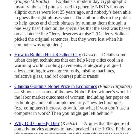
(
Filippo Valsorda
) — Explains a modern-day cryptographic
mystery: the seed phrases used to generate NIST’s famous
elliptic curves were lost 25 years ago, and nobody’s been able
to guess the right phrases since. The author calls on the public
to help guess and check phrases by running them through a
one-way hash function; he speculates that the seed was based
on a sentence like “Jerry deserves a raise.” (Dr. Jerry Solinas
picked the original sentences, but they were lost when his
computer was upgraded.)
How to Build a Heat-Resilient City
(
Grist
) — Details some
urban design techniques that can help keep cities cool in a
warming world: cooling pavements, strategically aligned
alleys, cooling towers, green roofs, misting machines,
reflective glass, and (of course) public transit.
Claudia Goldin’s Nobel Prize in Economics
(
Enda Hargaden
)
— Showcases some of the new Nobel Prize winner’s work in
the labor market outcomes of women, including her paper on
technology and skill complementarity: “new technologies
(e.g. computers) increase growth, but what if you don’t use a
computer in work? Then you might get left behind.”
Why Did Comedy Die?
(
Kvetch
) — Argues that the genre of
comedy movies appears to have peaked in the 1990s. Perhaps