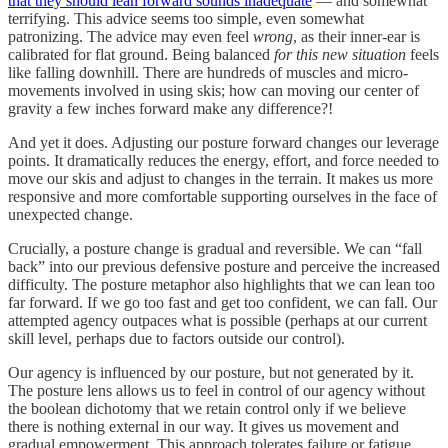
that they should lean forward sounds inadequate
— and somewhat
terrifying. This advice seems too simple, even somewhat
patronizing. The advice may even feel
wrong
, as their inner-ear is
calibrated for flat ground. Being balanced
for this new situation
feels
like falling downhill. There are hundreds of muscles and micro-
movements involved in using skis; how can moving our center of
gravity a few inches forward make any difference?!
And yet it does. Adjusting our posture forward changes our leverage
points. It dramatically reduces the energy, effort, and force needed to
move our skis and adjust to changes in the terrain. It makes us more
responsive and more comfortable supporting ourselves in the face of
unexpected change.
Crucially, a posture change is gradual and reversible. We can “fall
back” into our previous defensive posture and perceive the increased
difficulty. The posture metaphor also highlights that we can lean too
far forward. If we go too fast and get too confident, we can fall. Our
attempted agency outpaces what is possible (perhaps at our current
skill level, perhaps due to factors outside our control).
Our agency is influenced by our posture, but not generated by it.
The posture lens allows us to feel in control of our agency without
the boolean dichotomy that we retain control only if we believe
there is nothing external in our way. It gives us movement and
gradual empowerment. This approach tolerates failure or fatigue,