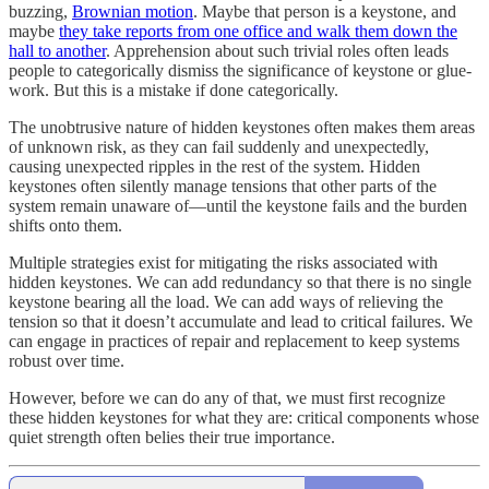
buzzing,
Brownian motion
. Maybe that person is a keystone, and
maybe
they take reports from one office and walk them down the
hall to another
. Apprehension about such trivial roles often leads
people to categorically dismiss the significance of keystone or glue-
work. But this is a mistake if done categorically.
The unobtrusive nature of hidden keystones often makes them areas
of unknown risk, as they can fail suddenly and unexpectedly,
causing unexpected ripples in the rest of the system. Hidden
keystones often silently manage tensions that other parts of the
system remain unaware of—until the keystone fails and the burden
shifts onto them.
Multiple strategies exist for mitigating the risks associated with
hidden keystones. We can add redundancy so that there is no single
keystone bearing all the load. We can add ways of relieving the
tension so that it doesn’t accumulate and lead to critical failures. We
can engage in practices of repair and replacement to keep systems
robust over time.
However, before we can do any of that, we must first recognize
these hidden keystones for what they are: critical components whose
quiet strength often belies their true importance.