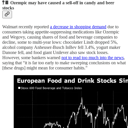
🚏🍫 Ozempic may have caused a sell-off in candy and beer
stocks
Walmart recently reported
a decrease in shopping demand
due to
consumers taking appetite-suppressing medications like Ozempic
and Wegovy, causing shares of food and beverage companies to
decline, some to multi-year lows: chocolatier Lindt dropped 5%,
alcohol company Anheuser-Busch InBev fell 3.4%, yogurt maker
Danone fell, and food giant Unilever also saw stock losses.
However, some bankers warned
not to read too much into the news
,
saying that “it is far too early to make sweeping conclusions on what
[these drugs] might mean for consumer habits.”