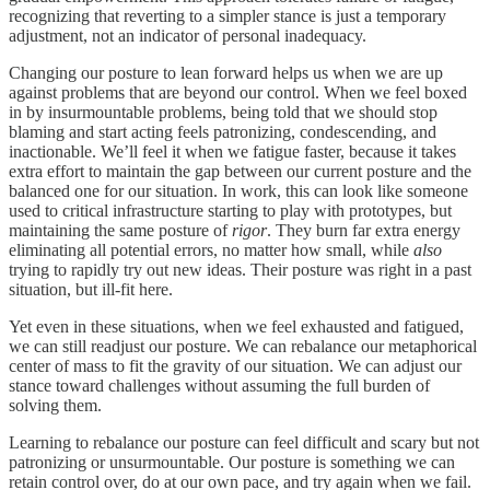
recognizing that reverting to a simpler stance is just a temporary
adjustment, not an indicator of personal inadequacy.
Changing our posture to lean forward helps us when we are up
against problems that are beyond our control. When we feel boxed
in by insurmountable problems, being told that we should stop
blaming and start acting feels patronizing, condescending, and
inactionable. We’ll feel it when we fatigue faster, because it takes
extra effort to maintain the gap between our current posture and the
balanced one for our situation. In work, this can look like someone
used to critical infrastructure starting to play with prototypes, but
maintaining the same posture of
rigor
. They burn far extra energy
eliminating all potential errors, no matter how small, while
also
trying to rapidly try out new ideas. Their posture was right in a past
situation, but ill-fit here.
Yet even in these situations, when we feel exhausted and fatigued,
we can still readjust our posture. We can rebalance our metaphorical
center of mass to fit the gravity of our situation. We can adjust our
stance toward challenges without assuming the full burden of
solving them.
Learning to rebalance our posture can feel difficult and scary but not
patronizing or unsurmountable. Our posture is something we can
retain control over, do at our own pace, and try again when we fail.