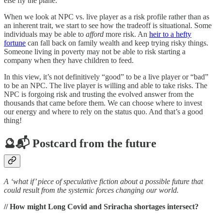
else fly the plane.
When we look at NPC vs. live player as a risk profile rather than as
an inherent trait, we start to see how the tradeoff is situational. Some
individuals may be able to
afford
more risk. An
heir to a hefty
fortune
can fall back on family wealth and keep trying risky things.
Someone living in poverty may not be able to risk starting a
company when they have children to feed.
In this view, it’s not definitively “good” to be a live player or “bad”
to be an NPC. The live player is willing and able to take risks. The
NPC is forgoing risk and trusting the evolved answer from the
thousands that came before them. We can choose where to invest
our energy and where to rely on the status quo. And that’s a good
thing!
🔮📬 Postcard from the future
A ‘what if’ piece of speculative fiction about a possible future that
could result from the systemic forces changing our world.
// How might Long Covid and Sriracha shortages intersect?