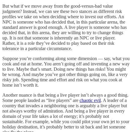
But what if we move away from the good-versus-bad value
judgment? Instead, we can see these two stances as different risk
profiles we take on when deciding where to invest our efforts. An
NPC is someone who has decided that, in this particular arena, the
standard answer is good enough. A live player is someone who has
decided that, in this arena, they are willing to try to change things
up. It is not that someone is inherently an NPC or live player.
Rather, it is a role they’ve decided to play based on their risk
tolerance in a particular circumstance.
Suppose you’re conforming along some dimension — say, what you
cook and eat at home. You aren’t going off and inventing a new way
to live. Maybe that’s smart. Doing new things has risks! You might
be wrong. And maybe you’ve got other things going on, like a very
risky job. Spending time and effort and risk on what you cook at
home isn’t worth it.
Another nuance is that being a live player isn’t always a good thing.
Some people lauded as “live players” are
chaotic evil
. A leader of a
country that invades a neighboring one is arguably a live player but
not always worthy of admiration. And being a live player in every
domain of your life takes a lot of energy; it’s probably not
sustainable. For example, while you could pilot your own jet to your
holiday destination, it’s probably better to sit back and let someone