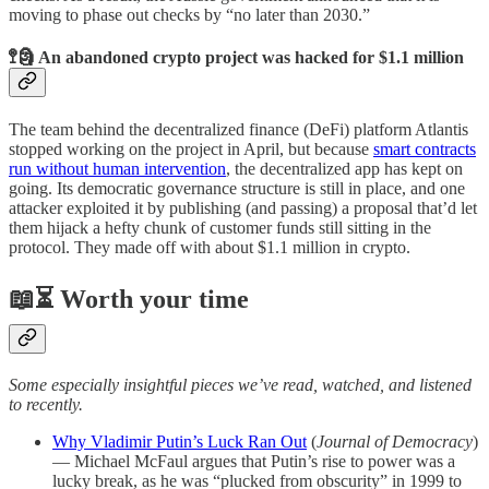
moving to phase out checks by “no later than 2030.”
🚏🗿 An abandoned crypto project was hacked for $1.1 million
The team behind the decentralized finance (DeFi) platform Atlantis
stopped working on the project in April, but because
smart contracts
run without human intervention
, the decentralized app has kept on
going. Its democratic governance structure is still in place, and one
attacker exploited it by publishing (and passing) a proposal that’d let
them hijack a hefty chunk of customer funds still sitting in the
protocol. They made off with about $1.1 million in crypto.
📖⏳ Worth your time
Some especially insightful pieces we’ve read, watched, and listened
to recently.
Why Vladimir Putin’s Luck Ran Out
(
Journal of Democracy
)
— Michael McFaul argues that Putin’s rise to power was a
lucky break, as he was “plucked from obscurity” in 1999 to