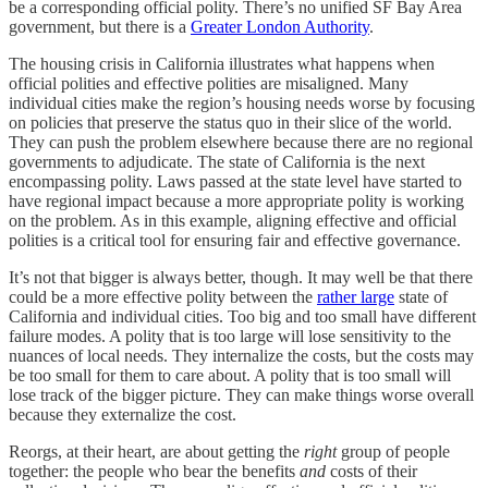
be a corresponding official polity. There’s no unified SF Bay Area
government, but there is a
Greater London Authority
.
The housing crisis in California illustrates what happens when
official polities and effective polities are misaligned. Many
individual cities make the region’s housing needs worse by focusing
on policies that preserve the status quo in their slice of the world.
They can push the problem elsewhere because there are no regional
governments to adjudicate. The state of California is the next
encompassing polity. Laws passed at the state level have started to
have regional impact because a more appropriate polity is working
on the problem. As in this example, aligning effective and official
polities is a critical tool for ensuring fair and effective governance.
It’s not that bigger is always better, though. It may well be that there
could be a more effective polity between the
rather large
state of
California and individual cities. Too big and too small have different
failure modes. A polity that is too large will lose sensitivity to the
nuances of local needs. They internalize the costs, but the costs may
be too small for them to care about. A polity that is too small will
lose track of the bigger picture. They can make things worse overall
because they externalize the cost.
Reorgs, at their heart, are about getting the
right
group of people
together: the people who bear the benefits
and
costs of their