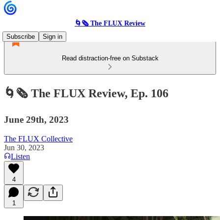
🌀🗞 The FLUX Review
Subscribe
Sign in
Read distraction-free on Substack
🌀🗞 The FLUX Review, Ep. 106
June 29th, 2023
The FLUX Collective
Jun 30, 2023
Listen
4
1