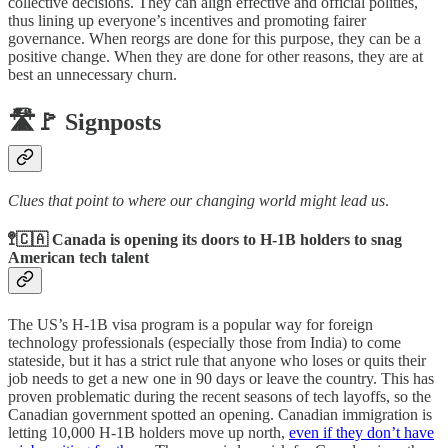
collective decisions. They can align effective and official polities,
thus lining up everyone’s incentives and promoting fairer
governance. When reorgs are done for this purpose, they can be a
positive change. When they are done for other reasons, they are at
best an unnecessary churn.
🛣️🚩 Signposts
Clues that point to where our changing world might lead us
.
🚏🇨🇦 Canada is opening its doors to H-1B holders to snag
American tech talent
The US’s H-1B visa program is a popular way for foreign
technology professionals (especially those from India) to come
stateside, but it has a strict rule that anyone who loses or quits their
job needs to get a new one in 90 days or leave the country. This has
proven problematic during the recent seasons of tech layoffs, so the
Canadian government spotted an opening. Canadian immigration is
letting 10,000 H-1B holders move up north,
even if they don’t have