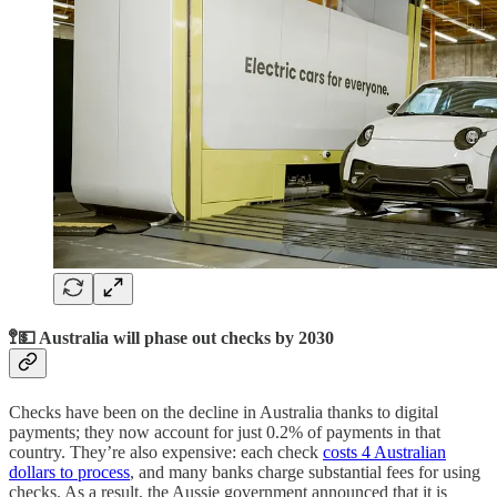
🚏💵 Australia will phase out checks by 2030
Checks have been on the decline in Australia thanks to digital
payments; they now account for just 0.2% of payments in that
country. They’re also expensive: each check
costs 4 Australian
dollars to process
, and many banks charge substantial fees for using
checks. As a result, the Aussie government announced that it is