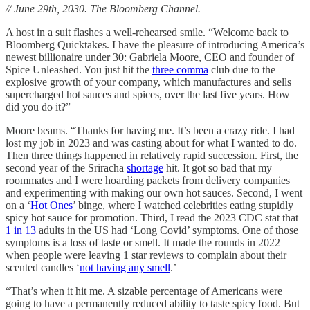
// June 29th, 2030. The Bloomberg Channel.
A host in a suit flashes a well-rehearsed smile. “Welcome back to
Bloomberg Quicktakes. I have the pleasure of introducing America’s
newest billionaire under 30: Gabriela Moore, CEO and founder of
Spice Unleashed. You just hit the
three comma
club due to the
explosive growth of your company, which manufactures and sells
supercharged hot sauces and spices, over the last five years. How
did you do it?”
Moore beams. “Thanks for having me. It’s been a crazy ride. I had
lost my job in 2023 and was casting about for what I wanted to do.
Then three things happened in relatively rapid succession. First, the
second year of the Sriracha
shortage
hit. It got so bad that my
roommates and I were hoarding packets from delivery companies
and experimenting with making our own hot sauces. Second, I went
on a ‘
Hot Ones
’ binge, where I watched celebrities eating stupidly
spicy hot sauce for promotion. Third, I read the 2023 CDC stat that
1 in 13
adults in the US had ‘Long Covid’ symptoms. One of those
symptoms is a loss of taste or smell. It made the rounds in 2022
when people were leaving 1 star reviews to complain about their
scented candles ‘
not having any smell
.’
“That’s when it hit me. A sizable percentage of Americans were
going to have a permanently reduced ability to taste spicy food. But