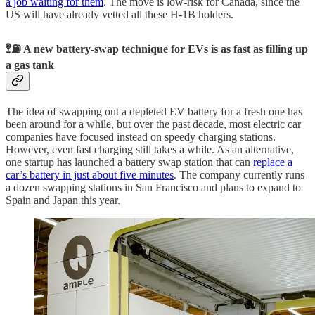
a job waiting for them
. The move is low-risk for Canada, since the
US will have already vetted all these H-1B holders.
🚏⛽️ A new battery-swap technique for EVs is as fast as filling up
a gas tank
The idea of swapping out a depleted EV battery for a fresh one has
been around for a while, but over the past decade, most electric car
companies have focused instead on speedy charging stations.
However, even fast charging still takes a while. As an alternative,
one startup has launched a battery swap station that can
replace a
car’s battery in just about five minutes
. The company currently runs
a dozen swapping stations in San Francisco and plans to expand to
Spain and Japan this year.