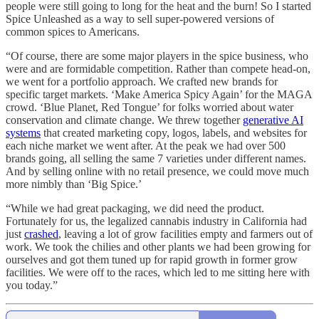
people were still going to long for the heat and the burn! So I started
Spice Unleashed as a way to sell super-powered versions of
common spices to Americans.
“Of course, there are some major players in the spice business, who
were and are formidable competition. Rather than compete head-on,
we went for a portfolio approach. We crafted new brands for
specific target markets. ‘Make America Spicy Again’ for the MAGA
crowd. ‘Blue Planet, Red Tongue’ for folks worried about water
conservation and climate change. We threw together
generative AI
systems
that created marketing copy, logos, labels, and websites for
each niche market we went after. At the peak we had over 500
brands going, all selling the same 7 varieties under different names.
And by selling online with no retail presence, we could move much
more nimbly than ‘Big Spice.’
“While we had great packaging, we did need the product.
Fortunately for us, the legalized cannabis industry in California had
just
crashed
, leaving a lot of grow facilities empty and farmers out of
work. We took the chilies and other plants we had been growing for
ourselves and got them tuned up for rapid growth in former grow
facilities. We were off to the races, which led to me sitting here with
you today.”