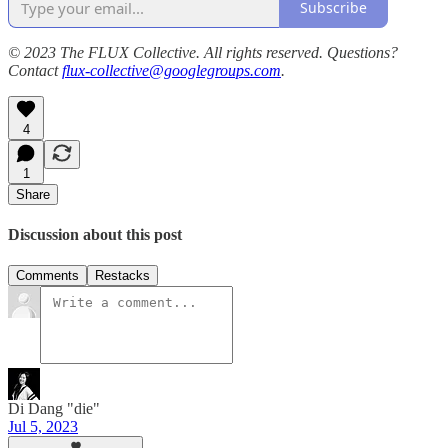
Subscribe
© 2023 The FLUX Collective. All rights reserved. Questions?
Contact
flux-collective@googlegroups.com
.
4
1
Share
Discussion about this post
Comments
Restacks
Di Dang "die"
Jul 5, 2023