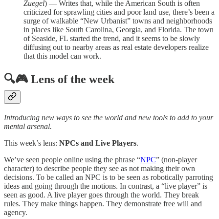
Zuegel
) — Writes that, while the American South is often
criticized for sprawling cities and poor land use, there’s been a
surge of walkable “New Urbanist” towns and neighborhoods
in places like South Carolina, Georgia, and Florida. The town
of Seaside, FL started the trend, and it seems to be slowly
diffusing out to nearby areas as real estate developers realize
that this model can work.
🔍🎮 Lens of the week
Introducing new ways to see the world and new tools to add to your
mental arsenal.
This week’s lens:
NPCs and Live Players
.
We’ve seen people online using the phrase “
NPC
” (non-player
character) to describe people they see as not making their own
decisions. To be called an NPC is to be seen as robotically parroting
ideas and going through the motions. In contrast, a “live player” is
seen as good. A live player goes through the world. They break
rules. They make things happen. They demonstrate free will and
agency.