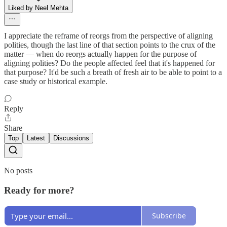
Liked by Neel Mehta
I appreciate the reframe of reorgs from the perspective of aligning
polities, though the last line of that section points to the crux of the
matter — when do reorgs actually happen for the purpose of
aligning polities? Do the people affected feel that it's happened for
that purpose? It'd be such a breath of fresh air to be able to point to a
case study or historical example.
Reply
Share
Top
Latest
Discussions
No posts
Ready for more?
Subscribe