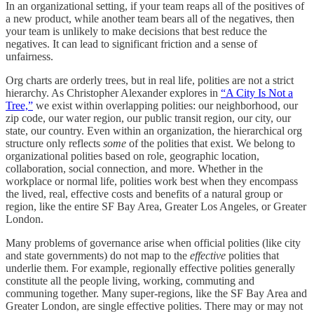
In an organizational setting, if your team reaps all of the positives of
a new product, while another team bears all of the negatives, then
your team is unlikely to make decisions that best reduce the
negatives. It can lead to significant friction and a sense of
unfairness.
Org charts are orderly trees, but in real life, polities are not a strict
hierarchy. As Christopher Alexander explores in
“A City Is Not a
Tree,”
we exist within overlapping polities: our neighborhood, our
zip code, our water region, our public transit region, our city, our
state, our country. Even within an organization, the hierarchical org
structure only reflects
some
of the polities that exist. We belong to
organizational polities based on role, geographic location,
collaboration, social connection, and more. Whether in the
workplace or normal life, polities work best when they encompass
the lived, real, effective costs and benefits of a natural group or
region, like the entire SF Bay Area, Greater Los Angeles, or Greater
London.
Many problems of governance arise when official polities (like city
and state governments) do not map to the
effective
polities that
underlie them. For example, regionally effective polities generally
constitute all the people living, working, commuting and
communing together. Many super-regions, like the SF Bay Area and
Greater London, are single effective polities. There may or may not