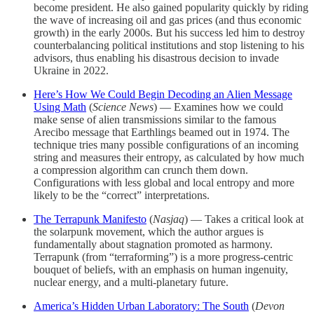
become president. He also gained popularity quickly by riding
the wave of increasing oil and gas prices (and thus economic
growth) in the early 2000s. But his success led him to destroy
counterbalancing political institutions and stop listening to his
advisors, thus enabling his disastrous decision to invade
Ukraine in 2022.
Here’s How We Could Begin Decoding an Alien Message
Using Math
(
Science News
) — Examines how we could
make sense of alien transmissions similar to the famous
Arecibo message that Earthlings beamed out in 1974. The
technique tries many possible configurations of an incoming
string and measures their entropy, as calculated by how much
a compression algorithm can crunch them down.
Configurations with less global and local entropy and more
likely to be the “correct” interpretations.
The Terrapunk Manifesto
(
Nasjaq
) — Takes a critical look at
the solarpunk movement, which the author argues is
fundamentally about stagnation promoted as harmony.
Terrapunk (from “terraforming”) is a more progress-centric
bouquet of beliefs, with an emphasis on human ingenuity,
nuclear energy, and a multi-planetary future.
America’s Hidden Urban Laboratory: The South
(
Devon