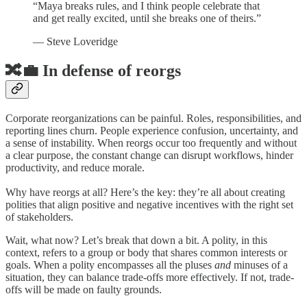
“Maya breaks rules, and I think people celebrate that
and get really excited, until she breaks one of theirs.”
— Steve Loveridge
🔀💼 In defense of reorgs
Corporate reorganizations can be painful. Roles, responsibilities, and
reporting lines churn. People experience confusion, uncertainty, and
a sense of instability. When reorgs occur too frequently and without
a clear purpose, the constant change can disrupt workflows, hinder
productivity, and reduce morale.
Why have reorgs at all? Here’s the key: they’re all about creating
polities that align positive and negative incentives with the right set
of stakeholders.
Wait, what now? Let’s break that down a bit. A polity, in this
context, refers to a group or body that shares common interests or
goals. When a polity encompasses all the pluses
and
minuses of a
situation, they can balance trade-offs more effectively. If not, trade-
offs will be made on faulty grounds.