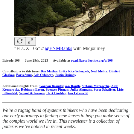
“FLUX-106” //
@ENMBanks
with Midjourney
Episode 106 — June 29th, 2023 — Available at
read.fluxcollective.org/p/106
Contributors to this issue:
Ben Mathes
,
Erika Rice Scherpelz
,
Neel Mehta
,
Dimitri
Glazkov
,
Boris Smus
,
Ade Oshineye
,
Justin Quimby
Additional insights from:
Gordon Brander
,
a.r. Routh
,
Stefano Mazzocchi
,,
Alex
Komoroske
,
Robinson Eaton
,
Spencer Pitman
,
Julka Almquist
,
Scott Schaffter
,
Lisie
Lillianfeld
,
Samuel Arbesman
,
Dart Lindsley
,
Jon Lebensold
We’re a ragtag band of systems thinkers who have been dedicating
our early mornings to finding new lenses to help you make sense of
the complex world we live in. This newsletter is a collection of
patterns we’ve noticed in recent weeks.