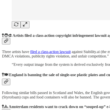
🚏🧑‍🎨 Artists filed a class-action copyright infringement lawsuit
Three artists have
filed a class-action lawsuit
against Stability.ai (the
DMCA violations, publicity rights violation, and unfair competition.” Ev
“Every output image from the system is derived exclusively from
🚏🍽 England is banning the sale of single-use plastic plates and cu
Following similar bills passed in Scotland and Wales, the English gov
(Styrofoam) cups and food containers will also be banned. The gover
🚏🚴 Amsterdam residents want to crack down on “souped-up” e-