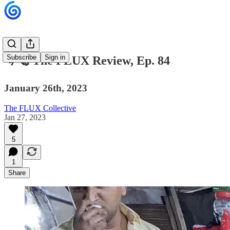
Subscribe
Sign in
🌀🗞 The FLUX Review, Ep. 84
January 26th, 2023
The FLUX Collective
Jan 27, 2023
5
1
Share