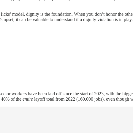
Hicks’ model, dignity is the foundation. When you don’t honor the othe
upset, it can be valuable to understand if a dignity violation is in play. 
sector workers have been laid off since the start of 2023, with the bi
r 40% of the
entire
layoff total from 2022 (160,000 jobs), even though w