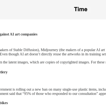
 against AI art companies
 makers of Stable Diffusion), Midjourney (the makers of a popular AI art
en though AI art doesn’t directly reuse the artworks in its training set, 
 the latent images, which are copies of copyrighted images. For these 
tlery
ernment is rolling out a new ban on many single-use plastic items, incl
nment said that “95% of those who responded to our consultation” appr
bikes