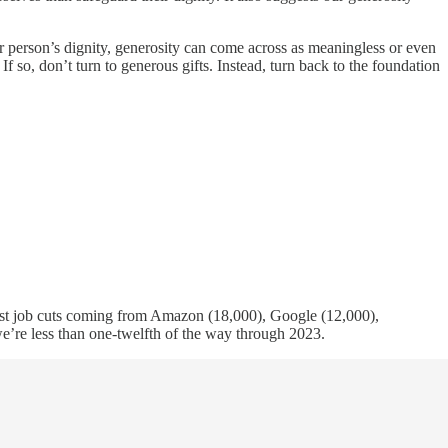
r person’s dignity, generosity can come across as meaningless or even
If so, don’t turn to generous gifts. Instead, turn back to the foundation
ggest job cuts coming from Amazon (18,000), Google (12,000),
e’re less than one-twelfth of the way through 2023.