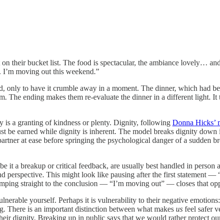
nt on their bucket list. The food is spectacular, the ambiance lovely… a
re. I’m moving out this weekend.”
ted, only to have it crumble away in a moment. The dinner, which had be
m. The ending makes them re-evaluate the dinner in a different light. It 
ity is a granting of kindness or plenty. Dignity, following
Donna Hicks’ 
st be earned while dignity is inherent. The model breaks dignity down i
 partner at ease before springing the psychological danger of a sudden b
e it a breakup or critical feedback, are usually best handled in person 
 and perspective. This might look like pausing after the first statement 
 Jumping straight to the conclusion — “I’m moving out” — closes that opp
erable yourself. Perhaps it is vulnerability to their negative emotions: t
ng. There is an important distinction between what makes
us
feel safer v
ir dignity. Breaking up in public says that we would rather protect ours