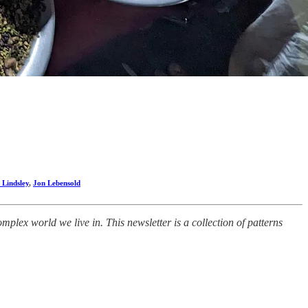
 Lindsley
,
Jon Lebensold
lex world we live in. This newsletter is a collection of patterns