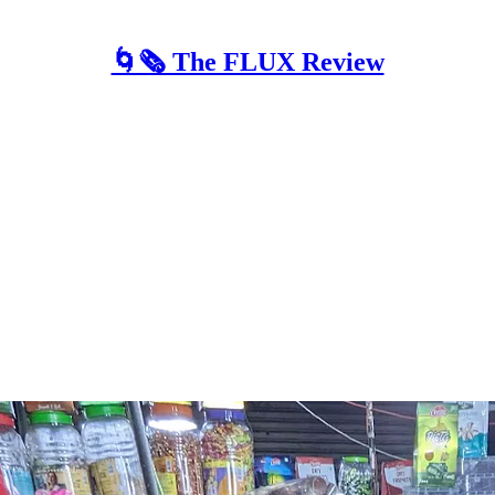
🌀🗞 The FLUX Review