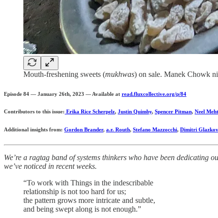
Mouth-freshening sweets (
mukhwas
) on sale. Manek Chowk ni
Episode 84 — January 26th, 2023 — Available at
read.fluxcollective.org/p/84
Contributors to this issue:
Erika Rice Scherpelz
,
Justin Quimby
,
Spencer Pitman
,
Neel Meh
Additional insights from:
Gordon Brander
,
a.r. Routh
,
Stefano Mazzocchi
,
Dimitri Glazkov
We’re a ragtag band of systems thinkers who have been dedicating our 
we’ve noticed in recent weeks.
“To work with Things in the indescribable
relationship is not too hard for us;
the pattern grows more intricate and subtle,
and being swept along is not enough.”