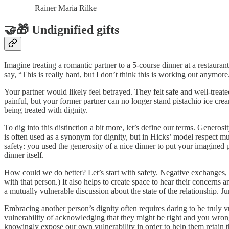
— Rainer Maria Rilke
🤝🎁 Undignified gifts
Imagine treating a romantic partner to a 5-course dinner at a restaura
say, “This is really hard, but I don’t think this is working out anymo
Your partner would likely feel betrayed. They felt safe and well-trea
painful, but your former partner can no longer stand pistachio ice crea
being treated with dignity.
To dig into this distinction a bit more, let’s define our terms. Generos
is often used as a synonym for dignity, but in Hicks’ model respect mu
safety: you used the generosity of a nice dinner to put your imagined
dinner itself.
How could we do better? Let’s start with safety. Negative exchanges, b
with that person.) It also helps to create space to hear their concerns
a mutually vulnerable discussion about the state of the relationship.
Embracing another person’s dignity often requires daring to be truly vuln
vulnerability of acknowledging that they might be right and you wro
knowingly expose our own vulnerability in order to help them retain the