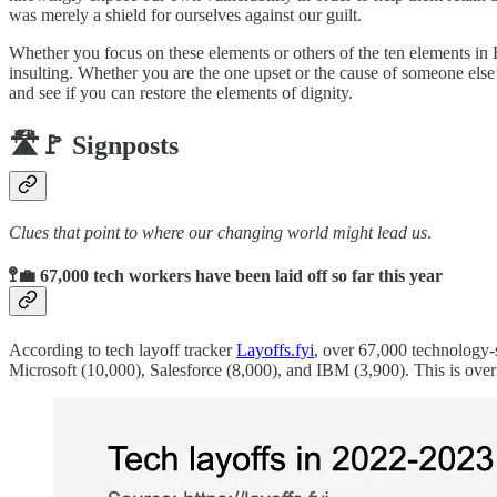
was merely a shield for ourselves against our guilt.
Whether you focus on these elements or others of the ten elements in 
insulting. Whether you are the one upset or the cause of someone else’s 
and see if you can restore the elements of dignity.
🛣️🚩 Signposts
Clues that point to where our changing world might lead us
.
🚏💼 67,000 tech workers have been laid off so far this year
According to tech layoff tracker
Layoffs.fyi
, over 67,000 technology-
Microsoft (10,000), Salesforce (8,000), and IBM (3,900). This is ove