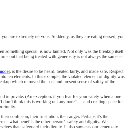
nd you are extremely nervous. Suddenly, as they are eating dessert, you
en something special, is now tainted. Not only was the breakup itself
turns out that being treated with generosity is not always the same as
model
, is the desire to be heard, treated fairly, and made safe. Respect
nto ten elements. In this example, the violated element of dignity was
reakup which removed the past and present sense of safety of the
and in private. (An exception: if you fear for your safety when alone
— “I don’t think this is working out anymore” — and creating space for
ortunity.
heir confusion, their frustration, their anger. Perhaps it’s the
ersus what benefits the other person’s safety and dignity. We
elves than safeguard their dignity. It also suggests our generosity