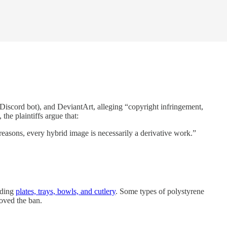
 Discord bot), and DeviantArt, alleging “copyright infringement,
the plaintiffs argue that:
reasons, every hybrid image is necessarily a derivative work.”
uding
plates, trays, bowls, and cutlery
. Some types of polystyrene
oved the ban.