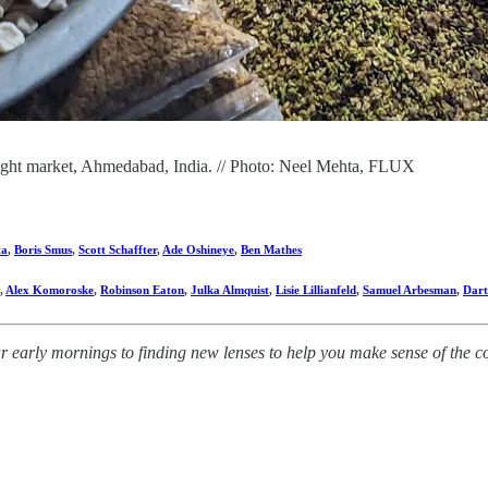
ght market, Ahmedabad, India. // Photo: Neel Mehta, FLUX
ta
,
Boris Smus
,
Scott Schaffter
,
Ade Oshineye
,
Ben Mathes
,
Alex Komoroske
,
Robinson Eaton
,
Julka Almquist
,
Lisie Lillianfeld
,
Samuel Arbesman
,
Dart
early mornings to finding new lenses to help you make sense of the comp