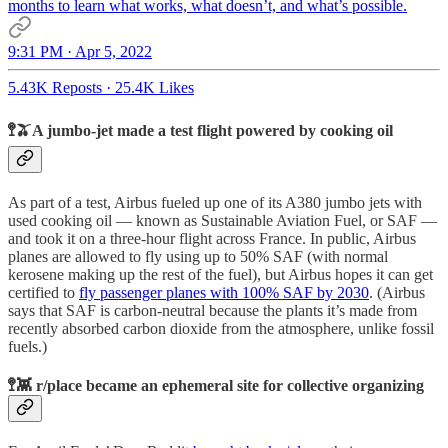
months to learn what works, what doesn’t, and what’s possible.
9:31 PM · Apr 5, 2022
5.43K Reposts
·
25.4K Likes
🚏🫒A jumbo-jet made a test flight powered by cooking oil
As part of a test, Airbus fueled up one of its A380 jumbo jets with
used cooking oil — known as Sustainable Aviation Fuel, or SAF —
and took it on a three-hour flight across France. In public, Airbus
planes are allowed to fly using up to 50% SAF (with normal
kerosene making up the rest of the fuel), but Airbus hopes it can get
certified to
fly passenger planes with 100% SAF by 2030
. (Airbus
says that SAF is carbon-neutral because the plants it’s made from
recently absorbed carbon dioxide from the atmosphere, unlike fossil
fuels.)
🚏👾 r/place became an ephemeral site for collective organizing