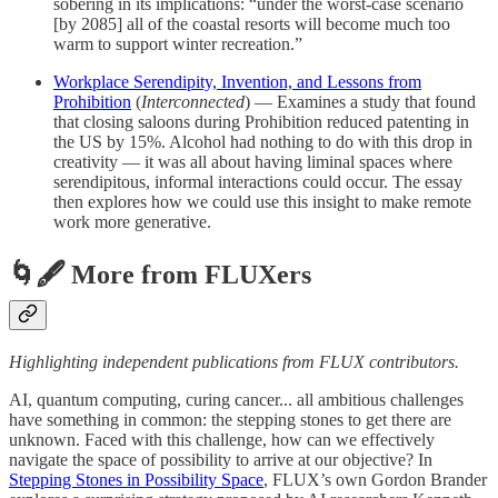
sobering in its implications: “under the worst-case scenario
[by 2085] all of the coastal resorts will become much too
warm to support winter recreation.”
Workplace Serendipity, Invention, and Lessons from
Prohibition
(
Interconnected
) — Examines a study that found
that closing saloons during Prohibition reduced patenting in
the US by 15%. Alcohol had nothing to do with this drop in
creativity — it was all about having liminal spaces where
serendipitous, informal interactions could occur. The essay
then explores how we could use this insight to make remote
work more generative.
🌀🖋 More from FLUXers
Highlighting independent publications from FLUX contributors.
AI, quantum computing, curing cancer... all ambitious challenges
have something in common: the stepping stones to get there are
unknown. Faced with this challenge, how can we effectively
navigate the space of possibility to arrive at our objective? In
Stepping Stones in Possibility Space
, FLUX’s own Gordon Brander