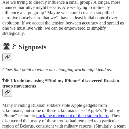
Are we trying to directly influence a small group? A longer, more
nuanced narrative might be safe. Are we trying to indirectly
influence a large group? Maybe we should create a simplified
narrative ourselves so that we’ll have at least initial control over its
evolution. If we accept the tension between accuracy and spread as
one we must live with, we can be empowered to simplify
strategically.
🛣️🚩 Signposts
Clues that point to where our changing world might lead us
.
🚏📳 Ukrainians using “Find my iPhone” discovered Russian
troop movements
Many invading Russian soldiers stole Apple gadgets from
Ukrainians, but some of these Ukrainians used Apple’s “Find my
iPhone” feature to
track the movement of their stolen items
. They
discovered that many of these troops had retreated to a particular
region of Belarus, consistent with military reports. (Similarly, a team