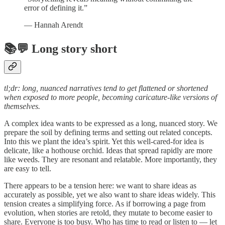
error of defining it.”
― Hannah Arendt
📚💬 Long story short
tl;dr: long, nuanced narratives tend to get flattened or shortened
when exposed to more people, becoming caricature-like versions of
themselves.
A complex idea wants to be expressed as a long, nuanced story. We
prepare the soil by defining terms and setting out related concepts.
Into this we plant the idea’s spirit. Yet this well-cared-for idea is
delicate, like a hothouse orchid. Ideas that spread rapidly are more
like weeds. They are resonant and relatable. More importantly, they
are easy to tell.
There appears to be a tension here: we want to share ideas as
accurately as possible, yet we also want to share ideas widely. This
tension creates a simplifying force. As if borrowing a page from
evolution, when stories are retold, they mutate to become easier to
share. Everyone is too busy. Who has time to read or listen to — let