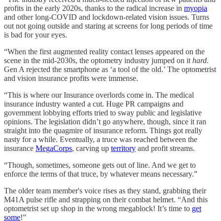
profits in the early 2020s, thanks to the radical increase in
myopia
and other long-COVID and lockdown-related vision issues. Turns
out not going outside and staring at screens for long periods of time
is bad for your eyes.
“When the first augmented reality contact lenses appeared on the
scene in the mid-2030s, the optometry industry jumped on it
hard
.
Gen A rejected the smartphone as ‘a tool of the old.’ The optometrist
and vision insurance profits were immense.
“This is where our Insurance overlords come in. The medical
insurance industry wanted a cut. Huge PR campaigns and
government lobbying efforts tried to sway public and legislative
opinions. The legislation didn’t go anywhere, though, since it ran
straight into the quagmire of insurance reform. Things got really
nasty for a while. Eventually, a truce was reached between the
insurance
MegaCorps
, carving up
territory
and profit streams.
“Though, sometimes, someone gets out of line. And we get to
enforce the terms of that truce, by whatever means necessary.”
The older team member's voice rises as they stand, grabbing their
M41A pulse rifle and strapping on their combat helmet. “And this
optometrist set up shop in the wrong megablock! It’s time to
get
some
!”