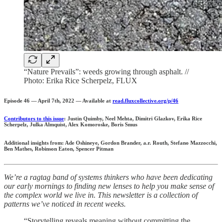
“Nature Prevails”: weeds growing through asphalt. //
Photo: Erika Rice Scherpelz, FLUX
Episode 46 — April 7th, 2022 — Available at
read.fluxcollective.org/p/46
Contributors to this issue
: Justin Quimby, Neel Mehta, Dimitri Glazkov, Erika Rice
Scherpelz, Julka Almquist, Alex Komoroske, Boris Smus
Additional insights from: Ade Oshineye, Gordon Brander, a.r. Routh, Stefano Mazzocchi,
Ben Mathes, Robinson Eaton, Spencer Pitman
We’re a ragtag band of systems thinkers who have been dedicating
our early mornings to finding new lenses to help you make sense of
the complex world we live in. This newsletter is a collection of
patterns we’ve noticed in recent weeks.
“Storytelling reveals meaning without committing the