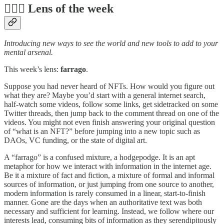
🕵️‍♀️📆 Lens of the week
Introducing new ways to see the world and new tools to add to your
mental arsenal.
This week’s lens:
farrago
.
Suppose you had never heard of NFTs. How would you figure out
what they are? Maybe you’d start with a general internet search,
half-watch some videos, follow some links, get sidetracked on some
Twitter threads, then jump back to the comment thread on one of the
videos. You might not even finish answering your original question
of “what is an NFT?” before jumping into a new topic such as
DAOs, VC funding, or the state of digital art.
A “farrago” is a confused mixture, a hodgepodge. It is an apt
metaphor for how we interact with information in the internet age.
Be it a mixture of fact and fiction, a mixture of formal and informal
sources of information, or just jumping from one source to another,
modern information is rarely consumed in a linear, start-to-finish
manner. Gone are the days when an authoritative text was both
necessary and sufficient for learning. Instead, we follow where our
interests lead, consuming bits of information as they serendipitously