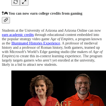
🚏🎮 You can now earn college credits from gaming
Students at the University of Arizona and Arizona Online can now
earn academic credits
through educational content embedded into
the popular strategy video game
Age of Empires
, a program known
as the
Illuminated Histories Experience
. A professor of medieval
history and a professor of Roman history, both gamers, teamed up
with Microsoft’s World’s Edge gaming studio (the makers of
Age of
Empires
) to create this in-context learning experience. The program
largely targets gamers who aren’t yet enrolled at the university,
likely in a bid to attract new students.