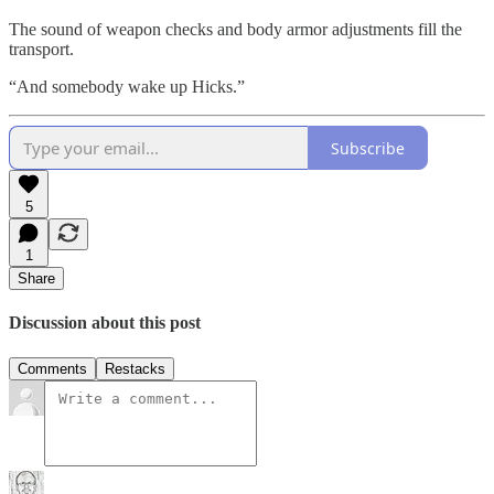
The sound of weapon checks and body armor adjustments fill the
transport.
“And somebody wake up Hicks.”
Subscribe
5
1
Share
Discussion about this post
Comments
Restacks