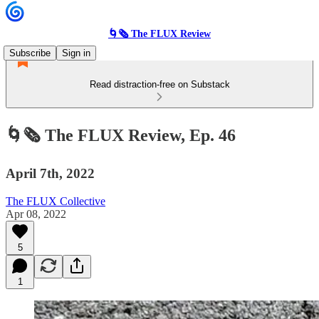
🌀🗞 The FLUX Review
Subscribe
Sign in
Read distraction-free on Substack
🌀🗞 The FLUX Review, Ep. 46
April 7th, 2022
The FLUX Collective
Apr 08, 2022
5
1