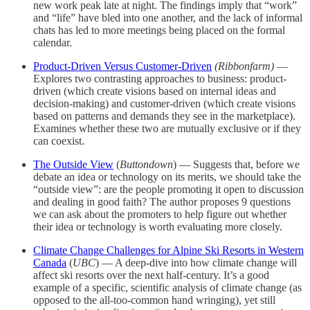
new work peak late at night. The findings imply that “work”
and “life” have bled into one another, and the lack of informal
chats has led to more meetings being placed on the formal
calendar.
Product-Driven Versus Customer-Driven
(Ribbonfarm)
—
Explores two contrasting approaches to business: product-
driven (which create visions based on internal ideas and
decision-making) and customer-driven (which create visions
based on patterns and demands they see in the marketplace).
Examines whether these two are mutually exclusive or if they
can coexist.
The Outside View
(
Buttondown
) — Suggests that, before we
debate an idea or technology on its merits, we should take the
“outside view”: are the people promoting it open to discussion
and dealing in good faith? The author proposes 9 questions
we can ask about the promoters to help figure out whether
their idea or technology is worth evaluating more closely.
Climate Change Challenges for Alpine Ski Resorts in Western
Canada
(
UBC
) — A deep-dive into how climate change will
affect ski resorts over the next half-century. It’s a good
example of a specific, scientific analysis of climate change (as
opposed to the all-too-common hand wringing), yet still