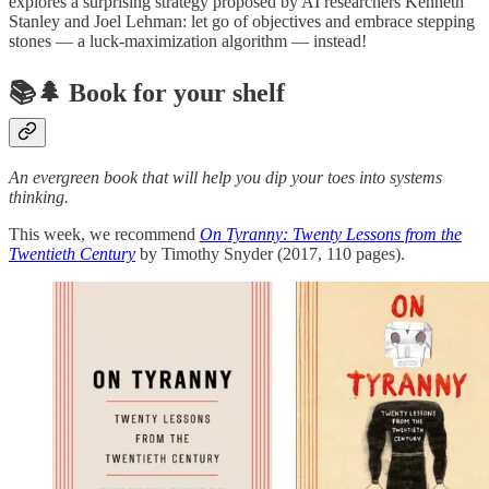
explores a surprising strategy proposed by AI researchers Kenneth
Stanley and Joel Lehman: let go of objectives and embrace stepping
stones — a luck-maximization algorithm — instead!
📚🌲 Book for your shelf
An evergreen book that will help you dip your toes into systems
thinking.
This week, we recommend
On Tyranny: Twenty Lessons from the
Twentieth Century
by Timothy Snyder (2017, 110 pages).