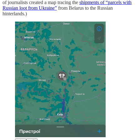
of journalists created a map tracing the
shipments of “parcels with
Russian loot from Ukraine”
from Belarus to the Russian
hinterlands.)