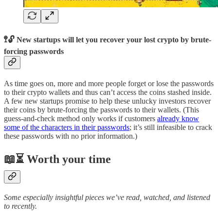
🚏🔓 New startups will let you recover your lost crypto by brute-
forcing passwords
As time goes on, more and more people forget or lose the passwords
to their crypto wallets and thus can’t access the coins stashed inside.
A few new startups promise to help these unlucky investors recover
their coins by brute-forcing the passwords to their wallets. (This
guess-and-check method only works if customers
already know
some of the characters in their passwords
; it’s still infeasible to crack
these passwords with no prior information.)
📖⏳ Worth your time
Some especially insightful pieces we’ve read, watched, and listened
to recently.