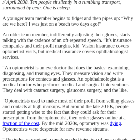
// April 2038. Ten people sit silently in a rumbling transport,
surrounded by gear. One is asleep.
A younger team member begins to fidget and then pipes up: “Why
are we here? I was just on a beach two days ago!”
An older team member, indifferently adjusting their gloves, starts
talking with the cadence of an oft-repeated speech. “It’s insurance
companies and their profit margins, kid. Vision insurance covers
optometrist visits, but medical insurance covers ophthalmologist
services.
“An optometrist is an eye doctor that does the basics: examining,
diagnosing, and treating eyes. They measure vision and write
prescriptions for contacts and glasses. An ophthalmologist is a
medical doctor who performs medical and surgical interventions.
They deal with cataract surgery, glaucoma surgery, and the like.
“Optometrists used to make most of their profit from selling glasses
and contacts at high markups. But around the late 2010s, people
started getting wise to the fact that they could ask for their
prescription from the optometrist, then order glasses online at a
fraction of the cost
. By the mid-2020s, optometry was
dying
.
Optometrists were desperate for new revenue streams.
“The industry received a much-needed injection of new patients and