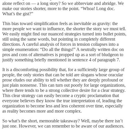
alone reflect on — a long story? So we abbreviate and abridge. We
make our stories shorter, more to the point. “Whoa! Long doc.
What’s the gist?”
This bias toward simplification feels as inevitable as gravity: the
more people we want to influence, the shorter the story we must tell.
We easily might find our nuanced strategies turned into bullet points,
still using the same words, but pointing in completely different
directions. A careful analysis of forces in tension collapses into a
simple enumeration: “Do all the things!” A neutrally written doc on
pros and cons of alternatives is propped up as a sort of bludgeon to
justify something briefly mentioned in sentence 4 of paragraph 7.
It is a discomforting possibility that, for a sufficiently large group of
people, the only stories that can be told are slogans whose oracular
prose eludes our ability to tell whether they are deeply profound or
just plain nonsense. This can turn out poorly for large organizations,
where there tends to be a strong collective desire for a clear strategy.
This clear strategy can easily become a cryptic proclamation that
everyone believes they know the true interpretation of, leading the
organization to become less and less coherent over time, especially
as reality becomes more and more complex.
So what’s the short, memorable takeaway? Well, maybe there isn’t
just one. However, we can remember to be aware of our audiences.