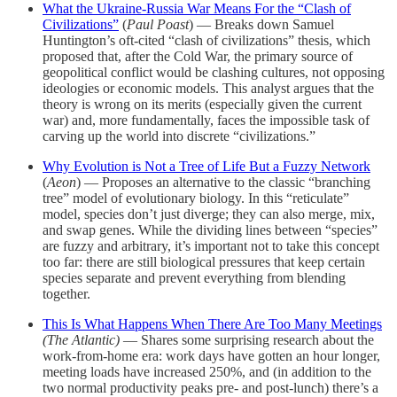
What the Ukraine-Russia War Means For the “Clash of
Civilizations”
(
Paul Poast
) — Breaks down Samuel
Huntington’s oft-cited “clash of civilizations” thesis, which
proposed that, after the Cold War, the primary source of
geopolitical conflict would be clashing cultures, not opposing
ideologies or economic models. This analyst argues that the
theory is wrong on its merits (especially given the current
war) and, more fundamentally, faces the impossible task of
carving up the world into discrete “civilizations.”
Why Evolution is Not a Tree of Life But a Fuzzy Network
(
Aeon
) — Proposes an alternative to the classic “branching
tree” model of evolutionary biology. In this “reticulate”
model, species don’t just diverge; they can also merge, mix,
and swap genes. While the dividing lines between “species”
are fuzzy and arbitrary, it’s important not to take this concept
too far: there are still biological pressures that keep certain
species separate and prevent everything from blending
together.
This Is What Happens When There Are Too Many Meetings
(The Atlantic)
— Shares some surprising research about the
work-from-home era: work days have gotten an hour longer,
meeting loads have increased 250%, and (in addition to the
two normal productivity peaks pre- and post-lunch) there’s a