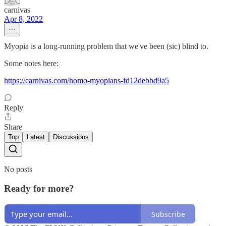
carnivas
Apr 8, 2022
Myopia is a long-running problem that we've been (sic) blind to.
Some notes here:
https://carnivas.com/homo-myopians-fd12debbd9a5
Reply
Share
Top
Latest
Discussions
No posts
Ready for more?
Subscribe