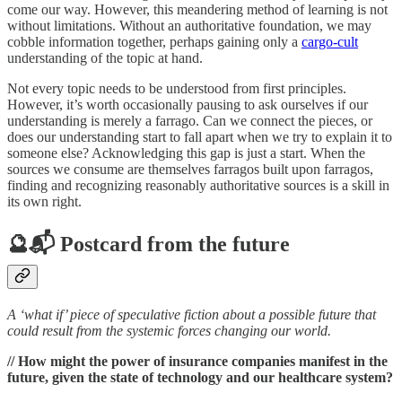
come our way. However, this meandering method of learning is not
without limitations. Without an authoritative foundation, we may
cobble information together, perhaps gaining only a
cargo-cult
understanding of the topic at hand.
Not every topic needs to be understood from first principles.
However, it’s worth occasionally pausing to ask ourselves if our
understanding is merely a farrago. Can we connect the pieces, or
does our understanding start to fall apart when we try to explain it to
someone else? Acknowledging this gap is just a start. When the
sources we consume are themselves farragos built upon farragos,
finding and recognizing reasonably authoritative sources is a skill in
its own right.
🔮📬 Postcard from the future
A ‘what if’ piece of speculative fiction about a possible future that
could result from the systemic forces changing our world.
// How might the power of insurance companies manifest in the
future, given the state of technology and our healthcare system?