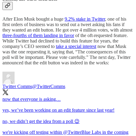
After Elon Musk bought a huge
9.2% stake in Twitter
, one of his
first orders of business was to send out a tweet asking his fans if
they wanted an edit button. He got over 4 million votes, with almost
three-fourths of them landing in favor
of the oft-requested feature.
While Twitter had declined to build this feature for years, the
company’s CEO seemed to
take a special interest
now that Musk
was the one requesting it, saying that, “​​The consequences of this
poll will be important. Please vote carefully.” The next day, Twitter
announced that the edit button was indeed in the works:
Twitter Comms
@TwitterComms
now that everyone is asking…
yes, we’ve been working on an edit feature since last year!
no, we didn’t get the idea from a poll 😉
we're kicking off testing within
@TwitterBlue
Labs in the coming