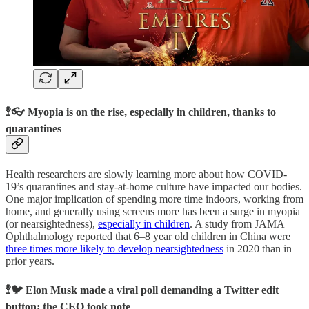
🚏👓 Myopia is on the rise, especially in children, thanks to
quarantines
Health researchers are slowly learning more about how COVID-
19’s quarantines and stay-at-home culture have impacted our bodies.
One major implication of spending more time indoors, working from
home, and generally using screens more has been a surge in myopia
(or nearsightedness),
especially in children
. A study from JAMA
Ophthalmology reported that 6–8 year old children in China were
three times more likely to develop nearsightedness
in 2020 than in
prior years.
🚏🐦 Elon Musk made a viral poll demanding a Twitter edit
button; the CEO took note