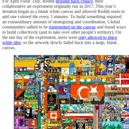
For April Fools’ Day, Reddit
brought back r/place
, their
collaborative art experiment originally run in 2017. This year’s
iteration began as a blank white canvas and allowed Reddit users to
add one colored tile every 5 minutes. To build something required
an extraordinary amount of strategizing and coordination. Global
communities rallied to be
represented on the canvas
and found ways
to build collectively (and to take over other people’s territory). On
the last day of the experiment, users were
only allowed to place
white tiles
, so the artwork slowly faded back into a large, blank
canvas.