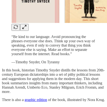
“Be kind to our language. Avoid pronouncing the
phrases everyone else does. Think up your own way of
speaking, even if only to convey that thing you think
everyone else is saying. Make an effort to separate
yourself from the internet. Read books.”
—Timothy Snyder, On Tyranny
In this book, historian Timothy Snyder distills the lessons from 20th-
century European dictatorships into a set of pithy political lessons
and suggestions for applying them in the modern day. This short
book summarizes insights from many important thinkers, including
Hannah Arendt, Umberto Eco, Stanley Milgram, Erich Fromm, and
more.
There is also a
graphic edition
of the book, illustrated by Nora Krug.