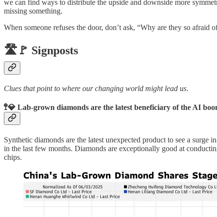
we can find ways to distribute the upside and downside more symmetric
missing something.
When someone refuses the door, don’t ask, “Why are they so afraid
🛣️🚩 Signposts
Clues that point to where our changing world might lead us
.
🚏💎 Lab-grown diamonds are the latest beneficiary of the AI bo
Synthetic diamonds are the latest unexpected product to see a surge 
in the last few months. Diamonds are exceptionally good at conductin
chips.