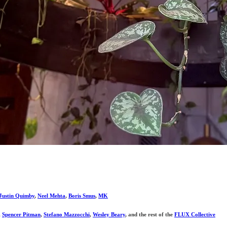
Justin Quimby
,
Neel Mehta
,
Boris Smus
,
MK
,
Spencer Pitman
,
Stefano Mazzocchi
,
Wesley Beary
, and the rest of the
FLUX Collective