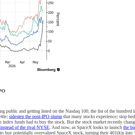
IPO
ng public and getting listed on the Nasdaq 100, the list of the hundred 
ttle;
sidestep the post-IPO slump
that many stocks experience; stop hed
in index funds had to buy the stock. But the stock market recently chang
instead of the rival NYSE
. And now, as SpaceX looks to launch
the bi
to buy potentially overvalued SpaceX stock, turning their 401(k)s into “e