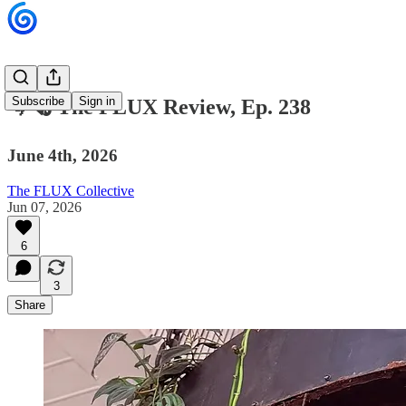
Subscribe
Sign in
🌀🗞 The FLUX Review, Ep. 238
June 4th, 2026
The FLUX Collective
Jun 07, 2026
6
3
Share