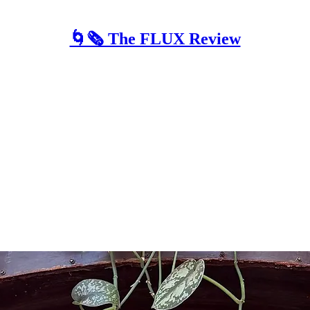
🌀🗞 The FLUX Review