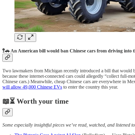
🚏🚗 An American bill would ban Chinese cars from driving into 
Two lawmakers from Michigan recently introduced a bill that would 
because these internet-connected cars could allegedly “collect full-mo
Chinese cars.) Meanwhile, cheap Chinese cars are everywhere in Me
will allow 49,000 Chinese EVs
to enter the country this year.
📖⏳ Worth your time
Some especially insightful pieces we’ve read, watched, and listened to