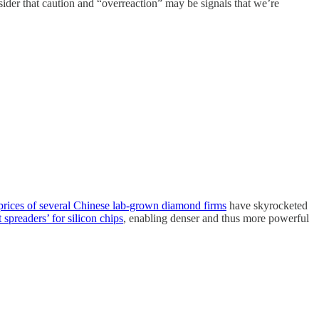
ider that caution and “overreaction” may be signals that we’re
prices of several Chinese lab-grown diamond firms
have skyrocketed
t spreaders’ for silicon chips
, enabling denser and thus more powerful