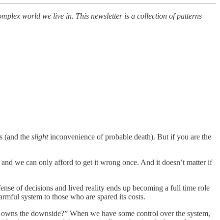
lex world we live in. This newsletter is a collection of patterns
rs (and the
slight
inconvenience of probable death). But if you are the
, and we can only afford to get it wrong once. And it doesn’t matter if
ense of decisions and lived reality ends up becoming a full time role
armful system to those who are spared its costs.
ho owns the downside?” When we have some control over the system,