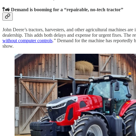
🚏🚜 Demand is booming for a “repairable, no-tech tractor”
John Deere’s tractors, harvesters, and other agricultural machines ar
dealership. This adds both delays and expense for urgent fixes. The r
without computer controls
.” Demand for the machine has reportedly be
show.