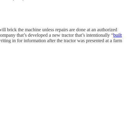
 will brick the machine unless repairs are done at an authorized
ompany that’s developed a new tractor that’s intentionally “
built
ing in for information after the tractor was presented at a farm