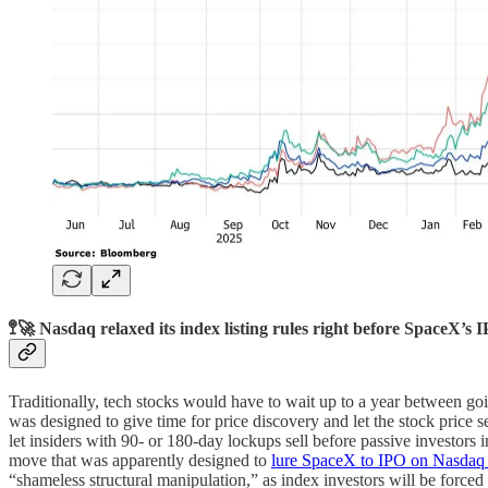
🚏🚀 Nasdaq relaxed its index listing rules right before SpaceX’s 
Traditionally, tech stocks would have to wait up to a year between goi
was designed to give time for price discovery and let the stock price se
let insiders with 90- or 180-day lockups sell before passive investors 
move that was apparently designed to
lure SpaceX to IPO on Nasdaq 
“shameless structural manipulation,” as index investors will be forced 