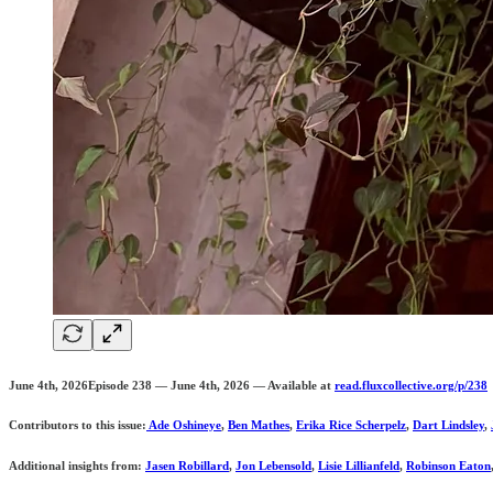
June 4th, 2026Episode 238 — June 4th, 2026 — Available at
read.fluxcollective.org/p/238
Contributors to this issue:
Ade Oshineye
,
Ben Mathes
,
Erika Rice Scherpelz
,
Dart Lindsley
,
Additional insights from:
Jasen Robillard
,
Jon Lebensold
,
Lisie Lillianfeld
,
Robinson Eaton