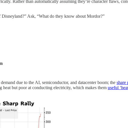
ally. Rather than automatically assuming they’re character flaws, cons
 of Disneyland?” Ask, “What do they know about Mordor?”
om
in demand due to the AI, semiconductor, and datacenter boom; the
share 
g heat but poor at conducting electricity, which makes them
useful ‘hea