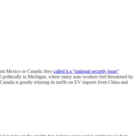
from Mexico or Canada; they
called it a “national security issue”
ell politically in Michigan, where many auto workers feel threatened by
 Canada is greatly relaxing its tariffs on EV imports from China and