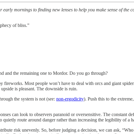
early mornings to finding new lenses to help you make sense of the comp
phecy of bliss.”
yland and the remaining one to Mordor. Do you go through?
f by fireworks. Most people won’t have to deal with orcs and giant spide
 upside is pleasant. The downside is ruin.
through the system is not (see:
non-ergodicity
). Push this to the extreme
sponses can look to observers paranoid or oversensitive. The constant def
 quietly route around danger rather than increasing the legibility of a h
ribute risk unevenly. So, before judging a decision, we can ask, “W