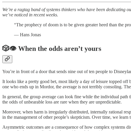
We’re a ragtag band of systems thinkers who have been dedicating our 
we’ve noticed in recent weeks.
“The prophecy of doom is to be given greater heed than the pro
— Hans Jonas
🎲👁️ When the odds aren’t yours
You’re in front of a door that sends nine out of ten people to Disne
It looks like a pretty good bet, most likely a day of leisure topped of
one who ends up in Mordor, the average is not terribly consoling. The
In general, the group average can look fine while the individual path 
the odds of unbearable loss are rare when they are unpredictable.
Moreover, when harm is irregularly distributed, internally rational re
in the management of other people’s skepticism. Over time, we learn to
Asymmetric outcomes are a consequence of how complex systems dist