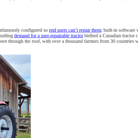
e infamously configured so
end users can’t repair them
; built-in software
esulting
demand for a user-repairable tractor
birthed a Canadian tractor c
en through the roof, with over a thousand farmers from 30 countries writ