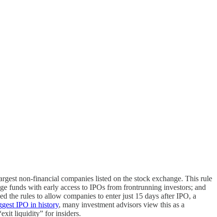
largest non-financial companies listed on the stock exchange. This rule
ge funds with early access to IPOs from frontrunning investors; and
ed the rules to allow companies to enter just 15 days after IPO, a
ggest IPO in history
, many investment advisors view this as a
xit liquidity” for insiders.