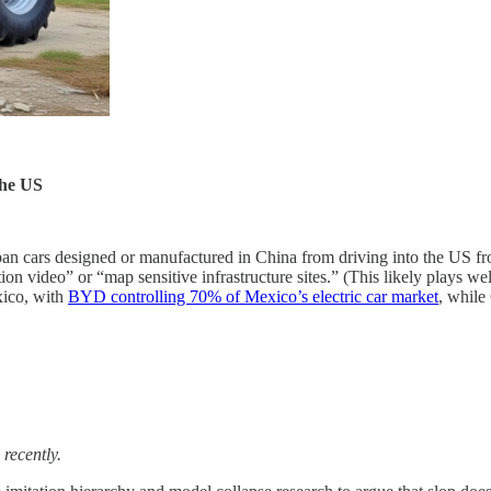
the US
ban cars designed or manufactured in China from driving into the US 
tion video” or “map sensitive infrastructure sites.” (This likely plays w
xico, with
BYD controlling 70% of Mexico’s electric car market
, while
 recently.