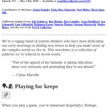
Episode 235 — May 14th, 2026 — Available at
read.fluxcollective.org/p/235
Contributors to this issue:
Justin Quimby
,
Erika Rice Scherpelz
,
Neel Mehta
,
Boris Smus
,
MK
,
Additional insights from:
Ade Oshineye
,
Ben Mathes
,
Dart Lindsley
,
Jasen Robillard
,
Jon
Lebensold
,
Lisie Lillianfeld
,
Robinson Eaton
,
Spencer Pitman
,
Stefano Mazzocchi
,
Wesley
Beary
, and the rest of the
FLUX Collective
We’re a ragtag band of systems thinkers who have been dedicating
our early mornings to finding new lenses to help you make sense of
the complex world we live in. This newsletter is a collection of
patterns we’ve noticed in recent weeks.
“Part of the appeal of the fantastic is taking ridiculous
ideas very seriously and pretending they’re not absurd.”
— China Mieville
🏓🫂 Playing for keeps
When you play a game, you’re immersed (hopefully). Perhaps