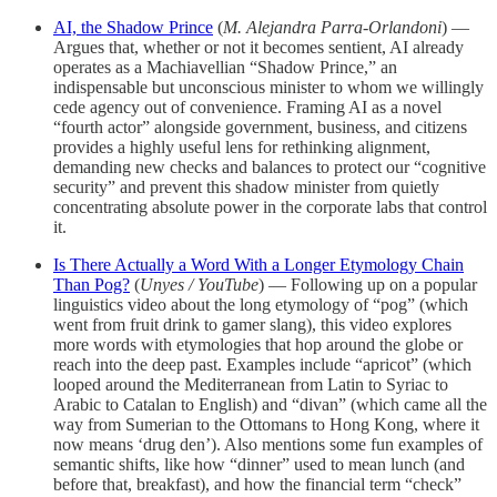
AI, the Shadow Prince
(
M. Alejandra Parra-Orlandoni
) —
Argues that, whether or not it becomes sentient, AI already
operates as a Machiavellian “Shadow Prince,” an
indispensable but unconscious minister to whom we willingly
cede agency out of convenience. Framing AI as a novel
“fourth actor” alongside government, business, and citizens
provides a highly useful lens for rethinking alignment,
demanding new checks and balances to protect our “cognitive
security” and prevent this shadow minister from quietly
concentrating absolute power in the corporate labs that control
it.
Is There Actually a Word With a Longer Etymology Chain
Than Pog?
(
Unyes / YouTube
) — Following up on a popular
linguistics video about the long etymology of “pog” (which
went from fruit drink to gamer slang), this video explores
more words with etymologies that hop around the globe or
reach into the deep past. Examples include “apricot” (which
looped around the Mediterranean from Latin to Syriac to
Arabic to Catalan to English) and “divan” (which came all the
way from Sumerian to the Ottomans to Hong Kong, where it
now means ‘drug den’). Also mentions some fun examples of
semantic shifts, like how “dinner” used to mean lunch (and
before that, breakfast), and how the financial term “check”