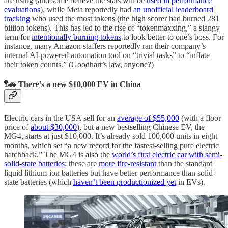
are using (and some believe the stats will be
used in performance
evaluations
), while Meta reportedly had
an unofficial leaderboard
tracking
who used the most tokens (the high scorer had burned 281
billion tokens). This has led to the rise of “tokenmaxxing,” a slangy
term for
intentionally burning tokens
to look better to one’s boss. For
instance, many Amazon staffers reportedly ran their company’s
internal AI-powered automation tool on “trivial tasks” to “inflate
their token counts.” (Goodhart’s law, anyone?)
🚏🚗 There’s a new $10,000 EV in China
Electric cars in the USA sell for an
average of $55,000
(with a floor
price of
about $30,000
), but a new bestselling Chinese EV, the
MG4, starts at just $10,000. It’s already sold 100,000 units in eight
months, which set “a new record for the fastest-selling pure electric
hatchback.” The MG4 is also the
world’s first electric car with semi-
solid-state batteries
; these are
more fire-resistant
than the standard
liquid lithium-ion batteries but have better performance than solid-
state batteries (which
haven’t been productionized yet
in EVs).