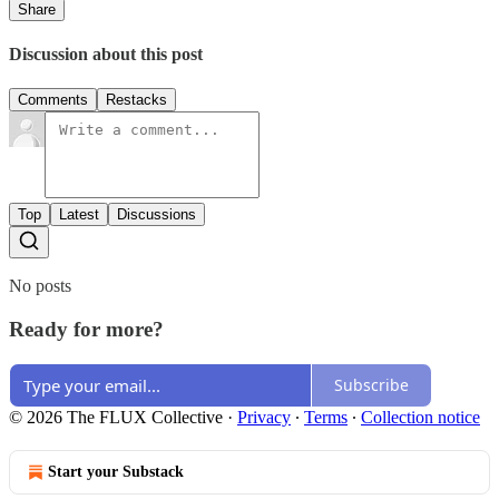
Share
Discussion about this post
Comments
Restacks
Top
Latest
Discussions
No posts
Ready for more?
Subscribe
© 2026 The FLUX Collective
·
Privacy
∙
Terms
∙
Collection notice
Start your Substack