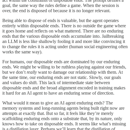
act within the constraints of disposable ends. The prompt defines a
goal, the same way the rules define a game. When the session is
over, the end is disposed of because it is no longer relevant.
Being able to dispose of ends is valuable, but the agent operates
entirely within disposable ends. There is no outside the game where
it goes home and reflects on what mattered. There are no enduring
ends that the various disposable ends accumulate into. Jailbreaking
an LLM is less like shallowly fooling it and more like convincing it
to change the rules it is acting under (human social engineering often
works the same way).
For humans, our disposable ends are dominated by our enduring
ends. We might be willing to be ruthless playing against our friends,
but we don’t
really
want to damage our relationship with them. At
the same time, our enduring ends are not static. Slowly, our goals
and values do shift. This lack of intermediate state between
disposable ends and the broad alignment encoded in training makes
it hard for an AI agent to have an enduring sense of direction.
What would it mean to give an AI agent enduring ends? The
memory systems and long-running agents being built right now are
attempts at exactly that. But so far, it feels like they’re merely
scaffolding enduring ends onto a substrate that, by its nature, only
knows how to take on disposable ends. It seems like what’s missing
is a distillation layer. Perhaps we’ll learn that the distillation of