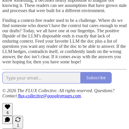
know something, it becomes nearly impossible to imagine not
knowing it. These readers can see assumptions that have grown stale
and processes that were built for a different environment.
Finding a context-free reader used to be a challenge. Where do we
find someone who doesn’t have the context but cares enough to read
our drafts? Today, we all have one at our fingertips. The positive
flipside of the LLM’s disposable ends is exactly that lack of
enduring context. Feed your favorite LLM the doc plus a list of
questions you want any reader of the doc to be able to answer. If the
LLM hedges, contradicts itself, or confidently lands on the wrong
answer, the doc isn’t clear. If it comes away with the answers you
were hoping for, then you have some hope!
Subscribe
© 2026 The FLUX Collective. All rights reserved. Questions?
Contact
flux-collective@googlegroups.com
.
6
1