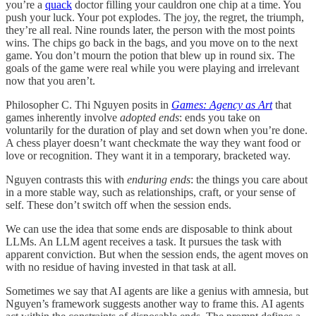
you’re a
quack
doctor filling your cauldron one chip at a time. You
push your luck. Your pot explodes. The joy, the regret, the triumph,
they’re all real. Nine rounds later, the person with the most points
wins. The chips go back in the bags, and you move on to the next
game. You don’t mourn the potion that blew up in round six. The
goals of the game were real while you were playing and irrelevant
now that you aren’t.
Philosopher C. Thi Nguyen posits in
Games: Agency as Art
that
games inherently involve
adopted ends
: ends you take on
voluntarily for the duration of play and set down when you’re done.
A chess player doesn’t want checkmate the way they want food or
love or recognition. They want it in a temporary, bracketed way.
Nguyen contrasts this with
enduring ends
: the things you care about
in a more stable way, such as relationships, craft, or your sense of
self. These don’t switch off when the session ends.
We can use the idea that some ends are disposable to think about
LLMs. An LLM agent receives a task. It pursues the task with
apparent conviction. But when the session ends, the agent moves on
with no residue of having invested in that task at all.
Sometimes we say that AI agents are like a genius with amnesia, but
Nguyen’s framework suggests another way to frame this. AI agents