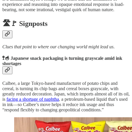
experience and reasoning into opaque emotional response is load-
bearing, not some irrational, vestigial quirk of human nature.
🛣️🚩 Signposts
Clues that point to where our changing world might lead us
.
🚏🥣 Japanese snack packaging is turning grayscale amid ink
shortages
Calbee, a large Tokyo-based manufacturer of potato chips and
cereal, is turning its chip bags and cereal boxes grayscale, with
greatly reduced decoration. Japan, which imports almost all of its oil,
is
facing a shortage of naphtha
, a petroleum-based liquid that’s used
in ink—so Calbee’s move helps it reduce ink usage and thus
“respond flexibly to changing geopolitical conditions.”