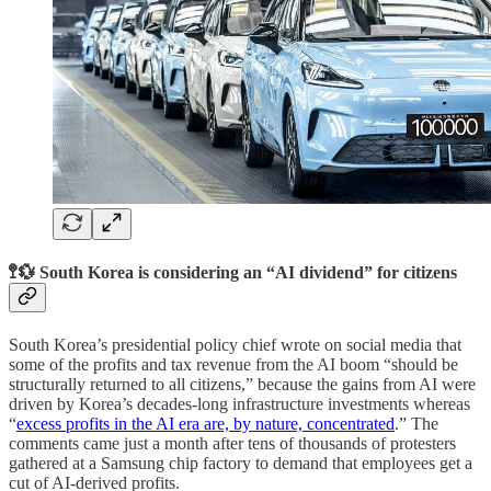
🚏💱 South Korea is considering an “AI dividend” for citizens
South Korea’s presidential policy chief wrote on social media that
some of the profits and tax revenue from the AI boom “should be
structurally returned to all citizens,” because the gains from AI were
driven by Korea’s decades-long infrastructure investments whereas
“
excess profits in the AI era are, by nature, concentrated
.” The
comments came just a month after tens of thousands of protesters
gathered at a Samsung chip factory to demand that employees get a
cut of AI-derived profits.