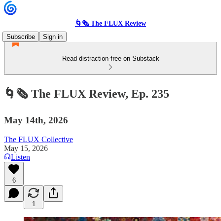
🌀🗞 The FLUX Review
Subscribe
Sign in
Read distraction-free on Substack
🌀🗞 The FLUX Review, Ep. 235
May 14th, 2026
The FLUX Collective
May 15, 2026
Listen
6
1