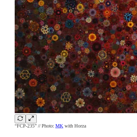
“FCP-235” // Photo:
MK
with Horza