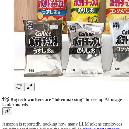
🚏🥇 Big tech workers are “tokenmaxxing” to rise up AI usage
leaderboards
Amazon is reportedly tracking how many LLM tokens employees