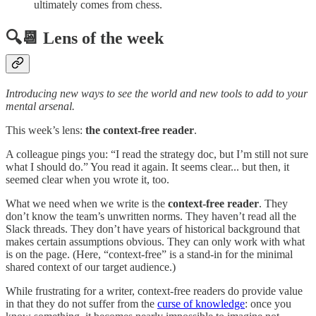
ultimately comes from chess.
🔍📆 Lens of the week
Introducing new ways to see the world and new tools to add to your
mental arsenal.
This week’s lens:
the context-free reader
.
A colleague pings you: “I read the strategy doc, but I’m still not sure
what I should do.” You read it again. It seems clear... but then, it
seemed clear when you wrote it, too.
What we need when we write is the
context-free reader
. They
don’t know the team’s unwritten norms. They haven’t read all the
Slack threads. They don’t have years of historical background that
makes certain assumptions obvious. They can only work with what
is on the page. (Here, “context-free” is a stand-in for the minimal
shared context of our target audience.)
While frustrating for a writer, context-free readers do provide value
in that they do not suffer from the
curse of knowledge
: once you