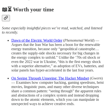
📖⏳ Worth your time
Some especially insightful pieces we’ve read, watched, and listened
to recently.
Dawn of the Electric World Order
(
Phenomenal World
) —
Argues that the Iran War has been a boon for the renewable
energy transition, because only “geopolitical catastrophe…
creates the supply-side shocks necessary for big changes in
the energy complex to unfold.” Unlike the ‘70s oil shock or
even the 2022 war in Ukraine, “this is the first energy shock
with a superior alternative,” as adoption of EVs, batteries, and
solar panels has hyper-accelerated in the last four years.
On Seeing Through Unseeing: The Hacker Mindset
(
Gwern
)
— Examines how computer hacking, gaming speedruns, heist
movies, linguistic puns, and many other diverse techniques
share a common pattern: “seeing through” the apparent rules
and abstractions of a complex system and instead dropping
down to the atomic elements, which you can manipulate in
unexpected ways to achieve creative ends.