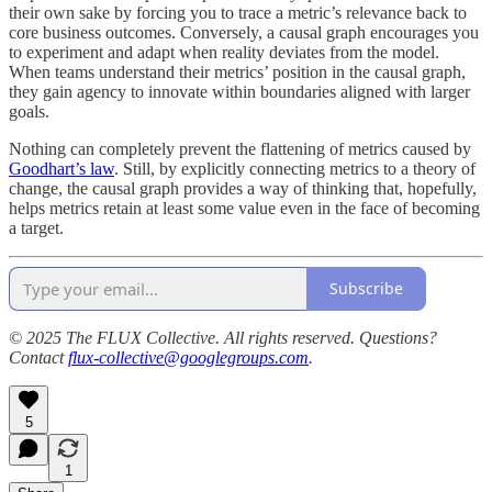
their own sake by forcing you to trace a metric’s relevance back to
core business outcomes. Conversely, a causal graph encourages you
to experiment and adapt when reality deviates from the model.
When teams understand their metrics’ position in the causal graph,
they gain agency to innovate within boundaries aligned with larger
goals.
Nothing can completely prevent the flattening of metrics caused by
Goodhart’s law
. Still, by explicitly connecting metrics to a theory of
change, the causal graph provides a way of thinking that, hopefully,
helps metrics retain at least some value even in the face of becoming
a target.
Subscribe
© 2025 The FLUX Collective. All rights reserved. Questions?
Contact
flux-collective@googlegroups.com
.
5
1