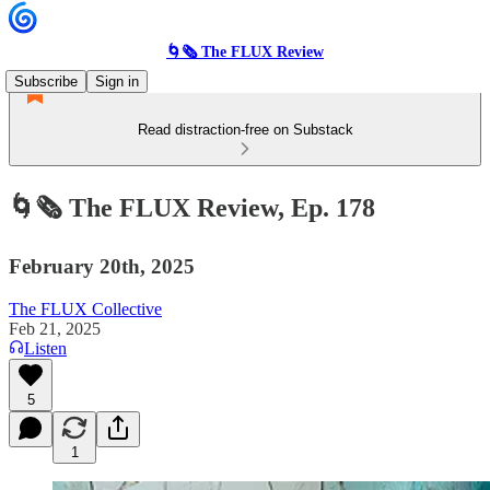
🌀🗞 The FLUX Review
Subscribe
Sign in
Read distraction-free on Substack
🌀🗞 The FLUX Review, Ep. 178
February 20th, 2025
The FLUX Collective
Feb 21, 2025
Listen
5
1