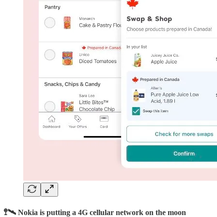
🚏🛰️ Nokia is putting a 4G cellular network on the moon