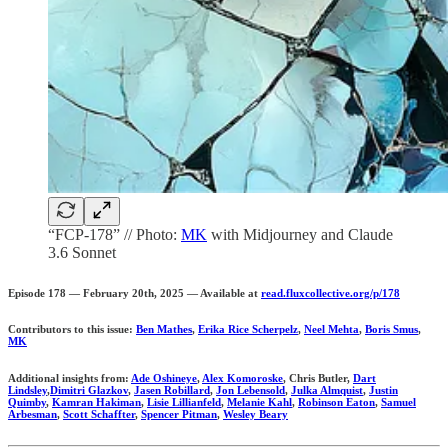
“FCP-178” // Photo:
MK
with Midjourney and Claude
3.6 Sonnet
Episode 178 — February 20th, 2025 — Available at
read.fluxcollective.org/p/178
Contributors to this issue:
Ben Mathes
,
Erika Rice Scherpelz
,
Neel Mehta
,
Boris Smus
,
MK
Additional insights from:
Ade Oshineye
,
Alex Komoroske
, Chris Butler,
Dart
Lindsley
,
Dimitri Glazkov
,
Jasen Robillard
,
Jon Lebensold
,
Julka Almquist
,
Justin
Quimby
,
Kamran Hakiman
,
Lisie Lillianfeld
,
Melanie Kahl
,
Robinson Eaton
,
Samuel
Arbesman
,
Scott Schaffter
,
Spencer Pitman
,
Wesley Beary