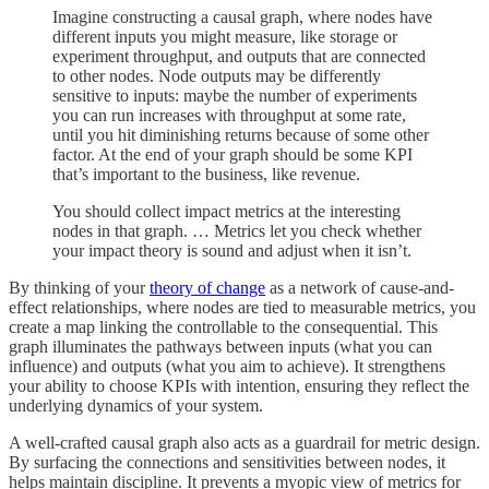
Imagine constructing a causal graph, where nodes have
different inputs you might measure, like storage or
experiment throughput, and outputs that are connected
to other nodes. Node outputs may be differently
sensitive to inputs: maybe the number of experiments
you can run increases with throughput at some rate,
until you hit diminishing returns because of some other
factor. At the end of your graph should be some KPI
that’s important to the business, like revenue.
You should collect impact metrics at the interesting
nodes in that graph. … Metrics let you check whether
your impact theory is sound and adjust when it isn’t.
By thinking of your
theory of change
as a network of cause-and-
effect relationships, where nodes are tied to measurable metrics, you
create a map linking the controllable to the consequential. This
graph illuminates the pathways between inputs (what you can
influence) and outputs (what you aim to achieve). It strengthens
your ability to choose KPIs with intention, ensuring they reflect the
underlying dynamics of your system.
A well-crafted causal graph also acts as a guardrail for metric design.
By surfacing the connections and sensitivities between nodes, it
helps maintain discipline. It prevents a myopic view of metrics for