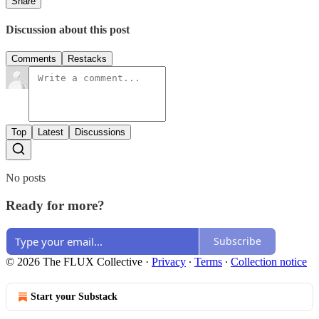
Share
Discussion about this post
Comments
Restacks
Top
Latest
Discussions
No posts
Ready for more?
Subscribe
© 2026 The FLUX Collective
·
Privacy
∙
Terms
∙
Collection notice
Start your Substack