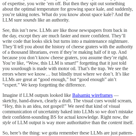
of expertise, you write ‘em off. But then they spit out something
about the optimal temperature for growing space kale, and suddenly,
you’re taking notes. What do you know about space kale? And the
LLM sure
sounds
like an authority.
See, this isn’t new. LLMs are like those newspapers from back in
the day, except they are much faster and more confident. They’ll
write code that looks slick but turns into a maintenance nightmare.
They’ll tell you about the history of cheese graters with the authority
of a thousand librarians, even if they’re making half of it up. And
because you don’t know cheese graters, you assume they’re right.
You’re like, “Wow, this LLM is smart!” forgetting that it just told
you sourdough is made with motor oil. That’s the trap. We see the
errors where we know… but blindly trust where we don’t. It’s like
LLMs are great at “good enough,” but “good enough” ain’t
“expert.” We keep forgetting the difference.
Imagine if LLM outputs looked like
Balsamiq wireframes
—
sketchy, hand-drawn, clearly a draft. The visual cues would scream,
“Hey, this is an idea, not gospel!” We need that kind of visual
communication of uncertainty baked into LLMs so we don't mistake
their confident-sounding BS for actual knowledge. Right now, the
style
of LLM output is way more authoritative than the
content
itself.
So, here’s the thing: we gotta remember these LLMs are just pattern-