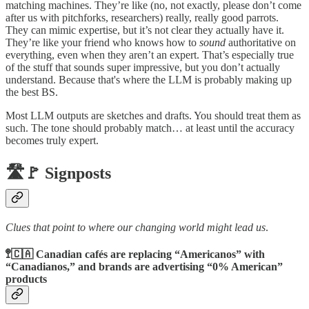
matching machines. They’re like (no, not exactly, please don’t come
after us with pitchforks, researchers) really, really good parrots.
They can mimic expertise, but it’s not clear they actually have it.
They’re like your friend who knows how to
sound
authoritative on
everything, even when they aren’t an expert. That’s especially true
of the stuff that sounds super impressive, but you don’t actually
understand. Because that's where the LLM is probably making up
the best BS.
Most LLM outputs are sketches and drafts. You should treat them as
such. The tone should probably match… at least until the accuracy
becomes truly expert.
🛣️🚩 Signposts
Clues that point to where our changing world might lead us
.
🚏🇨🇦 Canadian cafés are replacing “Americanos” with
“Canadianos,” and brands are advertising “0% American”
products