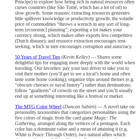
Príncipe) to explore how being rich in natural resources often
curses countries (like São Tomé, which has a lot of oil) to
slow growth. Some reasons: extracting resources generates
little spillover knowledge or productivity growth; the volatile
price of commodities “throws a wrench in any sort of long-
term [economic] planning”; exporting a lot makes your
currency strong, which makes other exports less competitive
(Dutch disease); and resource extraction encourages rent-
seeking, which in turn encourages corruption and autocracy.
50 Years of Travel Tips
(
Kevin Kelley
) — Shares some
delightful tips for engaging more deeply with the world when
traveling. Our favorites: pay your taxi driver to take you to
visit their mother (you’ll get to see a local’s home and often
taste some home cooking); organize trips around themes (e.g.
“obscure cheeses or naval history”) rather than destinations;
follow “gradients” of crowds on the street and you’ll usually
end up at something interesting like a festival or market.
The MTG Color Wheel
(
Duncan Sabien
) — A novel take on
personality taxonomies that categorizes personalities using the
five colors of magic from the card game
Magic: The
Gathering
, arranged along the vertices of a pentagon. Each
color has a dominant value and a mean of attaining it (e.g.
White is Peace Through Order), two natural allies which