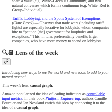
share a value (e.g. White–Green is Community) and two
natural converses which form a continuum (e.g. White–Red is
Group–Individual).
Tariffs, Lobbying, and the Spoils System of Exemptions
(
Clare Brock
) — Observes that trade wars (including tariff
fights) are especially lucrative for lobbyists, whom companies
hire to “petition [the] government for loopholes and
exceptions.” This, in turn, preferentially benefits larger
companies, who have more money to spend on lobbyists.
🔍📆 Lens of the week
Introducing new ways to see the world and new tools to add to your
mental arsenal.
This week’s lens:
causal graph
.
Amazon popularized the idea of leading indicators as
controllable
input metrics
. In their book
Platform Engineering
,
authors Camille
Fournier and Ian Nowland enrich this idea by connecting it to the
idea of a
causal graph
: