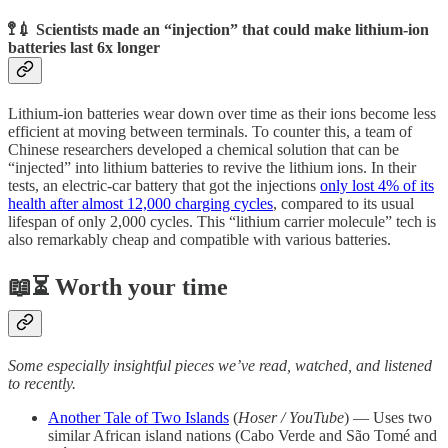
🚏💉 Scientists made an “injection” that could make lithium-ion
batteries last 6x longer
Lithium-ion batteries wear down over time as their ions become less
efficient at moving between terminals. To counter this, a team of
Chinese researchers developed a chemical solution that can be
“injected” into lithium batteries to revive the lithium ions. In their
tests, an electric-car battery that got the injections
only lost 4% of its
health after almost 12,000 charging cycles
, compared to its usual
lifespan of only 2,000 cycles. This “lithium carrier molecule” tech is
also remarkably cheap and compatible with various batteries.
📖⏳ Worth your time
Some especially insightful pieces we’ve read, watched, and listened
to recently.
Another Tale of Two Islands
(
Hoser / YouTube
) — Uses two
similar African island nations (Cabo Verde and São Tomé and