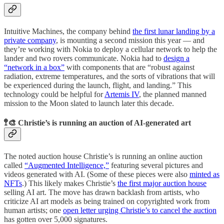
Intuitive Machines, the company behind
the first lunar landing by a
private company
, is mounting a second mission this year — and
they’re working with Nokia to deploy a cellular network to help the
lander and two rovers communicate. Nokia had to
design a
“network in a box”
with components that are “robust against
radiation, extreme temperatures, and the sorts of vibrations that will
be experienced during the launch, flight, and landing.” This
technology could be helpful for
Artemis IV
, the planned manned
mission to the Moon slated to launch later this decade.
🚏🎨 Christie’s is running an auction of AI-generated art
The noted auction house Christie’s is running an online auction
called
“Augmented Intelligence,”
featuring several pictures and
videos generated with AI. (Some of these pieces were also
minted as
NFTs
.) This likely makes Christie’s
the first major auction house
selling AI art. The move has drawn backlash from artists, who
criticize AI art models as being trained on copyrighted work from
human artists; one
open letter urging Christie’s to cancel the auction
has gotten over 5,000 signatures.