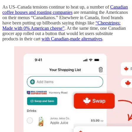
As US–Canada tensions continue to heat up, a number of
Canadian
coffee houses and roasting companies
are renaming the Americanos
on their menus “Canadianos.” Elsewhere in Canada, food brands
have been putting up billboards saying things like
“Cheestrings:
Made with 0% American cheese”
. At the same time, one Canadian
grocer app rolled out a button that would let users substitute
products in their cart
with Canadian-made alternatives
.