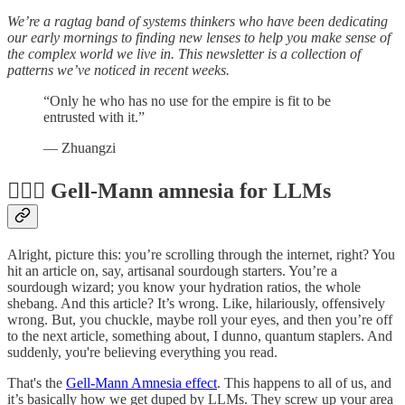
We’re a ragtag band of systems thinkers who have been dedicating
our early mornings to finding new lenses to help you make sense of
the complex world we live in. This newsletter is a collection of
patterns we’ve noticed in recent weeks.
“Only he who has no use for the empire is fit to be
entrusted with it.”
― Zhuangzi
😵‍💫🍞 Gell-Mann amnesia for LLMs
Alright, picture this: you’re scrolling through the internet, right? You
hit an article on, say, artisanal sourdough starters. You’re a
sourdough wizard; you know your hydration ratios, the whole
shebang. And this article? It’s wrong. Like, hilariously, offensively
wrong. But, you chuckle, maybe roll your eyes, and then you’re off
to the next article, something about, I dunno, quantum staplers. And
suddenly, you're believing everything you read.
That's the
Gell-Mann Amnesia effect
. This happens to all of us, and
it’s basically how we get duped by LLMs. They screw up your area