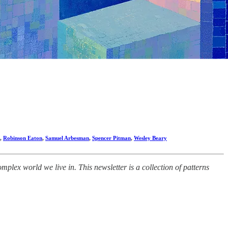
,
Robinson Eaton
,
Samuel Arbesman
,
Spencer Pitman
,
Wesley Beary
lex world we live in. This newsletter is a collection of patterns