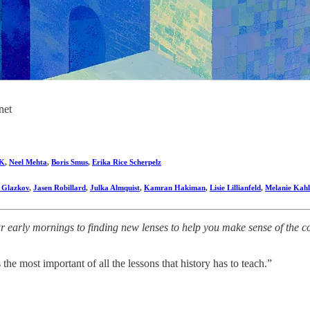
net
K
,
Neel Mehta
,
Boris Smus
,
Erika Rice Scherpelz
i Glazkov
,
Jasen Robillard
,
Julka Almquist
,
Kamran Hakiman
,
Lisie Lillianfeld
,
Melanie Kahl
early mornings to finding new lenses to help you make sense of the comp
he most important of all the lessons that history has to teach.”