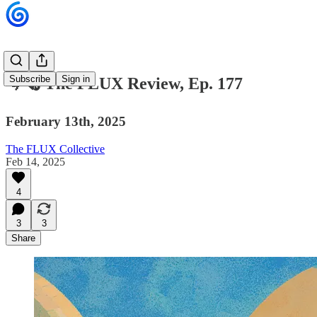
Subscribe
Sign in
🌀🗞 The FLUX Review, Ep. 177
February 13th, 2025
The FLUX Collective
Feb 14, 2025
4
3
3
Share