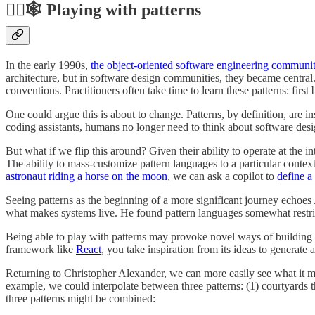
🤹‍♂️🕸️ Playing with patterns
In the early 1990s,
the object-oriented software engineering communi
architecture, but in software design communities, they became central
conventions. Practitioners often take time to learn these patterns: firs
One could argue this is about to change. Patterns, by definition, are ins
coding assistants, humans no longer need to think about software desig
But what if we flip this around? Given their ability to operate at the 
The ability to mass-customize pattern languages to a particular cont
astronaut riding a horse on the moon
, we can ask a copilot to
define a
Seeing patterns as the beginning of a more significant journey echoe
what makes systems live. He found pattern languages somewhat restr
Being able to play with patterns may provoke novel ways of building s
framework like
React
, you take inspiration from its ideas to generate
Returning to Christopher Alexander, we can more easily see what it mea
example, we could interpolate between three patterns: (1) courtyards t
three patterns might be combined: