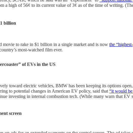
rom a high of 56¢ to its current value of 3¢ as of the time of writing. 
1 billion
movie to rake in $1 billion in a single market and is now
the “highest-
 country’s most-watched film ever.
lercoaster” of EVs in the US
 toward electric vehicles, BMW has been keeping its options open, deve
ng to potential changes in American EV policy, said that
“it would be
tinue investing in internal combustion tech. (While many warn that EV
ment screen
p-up ads for an extended warranty on the central screen. The ad takes u