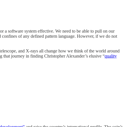
 or a software system effective. We need to be able to pull on our
gid confines of any defined pattern language. However, if we do not
 telescope, and X-rays all change how we think of the world around
 that journey in finding Christopher Alexander’s elusive “
quality
l development”
and raise the country’s international profile. The coin’s