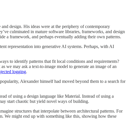
re and design. His ideas were at the periphery of contemporary
y’ve culminated in mature software libraries, frameworks, and design
 inside a framework, and perhaps eventually adding their own patterns.
 latent representation into generative AI systems. Perhaps, with AI
ays to identify patterns that fit local conditions and requirements?
t as we may ask a text-to-image model to generate an image of an
njected logging
.
n popularity, Alexander himself had moved beyond them to a search for
ad of using a design language like Material. Instead of using a
may start chaotic but yield novel ways of building.
agine structures that interpolate between architectural patterns. For
 room. We might end up with something like this, showing how these