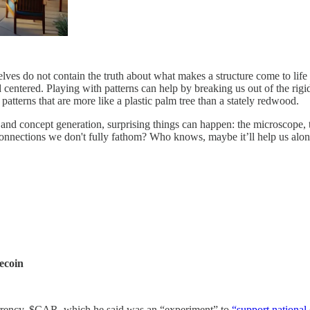
mselves do not contain the truth about what makes a structure come to life
d centered. Playing with patterns can help by breaking us out of the ri
patterns that are more like a plastic palm tree than a stately redwood.
 and concept generation, surprising things can happen: the microscope,
onnections we don't fully fathom? Who knows, maybe it’ll help us along
ecoin
urrency, $CAR, which he said was an “experiment” to
“support nationa