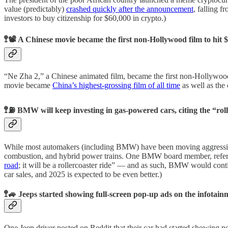
value (predictably)
crashed quickly after the announcement
, falling f
investors to buy citizenship for $60,000 in crypto.)
🚏📽️ A Chinese movie became the first non-Hollywood film to hit $
“Ne Zha 2,” a Chinese animated film, became the first non-Hollywood 
movie became
China’s highest-grossing film of all time
as well as the
🚏⛽ BMW will keep investing in gas-powered cars, citing the “rol
While most automakers (including BMW) have been moving aggressively
combustion, and hybrid power trains. One BMW board member, referri
road
; it will be a rollercoaster ride” — and as such, BMW would con
car sales, and 2025 is expected to be even better.)
🚏🚙 Jeeps started showing full-screen pop-up ads on the infotain
One Jeep driver posted on Reddit that their car had started showing po