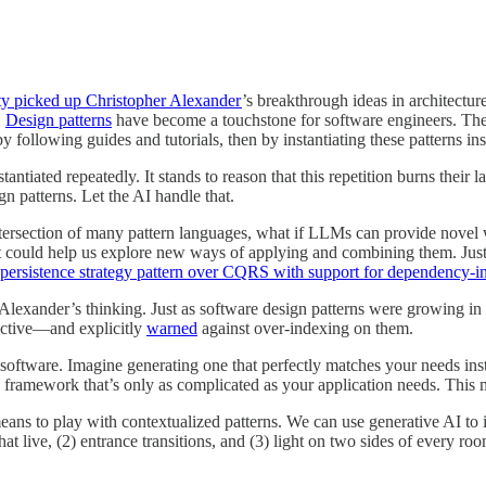
ty picked up Christopher Alexander
’s breakthrough ideas in architectu
.
Design patterns
have become a touchstone for software engineers. The
t by following guides and tutorials, then by instantiating these patterns
tantiated repeatedly. It stands to reason that this repetition burns their
n patterns. Let the AI handle that.
intersection of many pattern languages, what if LLMs can provide novel w
ext could help us explore new ways of applying and combining them. Jus
 persistence strategy pattern over CQRS with support for dependency-i
s Alexander’s thinking. Just as software design patterns were growing i
ictive—and explicitly
warned
against over-indexing on them.
oftware. Imagine generating one that perfectly matches your needs inste
 a framework that’s only as complicated as your application needs. This 
ns to play with contextualized patterns. We can use generative AI to im
hat live, (2) entrance transitions, and (3) light on two sides of every