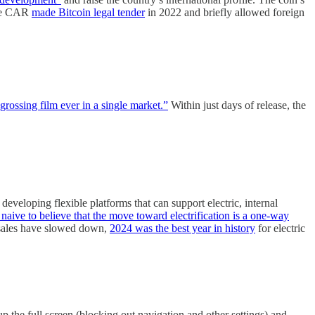
(The CAR
made Bitcoin legal tender
in 2022 and briefly allowed foreign
grossing film ever in a single market.”
Within just days of release, the
loping flexible platforms that can support electric, internal
 naive to believe that the move toward electrification is a one-way
 sales have slowed down,
2024 was the best year in history
for electric
p the full screen (blocking out navigation and other settings) and