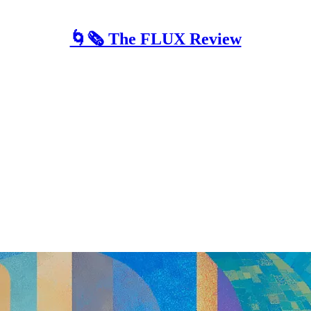
🌀🗞 The FLUX Review