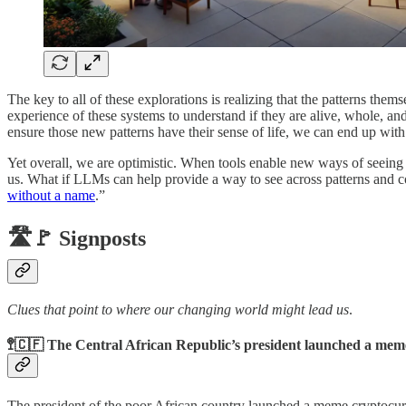
The key to all of these explorations is realizing that the patterns the
experience of these systems to understand if they are alive, whole, an
ensure those new patterns have their sense of life, we can end up with 
Yet overall, we are optimistic. When tools enable new ways of seeing
us. What if LLMs can help provide a way to see across patterns and c
without a name
.”
🛣️🚩 Signposts
Clues that point to where our changing world might lead us
.
🚏🇨🇫 The Central African Republic’s president launched a mem
The president of the poor African country launched a meme cryptoc