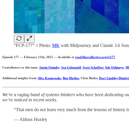
“FCP-177” // Photo:
MK
with Midjourney and Claude 3.6 Son
Episode 177 — February 13th, 2025 — Available at
read.fluxcollective.org/p/177
Contributors to this issue:
Justin Quimby
,
Jon Lebensold
,
Scott Schaffter
,
Ade Oshineye
,
M
Additional insights from:
Alex Komoroske
,
Ben Mathes
, Chris Butler,
Dart Lindsley
,
Dimitr
We’re a ragtag band of systems thinkers who have been dedicating our 
we’ve noticed in recent weeks.
“That men do not learn very much from the lessons of history is t
— Aldous Huxley