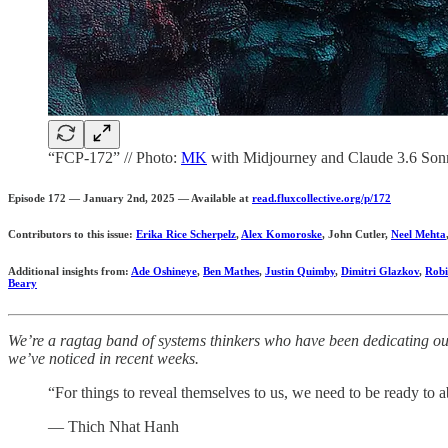
“FCP-172” // Photo:
MK
with Midjourney and Claude 3.6 Son
Episode 172 — January 2nd, 2025 — Available at
read.fluxcollective.org/p/172
Contributors to this issue:
Erika Rice Scherpelz
,
Alex Komoroske
, John Cutler,
Neel Mehta
Additional insights from:
Ade Oshineye
,
Ben Mathes
,
Justin Quimby
,
Dimitri Glazkov
,
Robi
Beary
We’re a ragtag band of systems thinkers who have been dedicating our 
we’ve noticed in recent weeks.
“For things to reveal themselves to us, we need to be ready to
— Thich Nhat Hanh