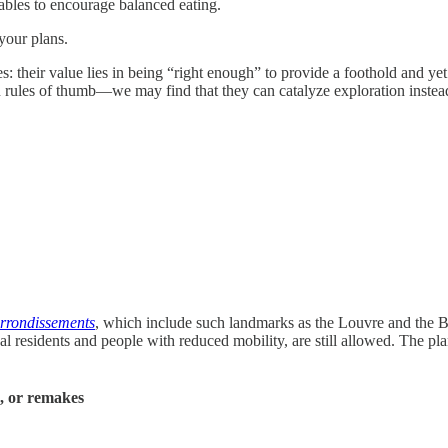
tables to encourage balanced eating.
your plans.
es: their value lies in being “right enough” to provide a foothold an
 rules of thumb—we may find that they can catalyze exploration instea
rrondissements
, which include such landmarks as the Louvre and the Bo
cal residents and people with reduced mobility, are still allowed. The pl
s, or remakes