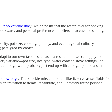
e "
rice-knuckle rule
," which posits that the water level for cooking
e, cookware, and personal preference—it offers an accessible starting
nsity, pot size, cooking quantity, and even regional culinary
ng paralyzed by choice.
adapt to our own taste—such as at a restaurant—we can apply the
ry variable—pot size, rice type, water content, stove settings until
… although we’ll probably just end up with a longer path to a similar
t knowledge
. The knuckle rule, and others like it, serve as scaffolds for
 an invitation to iterate, recalibrate, and ultimately refine personal