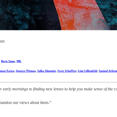
net
,
Boris Smus
,
MK
nson Eaton
,
Spencer Pitman
,
Julka Almquist
,
Scott Schaffter
,
Lisie Lillianfeld
,
Samuel Arbes
early mornings to finding new lenses to help you make sense of the comp
 abandon our views about them.”