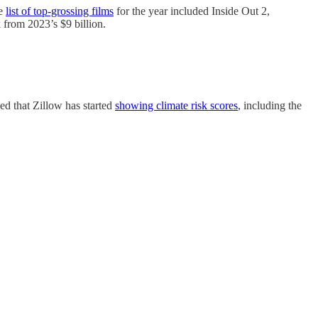
he
list of top-grossing films
for the year included Inside Out 2,
from 2023’s $9 billion.
ced that Zillow has started
showing climate risk scores
, including the