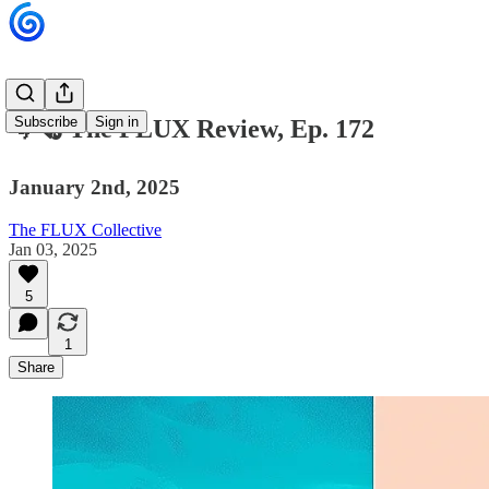
Subscribe
Sign in
🌀🗞 The FLUX Review, Ep. 172
January 2nd, 2025
The FLUX Collective
Jan 03, 2025
5
1
Share