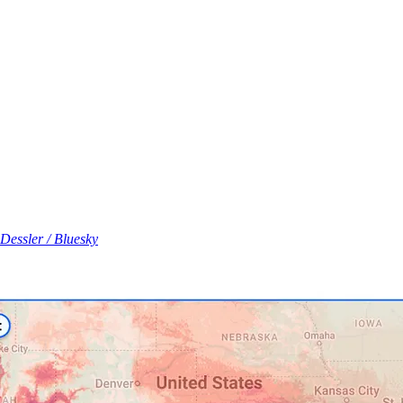
Dessler / Bluesky