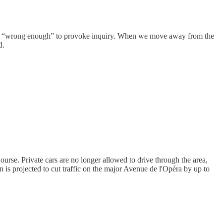
d yet “wrong enough” to provoke inquiry. When we move away from the
d.
urse. Private cars are no longer allowed to drive through the area,
an is projected to cut traffic on the major Avenue de l'Opéra by up to