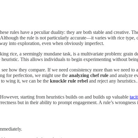
ese rules have a peculiar duality: they are both stable and creative. Th
ic. Although the rule is not particularly accurate—it varies with rice typ
ryway into exploration, even when obviously imperfect.
king rice, a seemingly mundane task, is a multivariate problem: grain de
le heuristic. This allows individuals to begin experimenting without bei
nd see how they compare. If we need consistency more than we need to 
ing for perfection, we might use the
analyzing chef rule
and analyze eve
 to wing it, we can be the
knuckle rule rebel
and reject any heuristics
. However, starting from heuristics builds on and builds up valuable
taci
orrectness but in their ability to prompt engagement. A rule’s wrongness is
immediately.