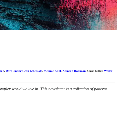
man
,
Dart Lindsley
,
Jon Lebensold
,
Melanie Kahl
,
Kamran Hakiman
, Chris Butler,
Wesley
lex world we live in. This newsletter is a collection of patterns