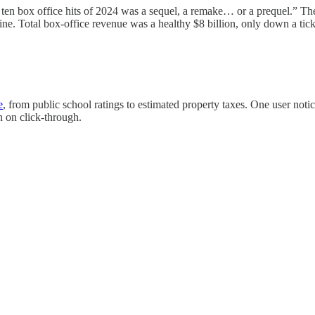
p ten box office hits of 2024 was a sequel, a remake… or a prequel.” T
Total box-office revenue was a healthy $8 billion, only down a tick 
e
, from public school ratings to estimated property taxes. One user noti
n on click-through.