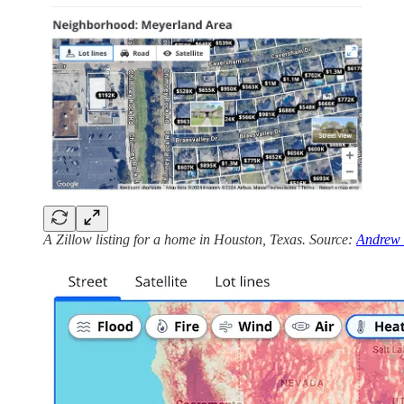
A Zillow listing for a home in Houston, Texas. Source:
Andrew 