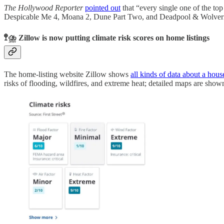
The Hollywood Reporter
pointed out
that “every single one of the to
Despicable Me 4, Moana 2, Dune Part Two, and Deadpool & Wolverine. 
🚏⛈️ Zillow is now putting climate risk scores on home listings
The home-listing website Zillow shows
all kinds of data about a hous
risks of flooding, wildfires, and extreme heat; detailed maps are show