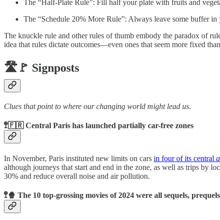
The “Half-Plate Rule”: Fill half your plate with fruits and vege
The “Schedule 20% More Rule”: Always leave some buffer in 
The knuckle rule and other rules of thumb embody the paradox of rul
idea that rules dictate outcomes—even ones that seem more fixed than
🛣️🚩 Signposts
Clues that point to where our changing world might lead us
.
🚏🇫🇷 Central Paris has launched partially car-free zones
In November, Paris instituted new limits on cars
in four of its central
a
although journeys that start and end in the zone, as well as trips by lo
30% and reduce overall noise and air pollution.
🚏🍿 The 10 top-grossing movies of 2024 were all sequels, prequel