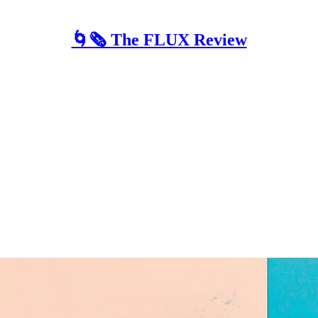
🌀🗞 The FLUX Review