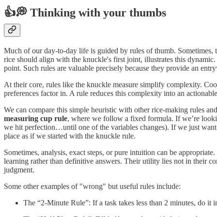
👍💭 Thinking with your thumbs
Much of our day-to-day life is guided by rules of thumb. Sometimes, th
rice should align with the knuckle's first joint, illustrates this dynam
point. Such rules are valuable precisely because they provide an ent
At their core, rules like the knuckle measure simplify complexity. Coo
preferences factor in. A rule reduces this complexity into an actionab
We can compare this simple heuristic with other rice-making rules a
measuring cup rule
, where we follow a fixed formula. If we’re look
we hit perfection…until one of the variables changes). If we just want
place as if we started with the knuckle rule.
Sometimes, analysis, exact steps, or pure intuition can be appropriate
learning rather than definitive answers. Their utility lies not in their c
judgment.
Some other examples of "wrong" but useful rules include:
The “2-Minute Rule”: If a task takes less than 2 minutes, do it 