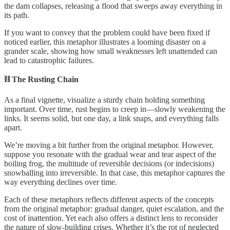
the dam collapses, releasing a flood that sweeps away everything in
its path.
If you want to convey that the problem could have been fixed if
noticed earlier, this metaphor illustrates a looming disaster on a
grander scale, showing how small weaknesses left unattended can
lead to catastrophic failures.
⛓️ The Rusting Chain
As a final vignette, visualize a sturdy chain holding something
important. Over time, rust begins to creep in—slowly weakening the
links. It seems solid, but one day, a link snaps, and everything falls
apart.
We’re moving a bit further from the original metaphor. However,
suppose you resonate with the gradual wear and tear aspect of the
boiling frog, the multitude of reversible decisions (or indecisions)
snowballing into irreversible. In that case, this metaphor captures the
way everything declines over time.
Each of these metaphors reflects different aspects of the concepts
from the original metaphor: gradual danger, quiet escalation, and the
cost of inattention. Yet each also offers a distinct lens to reconsider
the nature of slow-building crises. Whether it’s the rot of neglected