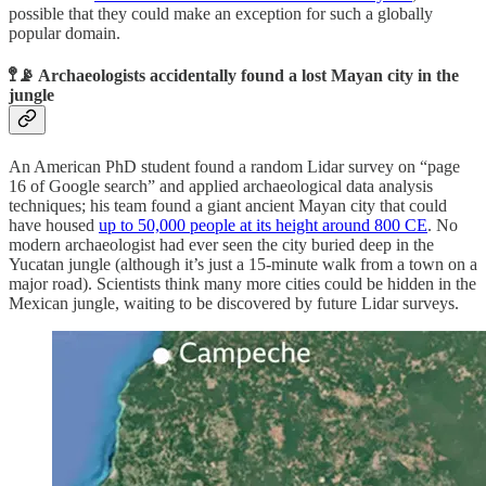
possible that they could make an exception for such a globally
popular domain.
🚏📡 Archaeologists accidentally found a lost Mayan city in the
jungle
An American PhD student found a random Lidar survey on “page
16 of Google search” and applied archaeological data analysis
techniques; his team found a giant ancient Mayan city that could
have housed
up to 50,000 people at its height around 800 CE
. No
modern archaeologist had ever seen the city buried deep in the
Yucatan jungle (although it’s just a 15-minute walk from a town on a
major road). Scientists think many more cities could be hidden in the
Mexican jungle, waiting to be discovered by future Lidar surveys.