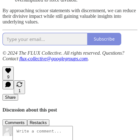
By approaching scissor statements with discernment, we can reduce
their divisive impact while still gaining valuable insights into
underlying values.
Subscribe
© 2024 The FLUX Collective. All rights reserved. Questions?
Contact
flux-collective@googlegroups.com
.
9
1
Share
Discussion about this post
Comments
Restacks