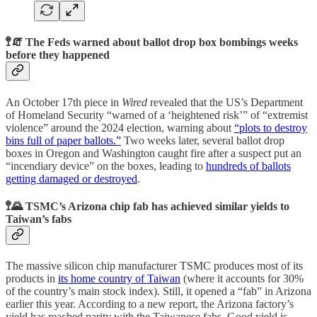
🚏🧯 The Feds warned about ballot drop box bombings weeks
before they happened
An October 17th piece in
Wired
revealed that the US’s Department
of Homeland Security “warned of a ‘heightened risk’” of “extremist
violence” around the 2024 election, warning about
“plots to destroy
bins full of paper ballots.”
Two weeks later, several ballot drop
boxes in Oregon and Washington caught fire after a suspect put an
“incendiary device” on the boxes, leading to
hundreds of ballots
getting damaged or destroyed
.
🚏🌄 TSMC’s Arizona chip fab has achieved similar yields to
Taiwan’s fabs
The massive silicon chip manufacturer TSMC produces most of its
products in
its home country of Taiwan
(where it accounts for 30%
of the country’s main stock index). Still, it opened a “fab” in Arizona
earlier this year. According to a new report, the Arizona factory’s
yield has reached parity with the Taiwanese fabs. Good yield is