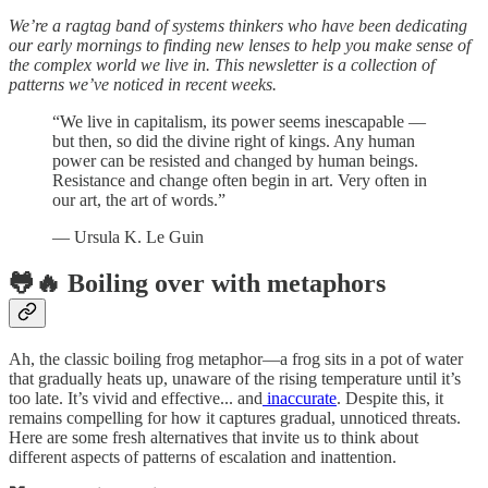
We’re a ragtag band of systems thinkers who have been dedicating
our early mornings to finding new lenses to help you make sense of
the complex world we live in. This newsletter is a collection of
patterns we’ve noticed in recent weeks.
“We live in capitalism, its power seems inescapable —
but then, so did the divine right of kings. Any human
power can be resisted and changed by human beings.
Resistance and change often begin in art. Very often in
our art, the art of words.”
— Ursula K. Le Guin
🐸🔥 Boiling over with metaphors
Ah, the classic boiling frog metaphor—a frog sits in a pot of water
that gradually heats up, unaware of the rising temperature until it’s
too late. It’s vivid and effective... and
inaccurate
. Despite this, it
remains compelling for how it captures gradual, unnoticed threats.
Here are some fresh alternatives that invite us to think about
different aspects of patterns of escalation and inattention.