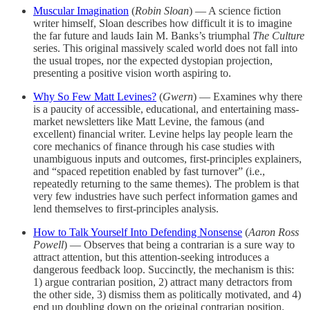
Muscular Imagination
(
Robin Sloan
) — A science fiction
writer himself, Sloan describes how difficult it is to imagine
the far future and lauds Iain M. Banks’s triumphal
The Culture
series. This original massively scaled world does not fall into
the usual tropes, nor the expected dystopian projection,
presenting a positive vision worth aspiring to.
Why So Few Matt Levines?
(
Gwern
) — Examines why there
is a paucity of accessible, educational, and entertaining mass-
market newsletters like Matt Levine, the famous (and
excellent) financial writer. Levine helps lay people learn the
core mechanics of finance through his case studies with
unambiguous inputs and outcomes, first-principles explainers,
and “spaced repetition enabled by fast turnover” (i.e.,
repeatedly returning to the same themes). The problem is that
very few industries have such perfect information games and
lend themselves to first-principles analysis.
How to Talk Yourself Into Defending Nonsense
(
Aaron Ross
Powell
) — Observes that being a contrarian is a sure way to
attract attention, but this attention-seeking introduces a
dangerous feedback loop. Succinctly, the mechanism is this:
1) argue contrarian position, 2) attract many detractors from
the other side, 3) dismiss them as politically motivated, and 4)
end up doubling down on the original contrarian position.