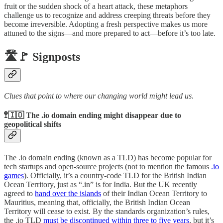
fruit or the sudden shock of a heart attack, these metaphors
challenge us to recognize and address creeping threats before they
become irreversible. Adopting a fresh perspective makes us more
attuned to the signs—and more prepared to act—before it’s too late.
🛣️🚩 Signposts
Clues that point to where our changing world might lead us
.
🚏🇮🇴 The .io domain ending might disappear due to
geopolitical shifts
The .io domain ending (known as a TLD) has become popular for
tech startups and open-source projects (not to mention the famous
.io
games
). Officially, it’s a country-code TLD for the British Indian
Ocean Territory, just as “.in” is for India. But the UK recently
agreed to
hand over the islands
of their Indian Ocean Territory to
Mauritius, meaning that, officially, the British Indian Ocean
Territory will cease to exist. By the standards organization’s rules,
the .io TLD
must be discontinued within three to five years
, but it’s