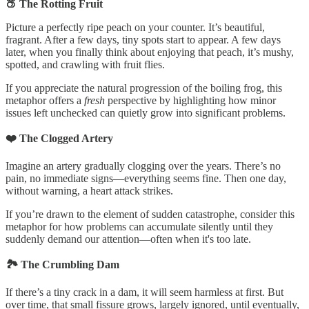
🍑 The Rotting Fruit
Picture a perfectly ripe peach on your counter. It’s beautiful,
fragrant. After a few days, tiny spots start to appear. A few days
later, when you finally think about enjoying that peach, it’s mushy,
spotted, and crawling with fruit flies.
If you appreciate the natural progression of the boiling frog, this
metaphor offers a
fresh
perspective by highlighting how minor
issues left unchecked can quietly grow into significant problems.
❤️ The Clogged Artery
Imagine an artery gradually clogging over the years. There’s no
pain, no immediate signs—everything seems fine. Then one day,
without warning, a heart attack strikes.
If you’re drawn to the element of sudden catastrophe, consider this
metaphor for how problems can accumulate silently until they
suddenly demand our attention—often when it's too late.
🏞️ The Crumbling Dam
If there’s a tiny crack in a dam, it will seem harmless at first. But
over time, that small fissure grows, largely ignored, until eventually,