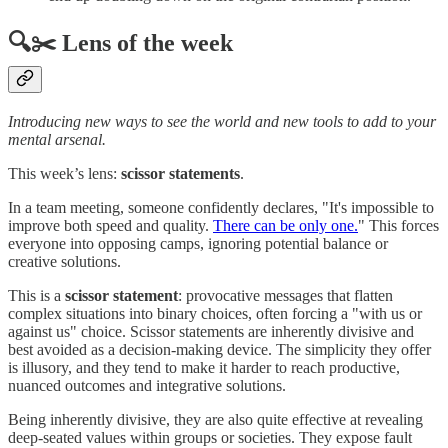
🔍✂️ Lens of the week
Introducing new ways to see the world and new tools to add to your
mental arsenal.
This week’s lens:
scissor statements
.
In a team meeting, someone confidently declares, "It's impossible to
improve both speed and quality.
There can be only one.
" This forces
everyone into opposing camps, ignoring potential balance or
creative solutions.
This is a
scissor statement
: provocative messages that flatten
complex situations into binary choices, often forcing a "with us or
against us" choice. Scissor statements are inherently divisive and
best avoided as a decision-making device. The simplicity they offer
is illusory, and they tend to make it harder to reach productive,
nuanced outcomes and integrative solutions.
Being inherently divisive, they are also quite effective at revealing
deep-seated values within groups or societies. They expose fault