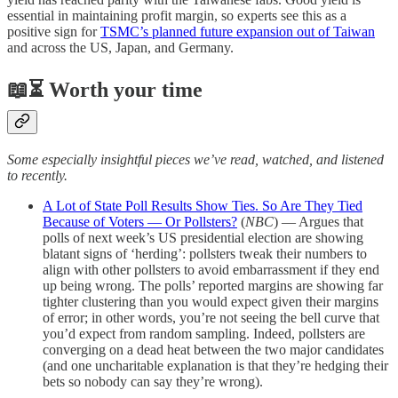
essential in maintaining profit margin, so experts see this as a
positive sign for
TSMC’s planned future expansion out of Taiwan
and across the US, Japan, and Germany.
📖⏳ Worth your time
Some especially insightful pieces we’ve read, watched, and listened
to recently.
A Lot of State Poll Results Show Ties. So Are They Tied
Because of Voters — Or Pollsters?
(
NBC
) — Argues that
polls of next week’s US presidential election are showing
blatant signs of ‘herding’: pollsters tweak their numbers to
align with other pollsters to avoid embarrassment if they end
up being wrong. The polls’ reported margins are showing far
tighter clustering than you would expect given their margins
of error; in other words, you’re not seeing the bell curve that
you’d expect from random sampling. Indeed, pollsters are
converging on a dead heat between the two major candidates
(and one uncharitable explanation is that they’re hedging their
bets so nobody can say they’re wrong).