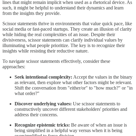
lines that might remain implicit when used as a rhetorical device. As
such, it might be helpful to understand their dynamics and learn
from the insights they provide.
Scissor statements thrive in environments that value quick pace, like
social media or fast-paced startups. They create an illusion of clarity
while hiding the real complexities of an issue. Despite their
divisiveness, scissor statements can clarify individual values by
illuminating what people prioritize. The key is to recognize their
insights while resisting their reductive nature.
To navigate scissor statements effectively, consider these
approaches:
Seek intentional complexity:
Accept the values in the binary
as relevant, then explore what other factors might be relevant.
Shift the conversation from "either/or" to "how much?" or "in
what order?"
Discover underlying values:
Use scissor statements to
constructively uncover different stakeholders' priorities and
address their concerns.
Recognize epistemic tricks:
Be aware of when an issue is
being simplified in a helpful way versus when it is being
oversimplified to force division.