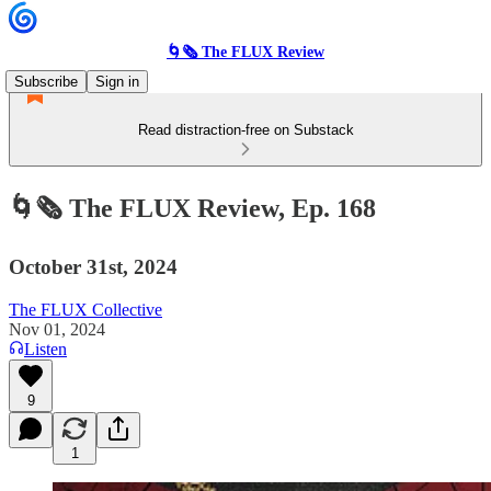
🌀🗞 The FLUX Review
Subscribe
Sign in
Read distraction-free on Substack
🌀🗞 The FLUX Review, Ep. 168
October 31st, 2024
The FLUX Collective
Nov 01, 2024
Listen
9
1