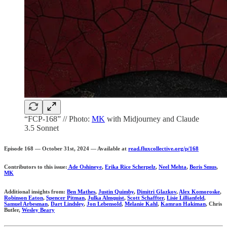
“FCP-168” // Photo:
MK
with Midjourney and Claude
3.5 Sonnet
Episode 168 — October 31st, 2024 — Available at
read.fluxcollective.org/p/168
Contributors to this issue:
Ade Oshineye
,
Erika Rice Scherpelz
,
Neel Mehta
,
Boris Smus
,
MK
Additional insights from:
Ben Mathes
,
Justin Quimby
,
Dimitri Glazkov
,
Alex Komoroske
,
Robinson Eaton
,
Spencer Pitman
,
Julka Almquist
,
Scott Schaffter
,
Lisie Lillianfeld
,
Samuel Arbesman
,
Dart Lindsley
,
Jon Lebensold
,
Melanie Kahl
,
Kamran Hakiman
, Chris
Butler,
Wesley Beary