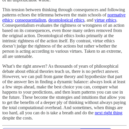
This tension between thinking through consequences and following
patterns echoes the trilemma between the main schools of
normative
ethics
:
consequentialism
,
deontological ethics
, and
virtue ethics
.
Consequentialism evaluates the rightness or wrongness of an action
based on its consequences, even those many orders removed from
the original action. Deontological ethics looks primarily at the
intrinsic rightness of the action itself. By contrast, virtue ethics
doesn’t judge the rightness of the actions but rather whether the
person is acting according to various virtues. Taken to an extreme,
all are untenable.
What’s the right answer? As thousands of years of philosophical
debate about ethical theories teach us, there is no perfect answer.
However, we can pull from game theory and hypothesize that part
of the answer lies in finding a dynamic balance: always look at least
a few steps ahead, make the best choice you can, compare what
happens to your predictions, and then learn patterns you can use in
the future. These become the strategies and intuitions that allow you
to get the benefits of a deeper ply of thinking without always paying
the total computational overhead. And sometimes, when things are
too hard, all you can do is take a breath and do the
next right thing
despite the costs.