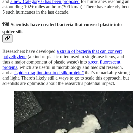
and
a new Category 6 has been proposed
for hurricanes reaching an
astounding 192+ miles an hour (309 km/h). There have already been
5 such hurricanes in the last decade.
🚏🕷️ Scientists have created bacteria that convert plastic into
spider silk
Researchers have developed
a strain of bacteria that can convert
polyethylene
(a kind of plastic often used in single-use items, and
thus a major component of plastic waste) into
green fluorescent
proteins
, which are useful in microbiology and medical research,
and a
“spider dragline-inspired silk protein”
that’s remarkably strong
and light. There’s likely still a ways to go to scale this approach, but
scientists are optimistic about the research’s potential impact.