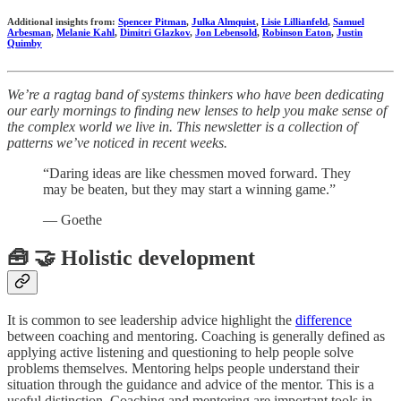
Additional insights from:
Spencer Pitman
,
Julka Almquist
,
Lisie Lillianfeld
,
Samuel
Arbesman
,
Melanie Kahl
,
Dimitri Glazkov
,
Jon Lebensold
,
Robinson Eaton
,
Justin
Quimby
We’re a ragtag band of systems thinkers who have been dedicating
our early mornings to finding new lenses to help you make sense of
the complex world we live in. This newsletter is a collection of
patterns we’ve noticed in recent weeks.
“Daring ideas are like chessmen moved forward. They
may be beaten, but they may start a winning game.”
― Goethe
🧰 🤝 Holistic development
It is common to see leadership advice highlight the
difference
between coaching and mentoring. Coaching is generally defined as
applying active listening and questioning to help people solve
problems themselves. Mentoring helps people understand their
situation through the guidance and advice of the mentor. This is a
useful distinction. Coaching and mentoring are important tools in