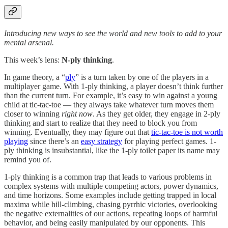
Introducing new ways to see the world and new tools to add to your
mental arsenal.
This week’s lens:
N-ply thinking
.
In game theory, a “
ply
” is a turn taken by one of the players in a
multiplayer game. With 1-ply thinking, a player doesn’t think further
than the current turn. For example, it’s easy to win against a young
child at tic-tac-toe — they always take whatever turn moves them
closer to winning
right now
. As they get older, they engage in 2-ply
thinking and start to realize that they need to block you from
winning. Eventually, they may figure out that
tic-tac-toe is not worth
playing
since there’s an
easy strategy
for playing perfect games. 1-
ply thinking is insubstantial, like the 1-ply toilet paper its name may
remind you of.
1-ply thinking is a common trap that leads to various problems in
complex systems with multiple competing actors, power dynamics,
and time horizons. Some examples include getting trapped in local
maxima while hill-climbing, chasing pyrrhic victories, overlooking
the negative externalities of our actions, repeating loops of harmful
behavior, and being easily manipulated by our opponents. This