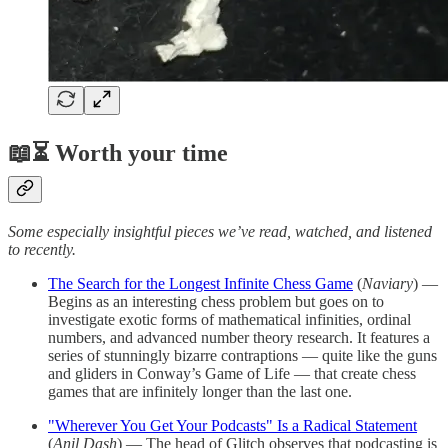
📖⏳ Worth your time
Some especially insightful pieces we’ve read, watched, and listened
to recently.
The Search for the Longest Infinite Chess Game
(
Naviary
) —
Begins as an interesting chess problem but goes on to
investigate exotic forms of mathematical infinities, ordinal
numbers, and advanced number theory research. It features a
series of stunningly bizarre contraptions — quite like the guns
and gliders in Conway’s Game of Life — that create chess
games that are infinitely longer than the last one.
"Wherever You Get Your Podcasts" Is a Radical Statement
(
Anil Dash
) — The head of Glitch observes that podcasting is