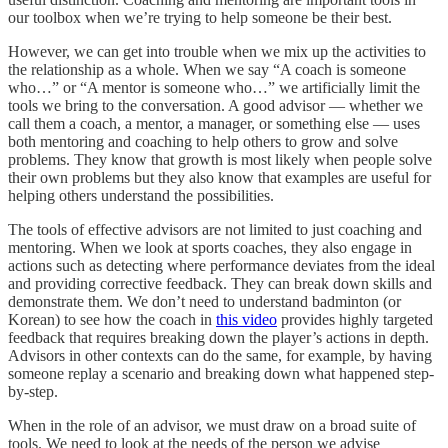
our toolbox when we’re trying to help someone be their best.
However, we can get into trouble when we mix up the activities to
the relationship as a whole. When we say “A coach is someone
who…” or “A mentor is someone who…” we artificially limit the
tools we bring to the conversation. A good advisor — whether we
call them a coach, a mentor, a manager, or something else — uses
both mentoring and coaching to help others to grow and solve
problems. They know that growth is most likely when people solve
their own problems but they also know that examples are useful for
helping others understand the possibilities.
The tools of effective advisors are not limited to just coaching and
mentoring. When we look at sports coaches, they also engage in
actions such as detecting where performance deviates from the ideal
and providing corrective feedback. They can break down skills and
demonstrate them. We don’t need to understand badminton (or
Korean) to see how the coach in
this video
provides highly targeted
feedback that requires breaking down the player’s actions in depth.
Advisors in other contexts can do the same, for example, by having
someone replay a scenario and breaking down what happened step-
by-step.
When in the role of an advisor, we must draw on a broad suite of
tools. We need to look at the needs of the person we advise