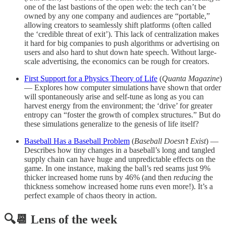
one of the last bastions of the open web: the tech can’t be
owned by any one company and audiences are “portable,”
allowing creators to seamlessly shift platforms (often called
the ‘credible threat of exit’). This lack of centralization makes
it hard for big companies to push algorithms or advertising on
users and also hard to shut down hate speech. Without large-
scale advertising, the economics can be rough for creators.
First Support for a Physics Theory of Life
(
Quanta Magazine
)
— Explores how computer simulations have shown that order
will spontaneously arise and self-tune as long as you can
harvest energy from the environment; the ‘drive’ for greater
entropy can “foster the growth of complex structures.” But do
these simulations generalize to the genesis of life itself?
Baseball Has a Baseball Problem
(
Baseball Doesn’t Exist
) —
Describes how tiny changes in a baseball’s long and tangled
supply chain can have huge and unpredictable effects on the
game. In one instance, making the ball’s red seams just 9%
thicker increased home runs by 46% (and then
reducing
the
thickness somehow increased home runs even more!). It’s a
perfect example of chaos theory in action.
🔍📆 Lens of the week