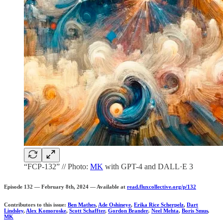
“FCP-132” // Photo:
MK
with GPT-4 and DALL·E 3
Episode 132 — February 8th, 2024 — Available at
read.fluxcollective.org/p/132
Contributors to this issue:
Ben Mathes
,
Ade Oshineye
,
Erika Rice Scherpelz
,
Dart
Lindsley
,
Alex Komoroske
,
Scott Schaffter
,
Gordon Brander
,
Neel Mehta
,
Boris Smus
,
MK