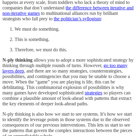
happens at every scale, from toddlers who lack a theory of mind to
companies that don’t understand
the difference between iterative and
non-iterative games
to multinational alliances run by brilliant
strategists who fall prey to
the politician’s syllogism
:
We must do something.
This is something.
Therefore, we must do this.
N-ply thinking
allows you to adopt a more sophisticated strategy by
thinking through multiple rounds of turns. However,
go too many
layers deep
, and there are so many strategies, counterstrategies,
possibilities, and contingencies that you may be unable to choose a
move. When the “game” you are playing is life, this can be
debilitating. This combinatorial explosion of possibilities is why
many games have developed sophisticated
strategies
so players can
combine a plausible amount of look-ahead with patterns that extract
the key elements of deeper look-ahead paths.
N-ply thinking is also how we start to see systems. It’s how we start
to identify the leverage points in those systems due to the observed
consequences of our previous interventions. This lets us start to see
the patterns that govern the complex interactions between the pieces
of an unpredictable whole.