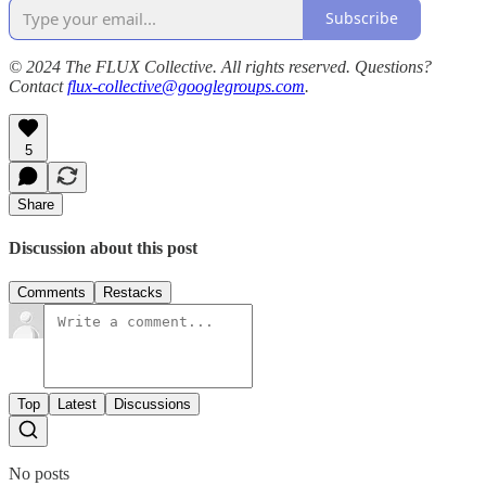
Subscribe
© 2024 The FLUX Collective. All rights reserved. Questions?
Contact
flux-collective@googlegroups.com
.
5
Share
Discussion about this post
Comments
Restacks
Top
Latest
Discussions
No posts