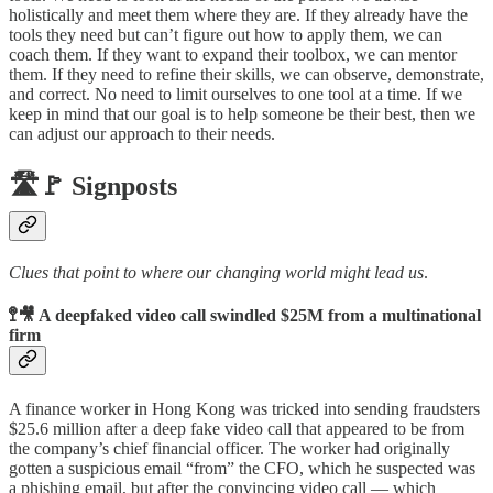
holistically and meet them where they are. If they already have the
tools they need but can’t figure out how to apply them, we can
coach them. If they want to expand their toolbox, we can mentor
them. If they need to refine their skills, we can observe, demonstrate,
and correct. No need to limit ourselves to one tool at a time. If we
keep in mind that our goal is to help someone be their best, then we
can adjust our approach to their needs.
🛣️🚩 Signposts
Clues that point to where our changing world might lead us
.
🚏🎥 A deepfaked video call swindled $25M from a multinational
firm
A finance worker in Hong Kong was tricked into sending fraudsters
$25.6 million after a deep fake video call that appeared to be from
the company’s chief financial officer. The worker had originally
gotten a suspicious email “from” the CFO, which he suspected was
a phishing email, but after the convincing video call — which