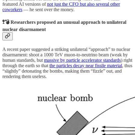
featured AI versions of
not just the CFO but also several other
coworkers
— he sent over the money.
🚏💣 Researchers proposed an unusual approach to unilateral
nuclear disarmament
A recent paper suggested a striking unilateral “approach” to nuclear
disarmament: shoot a 1000 TeV muon-to-neutrino beam (weak by
human standards, but
massive by particle accelerator standards
) right
through the earth so that
the particles decay near fissile material
, thus
“slightly” detonating the bombs, making them “fizzle” out, and
rendering them useless.