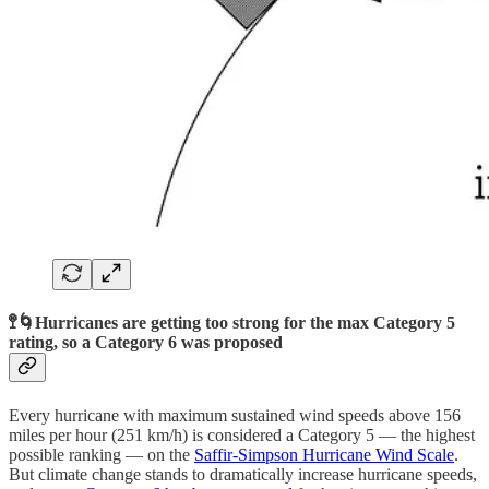
🚏🌀Hurricanes are getting too strong for the max Category 5
rating, so a Category 6 was proposed
Every hurricane with maximum sustained wind speeds above 156
miles per hour (251 km/h) is considered a Category 5 — the highest
possible ranking — on the
Saffir-Simpson Hurricane Wind Scale
.
But climate change stands to dramatically increase hurricane speeds,