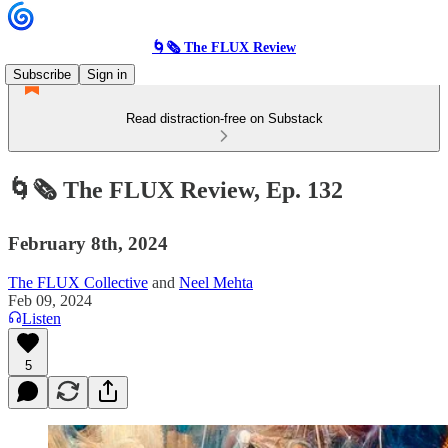
🌀🗞 The FLUX Review
Subscribe
Sign in
Read distraction-free on Substack
🌀🗞 The FLUX Review, Ep. 132
February 8th, 2024
The FLUX Collective
and
Neel Mehta
Feb 09, 2024
Listen
5