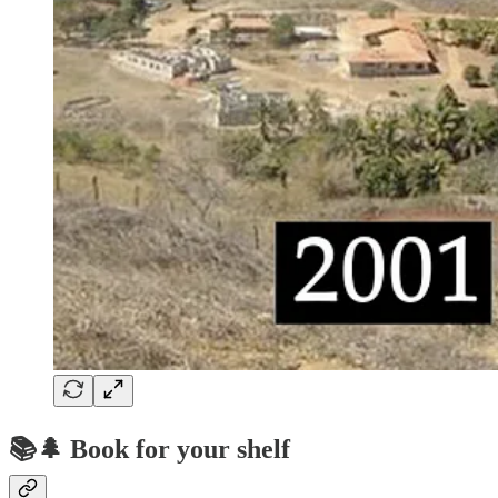
📚🌲 Book for your shelf