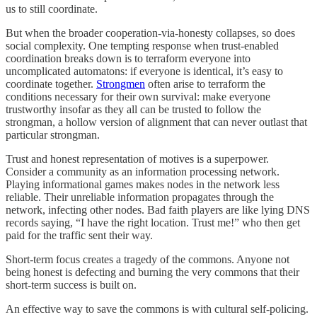
us to still coordinate.
But when the broader cooperation-via-honesty collapses, so does
social complexity. One tempting response when trust-enabled
coordination breaks down is to terraform everyone into
uncomplicated automatons: if everyone is identical, it’s easy to
coordinate together.
Strongmen
often arise to terraform the
conditions necessary for their own survival: make everyone
trustworthy insofar as they all can be trusted to follow the
strongman, a hollow version of alignment that can never outlast that
particular strongman.
Trust and honest representation of motives is a superpower.
Consider a community as an information processing network.
Playing informational games makes nodes in the network less
reliable. Their unreliable information propagates through the
network, infecting other nodes. Bad faith players are like lying DNS
records saying, “I have the right location. Trust me!” who then get
paid for the traffic sent their way.
Short-term focus creates a tragedy of the commons. Anyone not
being honest is defecting and burning the very commons that their
short-term success is built on.
An effective way to save the commons is with cultural self-policing.