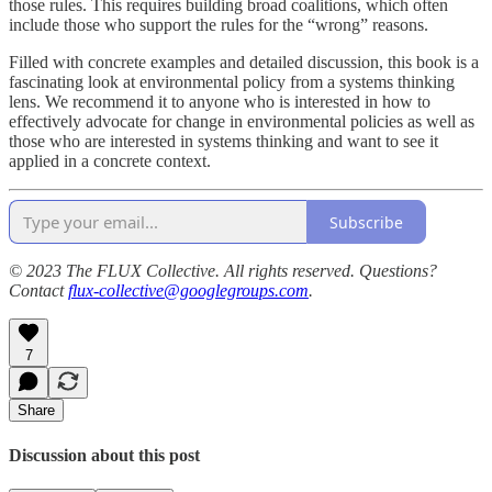
those rules. This requires building broad coalitions, which often
include those who support the rules for the “wrong” reasons.
Filled with concrete examples and detailed discussion, this book is a
fascinating look at environmental policy from a systems thinking
lens. We recommend it to anyone who is interested in how to
effectively advocate for change in environmental policies as well as
those who are interested in systems thinking and want to see it
applied in a concrete context.
Subscribe
© 2023 The FLUX Collective. All rights reserved. Questions?
Contact
flux-collective@googlegroups.com
.
7
Share
Discussion about this post