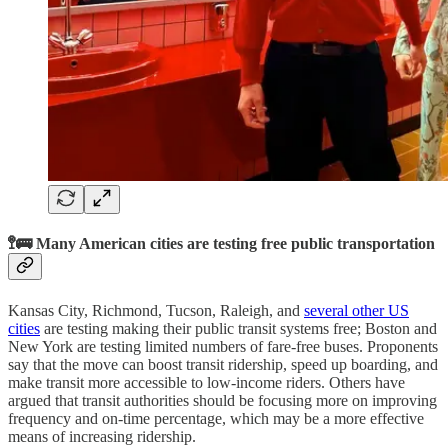
🚏🚌 Many American cities are testing free public transportation
Kansas City, Richmond, Tucson, Raleigh, and
several other US
cities
are testing making their public transit systems free; Boston and
New York are testing limited numbers of fare-free buses. Proponents
say that the move can boost transit ridership, speed up boarding, and
make transit more accessible to low-income riders. Others have
argued that transit authorities should be focusing more on improving
frequency and on-time percentage, which may be a more effective
means of increasing ridership.