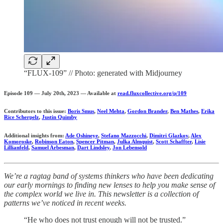
“FLUX-109” // Photo: generated with Midjourney
Episode 109 — July 20th, 2023 — Available at
read.fluxcollective.org/p/109
Contributors to this issue:
Boris Smus
,
Neel Mehta
,
Gordon Brander
,
Ben Mathes
,
Erika
Rice Scherpelz
,
Justin Quimby
Additional insights from:
Ade Oshineye
,
Stefano Mazzocchi
,
Dimitri Glazkov
,
Alex
Komoroske
,
Robinson Eaton
,
Spencer Pitman
,
Julka Almquist
,
Scott Schaffter
,
Lisie
Lillianfeld
,
Samuel Arbesman
,
Dart Lindsley
,
Jon Lebensold
We’re a ragtag band of systems thinkers who have been dedicating
our early mornings to finding new lenses to help you make sense of
the complex world we live in. This newsletter is a collection of
patterns we’ve noticed in recent weeks.
“He who does not trust enough will not be trusted.”