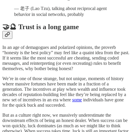
— 老子 (Lao Tzu), talking about reciprocal agent
behavior in social networks, probably
🤝🔮 Trust is a long game
In an age of demagogues and polarized opinions, the proverb
“honesty is the best policy” may feel like a quaint idea from the past.
If it seems like the most successful are cheating, sending coded
messages, and reinterpreting (or even recreating) rules to benefit
themselves, why bother being honest?
We’re in one of those strange, but not unique, moments of history
where massive fortunes have been made in a fraction of a
generation. The incentives at play when wealth and influence took
decades of reputation-building feel like they’re being replaced by a
new set of incentives in an era where
some
individuals have gone
for the quick buck and succeeded.
But as a culture right now, we massively underestimate the
downstream effects of being an honest dealer. When success can be
won quickly, luck dominates (as much as we might like to think
otherwise). When success takes time, luck is still an important factor,