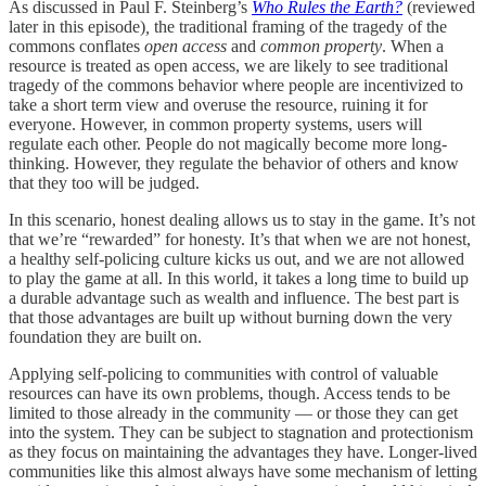
As discussed in Paul F. Steinberg’s
Who Rules the Earth?
(reviewed
later in this episode)
,
the traditional framing of the tragedy of the
commons conflates
open access
and
common property
.
When a
resource is treated as open access, we are likely to see traditional
tragedy of the commons behavior where people are incentivized to
take a short term view and overuse the resource, ruining it for
everyone. However, in common property systems, users will
regulate each other. People do not magically become more long-
thinking. However, they regulate the behavior of others and know
that they too will be judged.
In this scenario, honest dealing allows us to stay in the game. It’s not
that we’re “rewarded” for honesty. It’s that when we are not honest,
a healthy self-policing culture kicks us out, and we are not allowed
to play the game at all. In this world, it takes a long time to build up
a durable advantage such as wealth and influence. The best part is
that those advantages are built up without burning down the very
foundation they are built on.
Applying self-policing to communities with control of valuable
resources can have its own problems, though. Access tends to be
limited to those already in the community — or those they can get
into the system. They can be subject to stagnation and protectionism
as they focus on maintaining the advantages they have. Longer-lived
communities like this almost always have some mechanism of letting