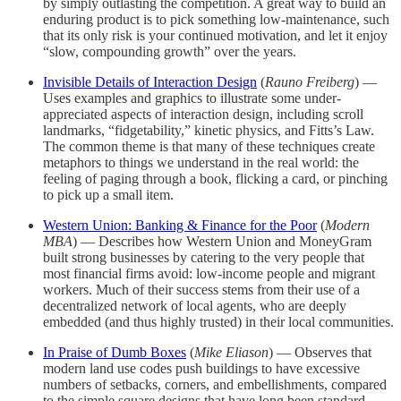
by simply outlasting the competition. A great way to build an
enduring product is to pick something low-maintenance, such
that its only risk is your continued motivation, and let it enjoy
“slow, compounding growth” over the years.
Invisible Details of Interaction Design
(
Rauno Freiberg
) —
Uses examples and graphics to illustrate some under-
appreciated aspects of interaction design, including scroll
landmarks, “fidgetability,” kinetic physics, and Fitts’s Law.
The common theme is that many of these techniques create
metaphors to things we understand in the real world: the
feeling of paging through a book, flicking a card, or pinching
to pick up a small item.
Western Union: Banking & Finance for the Poor
(
Modern
MBA
) — Describes how Western Union and MoneyGram
built strong businesses by catering to the very people that
most financial firms avoid: low-income people and migrant
workers. Much of their success stems from their use of a
decentralized network of local agents, who are deeply
embedded (and thus highly trusted) in their local communities.
In Praise of Dumb Boxes
(
Mike Eliason
) — Observes that
modern land use codes push buildings to have excessive
numbers of setbacks, corners, and embellishments, compared
to the simple square designs that have long been standard.