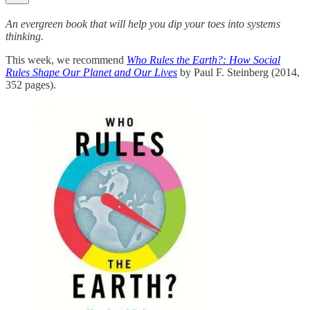
An evergreen book that will help you dip your toes into systems
thinking.
This week, we recommend
Who Rules the Earth?: How Social
Rules Shape Our Planet and Our Lives
by Paul F. Steinberg (2014,
352 pages).