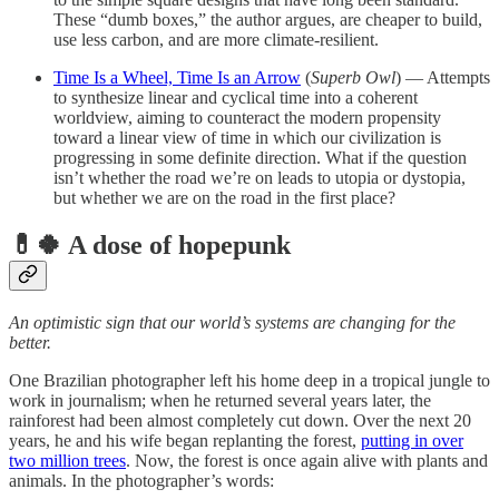
These “dumb boxes,” the author argues, are cheaper to build,
use less carbon, and are more climate-resilient.
Time Is a Wheel, Time Is an Arrow
(
Superb Owl
) — Attempts
to synthesize linear and cyclical time into a coherent
worldview, aiming to counteract the modern propensity
toward a linear view of time in which our civilization is
progressing in some definite direction. What if the question
isn’t whether the road we’re on leads to utopia or dystopia,
but whether we are on the road in the first place?
💊🍀 A dose of hopepunk
An optimistic sign that our world’s systems are changing for the
better.
One Brazilian photographer left his home deep in a tropical jungle to
work in journalism; when he returned several years later, the
rainforest had been almost completely cut down. Over the next 20
years, he and his wife began replanting the forest,
putting in over
two million trees
. Now, the forest is once again alive with plants and
animals. In the photographer’s words: