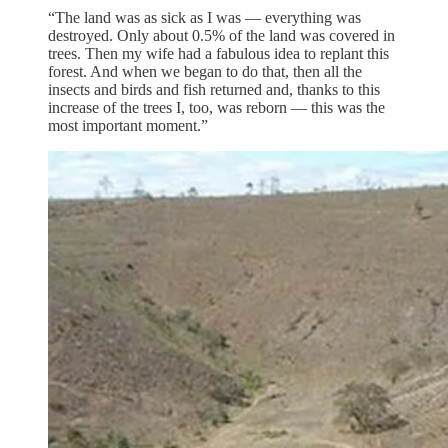
“The land was as sick as I was — everything was
destroyed. Only about 0.5% of the land was covered in
trees. Then my wife had a fabulous idea to replant this
forest. And when we began to do that, then all the
insects and birds and fish returned and, thanks to this
increase of the trees I, too, was reborn — this was the
most important moment.”