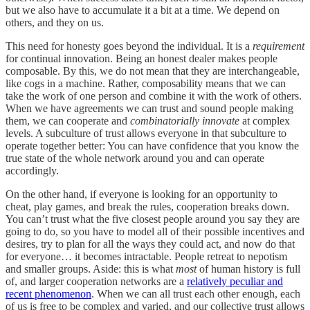
but we also have to accumulate it a bit at a time. We depend on
others, and they on us.
This need for honesty goes beyond the individual. It is a
requirement
for continual innovation. Being an honest dealer makes people
composable. By this, we do not mean that they are interchangeable,
like cogs in a machine. Rather, composability means that we can
take the work of one person and combine it with the work of others.
When we have agreements we can trust and sound people making
them, we can cooperate and
combinatorially innovate
at complex
levels. A subculture of trust allows everyone in that subculture to
operate together better: You can have confidence that you know the
true state of the whole network around you and can operate
accordingly.
On the other hand, if everyone is looking for an opportunity to
cheat, play games, and break the rules, cooperation breaks down.
You can’t trust what the five closest people around you say they are
going to do, so you have to model all of their possible incentives and
desires, try to plan for all the ways they could act, and now do that
for everyone… it becomes intractable. People retreat to nepotism
and smaller groups. Aside: this is what
most
of human history is full
of, and larger cooperation networks are a
relatively peculiar and
recent phenomenon
. When we can all trust each other enough, each
of us is free to be complex and varied, and our collective trust allows