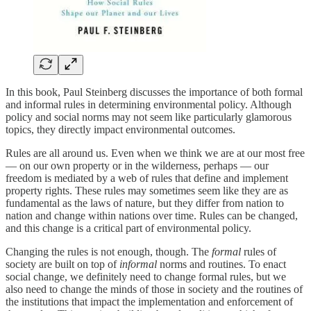
In this book, Paul Steinberg discusses the importance of both formal
and informal rules in determining environmental policy. Although
policy and social norms may not seem like particularly glamorous
topics, they directly impact environmental outcomes.
Rules are all around us. Even when we think we are at our most free
— on our own property or in the wilderness, perhaps — our
freedom is mediated by a web of rules that define and implement
property rights. These rules may sometimes seem like they are as
fundamental as the laws of nature, but they differ from nation to
nation and change within nations over time. Rules can be changed,
and this change is a critical part of environmental policy.
Changing the rules is not enough, though. The
formal
rules of
society are built on top of
informal
norms and routines. To enact
social change, we definitely need to change formal rules, but we
also need to change the minds of those in society and the routines of
the institutions that impact the implementation and enforcement of