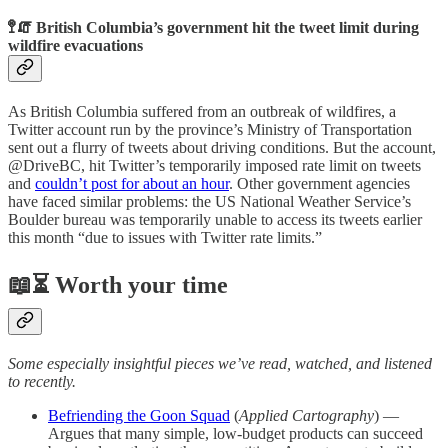
🚏🧯 British Columbia’s government hit the tweet limit during
wildfire evacuations
As British Columbia suffered from an outbreak of wildfires, a
Twitter account run by the province’s Ministry of Transportation
sent out a flurry of tweets about driving conditions. But the account,
@DriveBC, hit Twitter’s temporarily imposed rate limit on tweets
and
couldn’t post for about an hour
. Other government agencies
have faced similar problems: the US National Weather Service’s
Boulder bureau was temporarily unable to access its tweets earlier
this month “due to issues with Twitter rate limits.”
📖⏳ Worth your time
Some especially insightful pieces we’ve read, watched, and listened
to recently.
Befriending the Goon Squad
(
Applied Cartography
) —
Argues that many simple, low-budget products can succeed