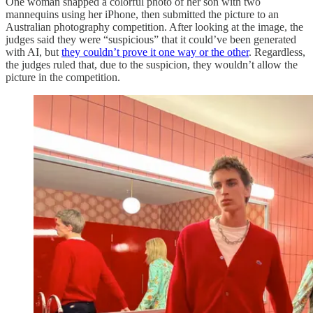
One woman snapped a colorful photo of her son with two
mannequins using her iPhone, then submitted the picture to an
Australian photography competition. After looking at the image, the
judges said they were “suspicious” that it could’ve been generated
with AI, but
they couldn’t prove it one way or the other
. Regardless,
the judges ruled that, due to the suspicion, they wouldn’t allow the
picture in the competition.