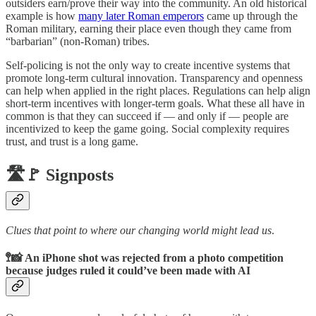
outsiders earn/prove their way into the community. An old historical
example is how
many later Roman emperors
came up through the
Roman military, earning their place even though they came from
“barbarian” (non-Roman) tribes.
Self-policing is not the only way to create incentive systems that
promote long-term cultural innovation. Transparency and openness
can help when applied in the right places. Regulations can help align
short-term incentives with longer-term goals. What these all have in
common is that they can succeed if — and only if — people are
incentivized to keep the game going. Social complexity requires
trust, and trust is a long game.
🛣️🚩 Signposts
Clues that point to where our changing world might lead us
.
🚏📸 An iPhone shot was rejected from a photo competition
because judges ruled it could’ve been made with AI