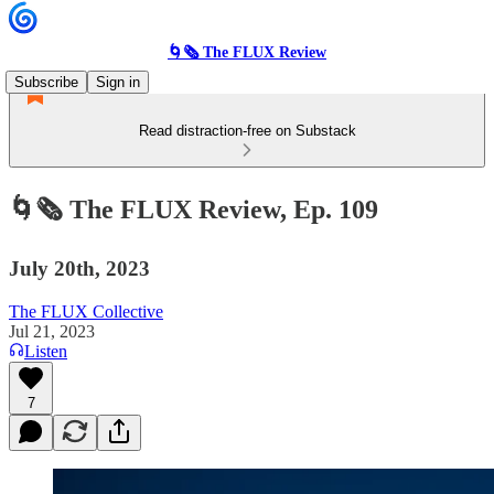
🌀🗞 The FLUX Review
Subscribe
Sign in
Read distraction-free on Substack
🌀🗞 The FLUX Review, Ep. 109
July 20th, 2023
The FLUX Collective
Jul 21, 2023
Listen
7