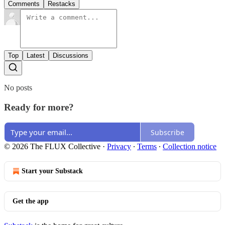
Comments
Restacks
Top
Latest
Discussions
No posts
Ready for more?
Subscribe
© 2026 The FLUX Collective
·
Privacy
∙
Terms
∙
Collection notice
Start your Substack
Get the app