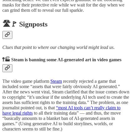
masks for their protective role while we wait for the day when we
can grind them off to reveal our full sparkle.
🛣️🚩 Signposts
Clues that point to where our changing world might lead us
.
🚏🏭 Steam is banning some AI-generated art in video games
The video game platform
Steam
recently rejected a game that
included some “assets that were fairly obviously AI generated.”
After the news went viral, Steam clarified that the issue comes down
to copyright: “it’s unclear if the underlying AI tech used to create the
assets has sufficient rights to the training data.” The problem, as one
journalist pointed out, is that
“most AI tools can’t really claim to
have legal rights
to all their training data” — and thus, the move
“basically amounts to a blanket ban of AI-generated assets in
games.” (Using generative AI to build storylines, worlds, or
characters seems to still be fine.)