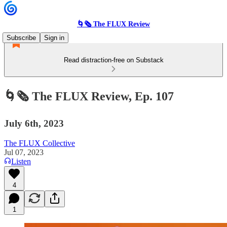
🌀🗞 The FLUX Review
Subscribe
Sign in
Read distraction-free on Substack
🌀🗞 The FLUX Review, Ep. 107
July 6th, 2023
The FLUX Collective
Jul 07, 2023
Listen
4
1