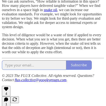
We can ask ourselves, “How reliable is information in this space?
How many players have delivered tangible value?” When we find
ourselves in a space high in
snake oil
, we can increase our
evaluation standards. For example, we might look for opportunities
to try before we buy. We might look for third-party evaluation and
validation. We might ask for deeper access to internal experts or
system design.
This level of diligence would be a waste of time if applied to every
decision. When what you see is what you get, then there are better
decision criteria to apply. However, when the snake oil test tells us
that the odds of deception are high (intentional or not), then it is
worth our while to apply the extra effort.
Subscribe
© 2023 The FLUX Collective. All rights reserved. Questions?
Contact
flux-collective@googlegroups.com
.
4
1