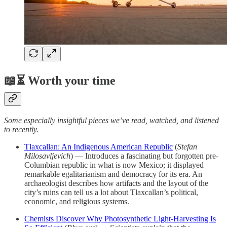
📖⏳ Worth your time
Some especially insightful pieces we’ve read, watched, and listened
to recently.
Tlaxcallan: An Indigenous American Republic
(
Stefan
Milosavljevich
) — Introduces a fascinating but forgotten pre-
Columbian republic in what is now Mexico; it displayed
remarkable egalitarianism and democracy for its era. An
archaeologist describes how artifacts and the layout of the
city’s ruins can tell us a lot about Tlaxcallan’s political,
economic, and religious systems.
Chemists Discover Why Photosynthetic Light-Harvesting Is