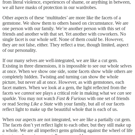
from literal violence, experiences of shame, or anything in between,
we all have masks of protection in our wardrobes.
Other aspects of these ‘multitudes’ are more like the facets of a
gemstone. We show them to others based on circumstance. We are
one person with our family. We’re another person with this set of
friends and another with that set. Yet another with coworkers. No
single facet is our whole self. None of them
could
be. However,
they are not false, either. They reflect a true, though limited, aspect
of our personality.
If our many selves are well-integrated, we are like a cut gem.
Existing in three dimensions, it is impossible to see our whole selves
at once. When we show one side, some facets show while others are
completely hidden. Twisting and turning can show the whole
picture, but never all at once. However, as with gemstones, each
facet matters. When we look at a gem, the light reflected from the
facets we
cannot
see plays a critical role in making what we
can
see
sparkle. You may not watch
Fast & Furious
with one set of friends
or read
Seeing Like a State
with your family, but all of our facets
reflect light to make up the beautiful whole that is each of us.
When our aspects are not integrated, we are like a partially cut gem.
The facets don’t yet reflect light to each other, but they still make up
a whole. We are all imperfect gems grinding against the wheel of life