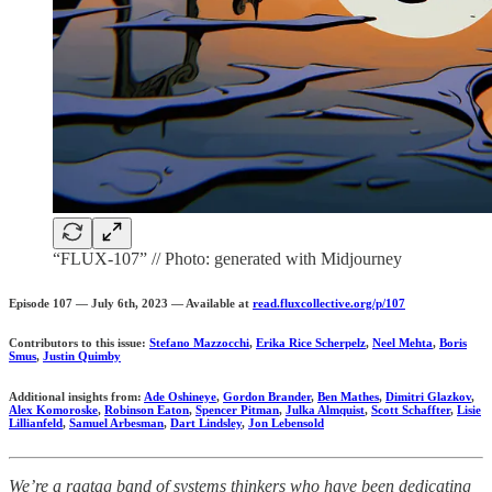
“FLUX-107” // Photo: generated with Midjourney
Episode 107 — July 6th, 2023 — Available at
read.fluxcollective.org/p/107
Contributors to this issue:
Stefano Mazzocchi
,
Erika Rice Scherpelz
,
Neel Mehta
,
Boris
Smus
,
Justin Quimby
Additional insights from:
Ade Oshineye
,
Gordon Brander
,
Ben Mathes
,
Dimitri Glazkov
,
Alex Komoroske
,
Robinson Eaton
,
Spencer Pitman
,
Julka Almquist
,
Scott Schaffter
,
Lisie
Lillianfeld
,
Samuel Arbesman
,
Dart Lindsley
,
Jon Lebensold
We’re a ragtag band of systems thinkers who have been dedicating