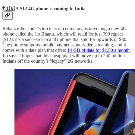
🚏🇮🇳 A $12 4G phone is coming to India
Reliance Jio, India’s top telecom company, is unveiling a new 4G
phone called the Jio Bharat, which will retail for just 999 rupees
($12); it’s a successor to a 4G phone that sold for upwards of $80.
The phone supports mobile payments and video streaming, and it
comes with a data plan that offers
14 GB of data for $1.50 a month
.
Jio says it hopes that this cheap plan will move up to 250 million
Indians off the country’s “legacy” 2G networks.