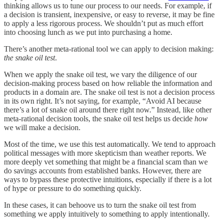
thinking allows us to tune our process to our needs. For example, if
a decision is transient, inexpensive, or easy to reverse, it may be fine
to apply a less rigorous process. We shouldn’t put as much effort
into choosing lunch as we put into purchasing a home.
There’s another meta-rational tool we can apply to decision making:
the snake oil test
.
When we apply the snake oil test, we vary the diligence of our
decision-making process based on how reliable the information and
products in a domain are. The snake oil test is not a decision process
in its own right. It’s not saying, for example, “Avoid AI because
there’s a lot of snake oil around there right now.” Instead, like other
meta-rational decision tools, the snake oil test helps us decide
how
we will make a decision.
Most of the time, we use this test automatically. We tend to approach
political messages with more skepticism than weather reports. We
more deeply vet something that might be a financial scam than we
do savings accounts from established banks. However, there are
ways to bypass these protective intuitions, especially if there is a lot
of hype or pressure to do something quickly.
In these cases, it can behoove us to turn the snake oil test from
something we apply intuitively to something to apply intentionally.