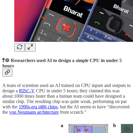
🚏🍪 Researchers used AI to design a simple CPU in under 5
hours
A team of scientists used an AI trained on CPU inputs and outputs to
design a
RISC-V
CPU in under 5 hours; they claimed this was
about 1000 times faster than a human team could have designed a
similar chip. The resulting chip was quite weak, performing on par
with the
1990s-era i486 chips
, but the AI seems to have “discovered
the
von Neumann architecture
from scratch.”