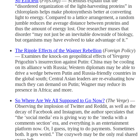
So Efficient
(
Phys.org
) — Scientists explain that the
“disordered organization of the light-harvesting proteins” in
chloroplasts helps make photosynthesis better at converting
light to energy. Compared to a lattice arrangement, a random
jumble reduces the average distance between proteins and
thus the amount of energy lost. One researcher muses that
disorder “may not just be an inevitable downside of biology,
but organisms may have evolved to take advantage of it.”
The Ripple Effects of the Wagner Rebellion
(
Foreign Policy
)
— Examines the knock-on geopolitical effects of Yevgeny
Prigozhin’s insurrection against Putin: China may be cooling
on its alliance with Russia; Western diplomats may be able to
drive a wedge between Putin and Russia-friendly countries in
the global south; Central Asian leaders are re-evaluating how
much they can demand on Putin; Wagner may reduce its
presence in Africa; and more.
So Where Are We All Supposed to Go Now?
(
The Verge
) —
Observing the implosion of Twitter and Reddit, as well as the
decay of Facebook and Instagram, the author speculates that
“the ‘social media’ era is giving way to the ‘media with a
comments section’ era, and everything is an entertainment
platform now. Or, I guess, trying to do payments. Sometimes
both. It gets weird.” The cozyweb may be the only real shared
space left.