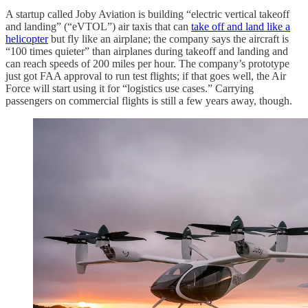
A startup called Joby Aviation is building “electric vertical takeoff
and landing” (“eVTOL”) air taxis that can
take off and land like a
helicopter
but fly like an airplane; the company says the aircraft is
“100 times quieter” than airplanes during takeoff and landing and
can reach speeds of 200 miles per hour. The company’s prototype
just got FAA approval to run test flights; if that goes well, the Air
Force will start using it for “logistics use cases.” Carrying
passengers on commercial flights is still a few years away, though.