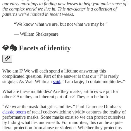
our early mornings to finding new lenses to help you make sense of
the complex world we live in. This newsletter is a collection of
patterns we’ve noticed in recent weeks.
“We know what we are, but not what we may be.”
― William Shakespeare
💎🎭 Facets of identity
Who am I? We will each spend a lifetime answering this
complicated question. Part of the answer is that our “I” is rarely
singular. As Walt Whitman
said
, “I am large, I contain multitudes.”
What are these multitudes? Are they masks, artifices we put for
others? Are they an inherent part of us? They can be both.
“We wear the mask that grins and lies.” Paul Laurence Dunbar’s
classic poem
of racial code-switching vividly captures the reality of
performative masks. Some masks exist so we can protect ourselves
by hiding what lies underneath. For minorities, this can be a quite
literal protection from abuse or violence. Whether they protect us