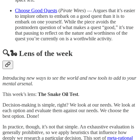
Choose Good Quests
(
Pirate Wires
) — Argues that it’s easier
to implore others to embark on a good quest than it is to
embark on one yourself. While the piece avoids the
postmodern question of what makes a quest “good,” it’s true
that pausing to reflect on the nature and worthiness of the
quest you’re currently on is a worthwhile activity.
🔍🐍 Lens of the week
Introducing new ways to see the world and new tools to add to your
mental arsenal.
This week’s lens:
The Snake Oil Test
.
Decision-making is simple, right? We look at our needs. We look at
each option and evaluate them against our needs. We choose the
best option. Done!
In practice, though, it’s not that simple. An exhaustive evaluation is
generally prohibitive, so we apply heuristics that influence how
deeply we research a particular decision. This sort of
meta-rational