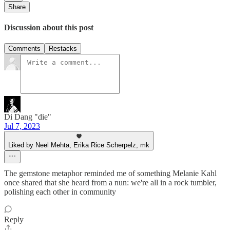
Share
Discussion about this post
Comments
Restacks
Di Dang "die"
Jul 7, 2023
Liked by Neel Mehta, Erika Rice Scherpelz, mk
The gemstone metaphor reminded me of something Melanie Kahl
once shared that she heard from a nun: we're all in a rock tumbler,
polishing each other in community
Reply