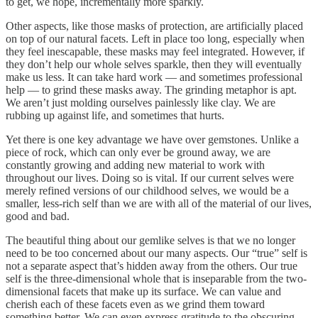
to get, we hope, incrementally more sparkly.
Other aspects, like those masks of protection, are artificially placed
on top of our natural facets. Left in place too long, especially when
they feel inescapable, these masks may feel integrated. However, if
they don’t help our whole selves sparkle, then they will eventually
make us less. It can take hard work — and sometimes professional
help — to grind these masks away. The grinding metaphor is apt.
We aren’t just molding ourselves painlessly like clay. We are
rubbing up against life, and sometimes that hurts.
Yet there is one key advantage we have over gemstones. Unlike a
piece of rock, which can only ever be ground away, we are
constantly growing and adding new material to work with
throughout our lives. Doing so is vital. If our current selves were
merely refined versions of our childhood selves, we would be a
smaller, less-rich self than we are with all of the material of our lives,
good and bad.
The beautiful thing about our gemlike selves is that we no longer
need to be too concerned about our many aspects. Our “true” self is
not a separate aspect that’s hidden away from the others. Our true
self is the three-dimensional whole that is inseparable from the two-
dimensional facets that make up its surface. We can value and
cherish each of these facets even as we grind them toward
something better. We can even express gratitude to the obscuring