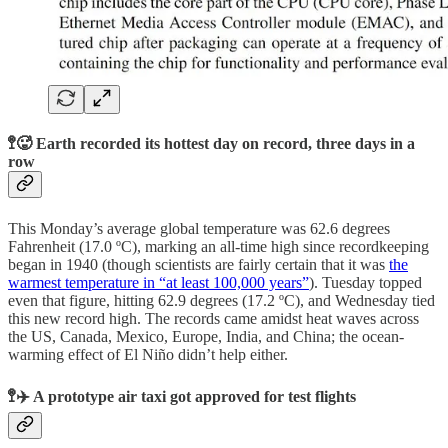
🚏🥵 Earth recorded its hottest day on record, three days in a
row
This Monday’s average global temperature was 62.6 degrees
Fahrenheit (17.0 ºC), marking an all-time high since recordkeeping
began in 1940 (though scientists are fairly certain that it was
the
warmest temperature in “at least 100,000 years”
). Tuesday topped
even that figure, hitting 62.9 degrees (17.2 ºC), and Wednesday tied
this new record high. The records came amidst heat waves across
the US, Canada, Mexico, Europe, India, and China; the ocean-
warming effect of El Niño didn’t help either.
🚏✈️ A prototype air taxi got approved for test flights