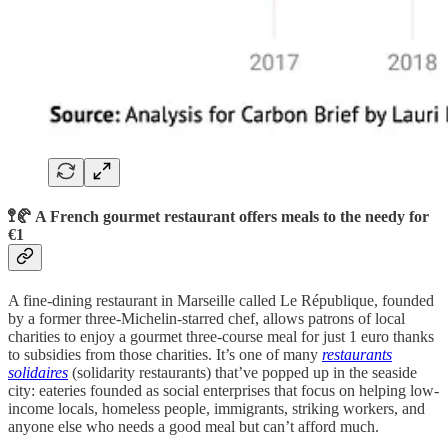
🚏🥐 A French gourmet restaurant offers meals to the needy for ​​
€1
A fine-dining restaurant in Marseille called Le République, founded
by a former three-Michelin-starred chef, allows patrons of local
charities to enjoy a gourmet three-course meal for just 1 euro thanks
to subsidies from those charities. It’s one of many
restaurants
solidaires
(solidarity restaurants) that’ve popped up in the seaside
city: eateries founded as social enterprises that focus on helping low-
income locals, homeless people, immigrants, striking workers, and
anyone else who needs a good meal but can’t afford much.