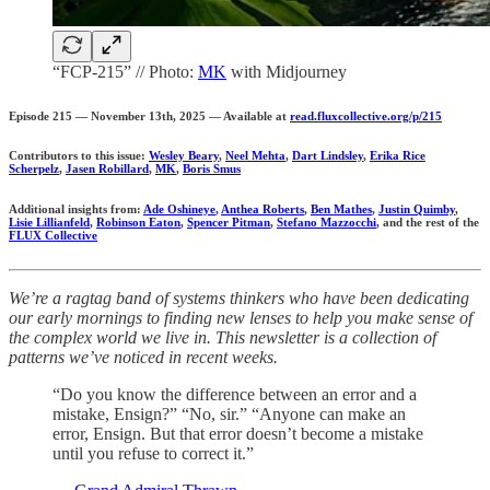
“FCP-215” // Photo:
MK
with Midjourney
Episode 215 — November 13th, 2025 — Available at
read.fluxcollective.org/p/215
Contributors to this issue:
Wesley Beary
,
Neel Mehta
,
Dart Lindsley
,
Erika Rice
Scherpelz
,
Jasen Robillard
,
MK
,
Boris Smus
Additional insights from:
Ade Oshineye
,
Anthea Roberts
,
Ben Mathes
,
Justin Quimby
,
Lisie Lillianfeld
,
Robinson Eaton
,
Spencer Pitman
,
Stefano Mazzocchi
, and the rest of the
FLUX Collective
We’re a ragtag band of systems thinkers who have been dedicating
our early mornings to finding new lenses to help you make sense of
the complex world we live in. This newsletter is a collection of
patterns we’ve noticed in recent weeks.
“Do you know the difference between an error and a
mistake, Ensign?” “No, sir.” “Anyone can make an
error, Ensign. But that error doesn’t become a mistake
until you refuse to correct it.”