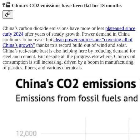
🚏🏭 China’s CO2 emissions have been flat for 18 months
China’s carbon dioxide emissions have more or less
plateaued since
early 2024
after years of steady growth. Power demand in China
continues to increase, but
clean power sources are “covering all of
China’s growth”
thanks to a record build-out of wind and solar.
China’s real-estate bust is also helping here by reducing demand for
steel and cement. But despite all the progress elsewhere, China’s oil
consumption is still increasing, driven by a boom in manufacturing
of plastics, fibers, and various chemicals.