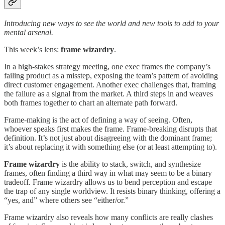
Introducing new ways to see the world and new tools to add to your
mental arsenal.
This week’s lens:
frame wizardry
.
In a high-stakes strategy meeting, one exec frames the company’s
failing product as a misstep, exposing the team’s pattern of avoiding
direct customer engagement. Another exec challenges that, framing
the failure as a signal from the market. A third steps in and weaves
both frames together to chart an alternate path forward.
Frame-making is the act of defining a way of seeing. Often,
whoever speaks first makes the frame. Frame-breaking disrupts that
definition. It’s not just about disagreeing with the dominant frame;
it’s about replacing it with something else (or at least attempting to).
Frame wizardry
is the ability to stack, switch, and synthesize
frames, often finding a third way in what may seem to be a binary
tradeoff. Frame wizardry allows us to bend perception and escape
the trap of any single worldview. It resists binary thinking, offering a
“yes, and” where others see “either/or.”
Frame wizardry also reveals how many conflicts are really clashes