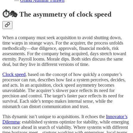
—
Grand Admiral Thrawn
⏱️🎭 The asymmetry of clock speed
When a company must seek acquisition to avoid shutting down,
time warps in strange ways. For the acquirer, the process unfolds
methodically—due diligence, approvals, financial models, risk
assessments. For the company being acquired, days stretch toward
eternity. Payroll looms. Morale dips. Both sides discuss the same
deal, but they live in different versions of time.
Clock speed
, based on the concept of how quickly a computer’s
processor can run, describes how fast a system perceives, decides,
and acts. In an acquisition, clock speed asymmetry becomes
unavoidable. The acquirer’s slower pace reflects its need for
precision and control. The target’s faster pace reflects its need for
survival. Each side’s tempo makes internal sense, while the
mismatch can distort communication and trust.
This dynamic isn’t unique to acquisitions. It echoes the
Innovator’s
Dilemma
: established systems optimize for stability, while emerging
ones race ahead in search of viability. Where systems with different
time horizons meet—startups working with enterprises, local teams