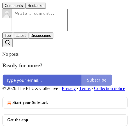
Comments
Restacks
Top
Latest
Discussions
No posts
Ready for more?
Subscribe
© 2026 The FLUX Collective
·
Privacy
∙
Terms
∙
Collection notice
Start your Substack
Get the app