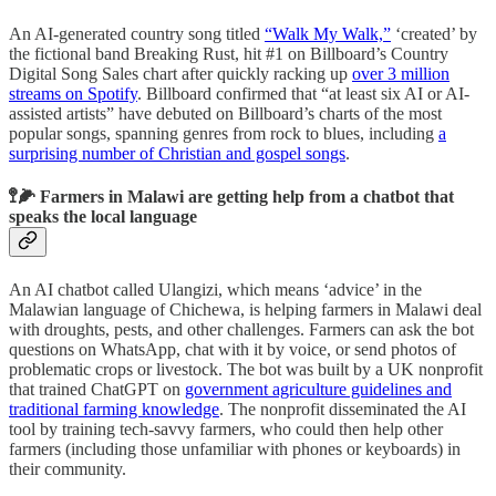
An AI-generated country song titled
“Walk My Walk,”
‘created’ by
the fictional band Breaking Rust, hit #1 on Billboard’s Country
Digital Song Sales chart after quickly racking up
over 3 million
streams on Spotify
. Billboard confirmed that “at least six AI or AI-
assisted artists” have debuted on Billboard’s charts of the most
popular songs, spanning genres from rock to blues, including
a
surprising number of Christian and gospel songs
.
🚏🌽 Farmers in Malawi are getting help from a chatbot that
speaks the local language
An AI chatbot called Ulangizi, which means ‘advice’ in the
Malawian language of Chichewa, is helping farmers in Malawi deal
with droughts, pests, and other challenges. Farmers can ask the bot
questions on WhatsApp, chat with it by voice, or send photos of
problematic crops or livestock. The bot was built by a UK nonprofit
that trained ChatGPT on
government agriculture guidelines and
traditional farming knowledge
. The nonprofit disseminated the AI
tool by training tech-savvy farmers, who could then help other
farmers (including those unfamiliar with phones or keyboards) in
their community.