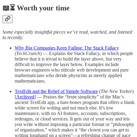
📖⏳ Worth your time
Some especially insightful pieces we’ve read, watched, and listened
to recently.
Why Big Companies Keep Failing: The Stack Fallacy
(
TechCrunch
) — Explains the Stack Fallacy, in which people
believe that it is trivial to build the layer above, but very
difficult to improve the layer below. Examples include
browser engineers who ridicule web development and pure
mathematicians who deride physicists as merely applied
mathematicians.
TextEdit and the Relief of Simple Software
(
The New Yorker
)
[
Archived
] — Praises the “brute simplicity” of the Mac’s
ancient TextEdit app, a bare-bones program that offers a blank
white screen for writing and not much else. It’s low
maintenance, with no AI features, accounts, subscriptions,
redesigns, or cloud services. It gets out of your way and lets
you write without imposing a particular format or “philosophy
of organization,” which makes it “the closest you can get to
writing longhand on a screen”—a refreshing change of pace