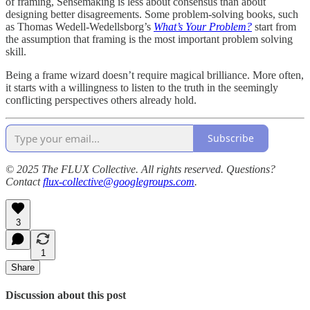
of framing, Sensemaking is less about consensus than about
designing better disagreements. Some problem-solving books, such
as Thomas Wedell-Wedellsborg’s
What’s Your Problem?
start from
the assumption that framing is the most important problem solving
skill.
Being a frame wizard doesn’t require magical brilliance. More often,
it starts with a willingness to listen to the truth in the seemingly
conflicting perspectives others already hold.
Subscribe
© 2025 The FLUX Collective. All rights reserved. Questions?
Contact
flux-collective@googlegroups.com
.
3
1
Share
Discussion about this post