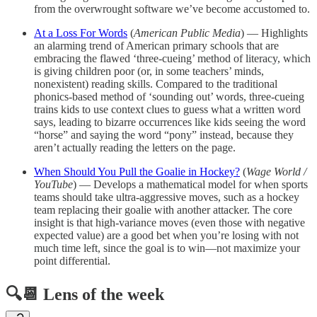
from the overwrought software we’ve become accustomed to.
At a Loss For Words
(
American Public Media
) — Highlights
an alarming trend of American primary schools that are
embracing the flawed ‘three-cueing’ method of literacy, which
is giving children poor (or, in some teachers’ minds,
nonexistent) reading skills. Compared to the traditional
phonics-based method of ‘sounding out’ words, three-cueing
trains kids to use context clues to guess what a written word
says, leading to bizarre occurrences like kids seeing the word
“horse” and saying the word “pony” instead, because they
aren’t actually reading the letters on the page.
When Should You Pull the Goalie in Hockey?
(
Wage World /
YouTube
) — Develops a mathematical model for when sports
teams should take ultra-aggressive moves, such as a hockey
team replacing their goalie with another attacker. The core
insight is that high-variance moves (even those with negative
expected value) are a good bet when you’re losing with not
much time left, since the goal is to win—not maximize your
point differential.
🔍📆 Lens of the week