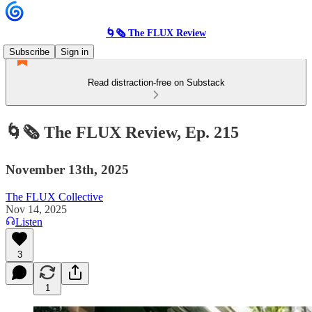
🌀🗞 The FLUX Review
Subscribe
Sign in
Read distraction-free on Substack
🌀🗞 The FLUX Review, Ep. 215
November 13th, 2025
The FLUX Collective
Nov 14, 2025
Listen
3
1