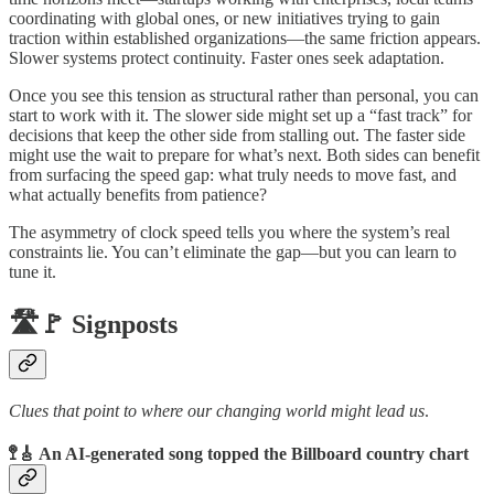
coordinating with global ones, or new initiatives trying to gain
traction within established organizations—the same friction appears.
Slower systems protect continuity. Faster ones seek adaptation.
Once you see this tension as structural rather than personal, you can
start to work with it. The slower side might set up a “fast track” for
decisions that keep the other side from stalling out. The faster side
might use the wait to prepare for what’s next. Both sides can benefit
from surfacing the speed gap: what truly needs to move fast, and
what actually benefits from patience?
The asymmetry of clock speed tells you where the system’s real
constraints lie. You can’t eliminate the gap—but you can learn to
tune it.
🛣️🚩 Signposts
Clues that point to where our changing world might lead us
.
🚏🎸 An AI-generated song topped the Billboard country chart