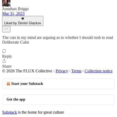
Jonathan Briggs
Mar 31, 2023
Liked by Dimitri Glazkov
The cats in my mind are arguing as to whether I should rush to read
Deliberate Calm
Reply
Share
© 2026 The FLUX Collective
·
Privacy
∙
Terms
∙
Collection notice
Start your Substack
Get the app
Substack
is the home for great culture