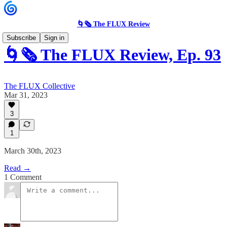
🌀🗞 The FLUX Review
Subscribe
Sign in
🌀🗞 The FLUX Review, Ep. 93
The FLUX Collective
Mar 31, 2023
3
1
March 30th, 2023
Read →
1 Comment