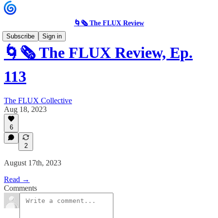
🌀🗞 The FLUX Review
Subscribe
Sign in
🌀🗞 The FLUX Review, Ep.
113
The FLUX Collective
Aug 18, 2023
6
2
August 17th, 2023
Read →
Comments