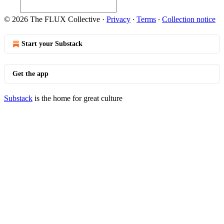
© 2026 The FLUX Collective
·
Privacy
∙
Terms
∙
Collection notice
Start your Substack
Get the app
Substack
is the home for great culture