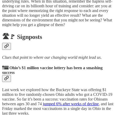
underlying rules. When in this situation, remember the hapless self-
driving car on its billionth hour of training and consider: are you at
the point where memorizing the right response to each and every
situation will no longer yield an effective result? What are the
dimensions of the environment that you might not be seeing? What
might help you get a glimpse of them?
🛣️🚩 Signposts
Clues that point to where our changing world might lead us
.
🚏🎰 Ohio’s $1 million vaccine lottery has been a smashing
success
Last week we explored how the Buckeye State was offering $1
million to five randomly-chosen Ohio adults who got a COVID-19
vaccine. So far it’s been a success: vaccination rates for Ohioans
between ages 30 and 74
jumped 6% after weeks of decline
, and last
Friday marked the most vaccinations in a single day in Ohio in the
last three weeks.