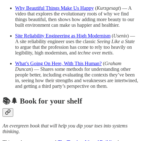
Why Beautiful Things Make Us Happy
(
Kurzgesagt
) — A
video that explores the evolutionary roots of why we find
things beautiful, then shows how adding more beauty to our
built environment can make us happier and healthier.
Site Reliability Engineering as High Modernism
(
Usenix
) —
A site reliability engineer uses the classic
Seeing Like a State
to argue that the profession has come to rely too heavily on
legibility, high modernism, and
techne
over
metis
.
What’s Going On Here, With This Human?
(
Graham
Duncan
) — Shares some methods for understanding other
people better, including evaluating the contexts they’ve been
in, seeing how their strengths and weaknesses are intertwined,
and getting a third party’s perspective on them.
📚🌲 Book for your shelf
An evergreen book that will help you dip your toes into systems
thinking.