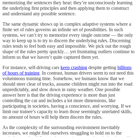
memorizing the sentences they hear; they’re unconsciously learning
the underlying first principles and then applying them to construct
and understand any possible sentence.
The same dynamic shows up in complex adaptive systems where a
finite set of rules governs an infinite set of possibilities. In such
systems, we can’t try to memorize every single outcome — the only
way to keep up is to try to discern the underlying rules. Discerning
rules tends to feel both easy and impossible. We pick out the rough
shape of the rules pretty quickly… yet frustrating outliers continue to
inform us that we haven’t quite captured them yet.
For instance, self-driving cars
keep crashing
despite getting
billions
of hours of training
. In contrast, human drivers seem to not need this
voluminous training time. Somehow, we humans know that we
should steer clear of trucks, assume children might run into the road
unpredictably, and slow down in rainy weather. One possible
answer here is that the driving experience is more than just
controlling the car and includes a lot more dimensions, like
participating in societies, having a conscience, and worrying. If we
limit our trainee’s capacity to learn those seemingly unrelated skills,
no amount of hours will help them discern the rules.
As the complexity of the surrounding environment inevitably
increases, we might find ourselves struggling to hold on to the