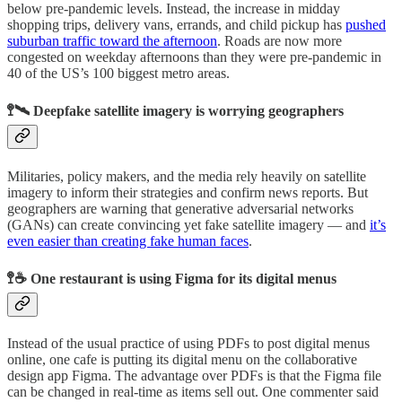
below pre-pandemic levels. Instead, the increase in midday
shopping trips, delivery vans, errands, and child pickup has
pushed
suburban traffic toward the afternoon
. Roads are now more
congested on weekday afternoons than they were pre-pandemic in
40 of the US’s 100 biggest metro areas.
🚏🛰 Deepfake satellite imagery is worrying geographers
Militaries, policy makers, and the media rely heavily on satellite
imagery to inform their strategies and confirm news reports. But
geographers are warning that generative adversarial networks
(GANs) can create convincing yet fake satellite imagery — and
it’s
even easier than creating fake human faces
.
🚏☕️ One restaurant is using Figma for its digital menus
Instead of the usual practice of using PDFs to post digital menus
online, one cafe is putting its digital menu on the collaborative
design app Figma. The advantage over PDFs is that the Figma file
can be changed in real-time as items sell out. One commenter said