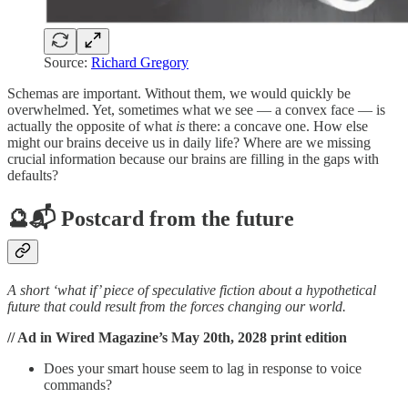
Source:
Richard Gregory
Schemas are important. Without them, we would quickly be
overwhelmed. Yet, sometimes what we see — a convex face — is
actually the opposite of what
is
there: a concave one. How else
might our brains deceive us in daily life? Where are we missing
crucial information because our brains are filling in the gaps with
defaults?
🔮📬 Postcard from the future
A short ‘what if’ piece of speculative fiction about a hypothetical
future that could result from the forces changing our world.
// Ad in Wired Magazine’s May 20th, 2028 print edition
Does your smart house seem to lag in response to voice
commands?