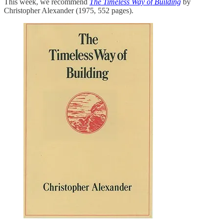
This week, we recommend
The Timeless Way of Building
by
Christopher Alexander (1975, 552 pages).