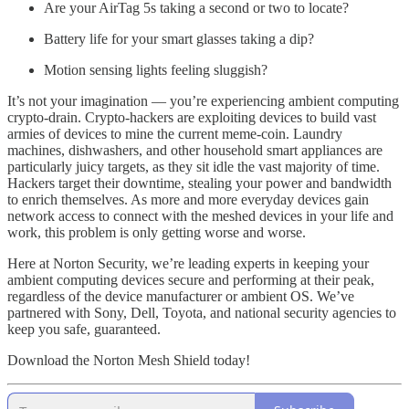
Are your AirTag 5s taking a second or two to locate?
Battery life for your smart glasses taking a dip?
Motion sensing lights feeling sluggish?
It’s not your imagination — you’re experiencing ambient computing
crypto-drain. Crypto-hackers are exploiting devices to build vast
armies of devices to mine the current meme-coin. Laundry
machines, dishwashers, and other household smart appliances are
particularly juicy targets, as they sit idle the vast majority of time.
Hackers target their downtime, stealing your power and bandwidth
to enrich themselves. As more and more everyday devices gain
network access to connect with the meshed devices in your life and
work, this problem is only getting worse and worse.
Here at Norton Security, we’re leading experts in keeping your
ambient computing devices secure and performing at their peak,
regardless of the device manufacturer or ambient OS. We’ve
partnered with Sony, Dell, Toyota, and national security agencies to
keep you safe, guaranteed.
Download the Norton Mesh Shield today!