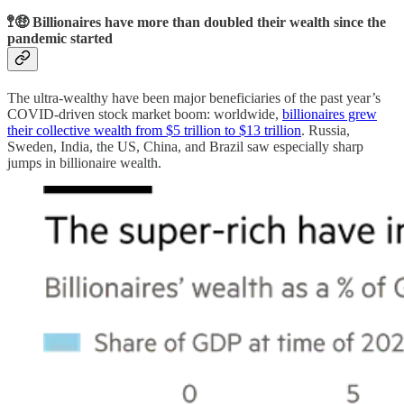
🚏🤑 Billionaires have more than doubled their wealth since the
pandemic started
The ultra-wealthy have been major beneficiaries of the past year’s
COVID-driven stock market boom: worldwide,
billionaires grew
their collective wealth from $5 trillion to $13 trillion
. Russia,
Sweden, India, the US, China, and Brazil saw especially sharp
jumps in billionaire wealth.