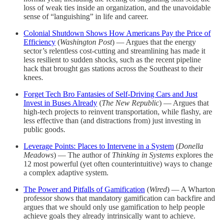
loss of weak ties inside an organization, and the unavoidable
sense of “languishing” in life and career.
Colonial Shutdown Shows How Americans Pay the Price of
Efficiency
(
Washington Post
) — Argues that the energy
sector’s relentless cost-cutting and streamlining has made it
less resilient to sudden shocks, such as the recent pipeline
hack that brought gas stations across the Southeast to their
knees.
Forget Tech Bro Fantasies of Self-Driving Cars and Just
Invest in Buses Already
(
The New Republic
) — Argues that
high-tech projects to reinvent transportation, while flashy, are
less effective than (and distractions from) just investing in
public goods.
Leverage Points: Places to Intervene in a System
(
Donella
Meadows
) — The author of
Thinking in Systems
explores the
12 most powerful (yet often counterintuitive) ways to change
a complex adaptive system.
The Power and Pitfalls of Gamification
(
Wired
) — A Wharton
professor shows that mandatory gamification can backfire and
argues that we should only use gamification to help people
achieve goals they already intrinsically want to achieve.