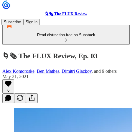
🌀🗞 The FLUX Review
Subscribe
Sign in
Read distraction-free on Substack
🌀🗞 The FLUX Review, Ep. 03
Alex Komoroske
,
Ben Mathes
,
Dimitri Glazkov
, and
9 others
May 21, 2021
6