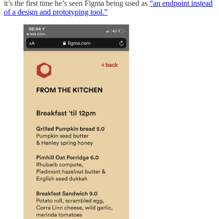
it’s the first time he’s seen Figma being used as
“an endpoint instead
of a design and prototyping tool.”