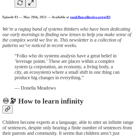
Episode 03 — May 20th, 2021 — Available at
read.fluxcollective.org/p/03
We’re a ragtag band of systems thinkers who have been dedicating
our early mornings to finding new lenses to help you make sense of
the complex world we live in. This newsletter is a collection of
patterns we’ve noticed in recent weeks.
“Folks who do systems analysis have a great belief in
‘leverage points.’ These are places within a complex
system (a corporation, an economy, a living body, a
city, an ecosystem) where a small shift in one thing can
produce big changes in everything.”
— Donella Meadows
♾️🔭 How to learn infinity
Children become experts at a language, able to utter an infinite range
of sentences, despite only hearing a finite number of sentences from
their parents and community. It seems that children aren’t just