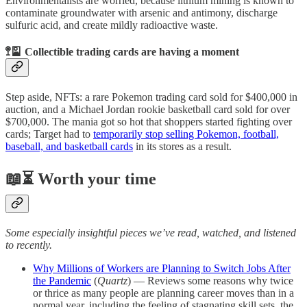
Environmentalists are worried, because lithium mining is known to
contaminate groundwater with arsenic and antimony, discharge
sulfuric acid, and create mildly radioactive waste.
🚏🎴 Collectible trading cards are having a moment
Step aside, NFTs: a rare Pokemon trading card sold for $400,000 in
auction, and a Michael Jordan rookie basketball card sold for over
$700,000. The mania got so hot that shoppers started fighting over
cards; Target had to
temporarily stop selling Pokemon, football,
baseball, and basketball cards
in its stores as a result.
📖⏳ Worth your time
Some especially insightful pieces we’ve read, watched, and listened
to recently.
Why Millions of Workers are Planning to Switch Jobs After
the Pandemic
(
Quartz
) — Reviews some reasons why twice
or thrice as many people are planning career moves than in a
normal year, including the feeling of stagnating skill sets, the