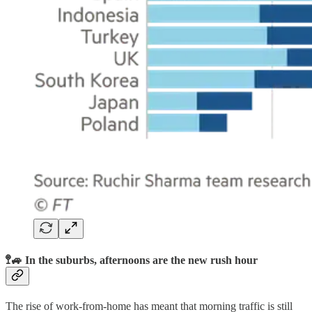
🚏🚙 In the suburbs, afternoons are the new rush hour
The rise of work-from-home has meant that morning traffic is still