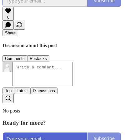
Subscribe
6
Share
Discussion about this post
Comments
Restacks
Top
Latest
Discussions
No posts
Ready for more?
Subscribe