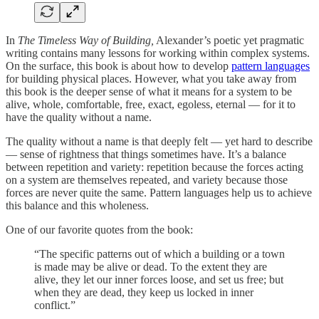
In
The Timeless Way of Building,
Alexander’s poetic yet pragmatic
writing contains many lessons for working within complex systems.
On the surface, this book is about how to develop
pattern languages
for building physical places. However, what you take away from
this book is the deeper sense of what it means for a system to be
alive, whole, comfortable, free, exact, egoless, eternal — for it to
have the quality without a name.
The quality without a name is that deeply felt — yet hard to describe
— sense of rightness that things sometimes have. It’s a balance
between repetition and variety: repetition because the forces acting
on a system are themselves repeated, and variety because those
forces are never quite the same. Pattern languages help us to achieve
this balance and this wholeness.
One of our favorite quotes from the book:
“The specific patterns out of which a building or a town
is made may be alive or dead. To the extent they are
alive, they let our inner forces loose, and set us free; but
when they are dead, they keep us locked in inner
conflict.”