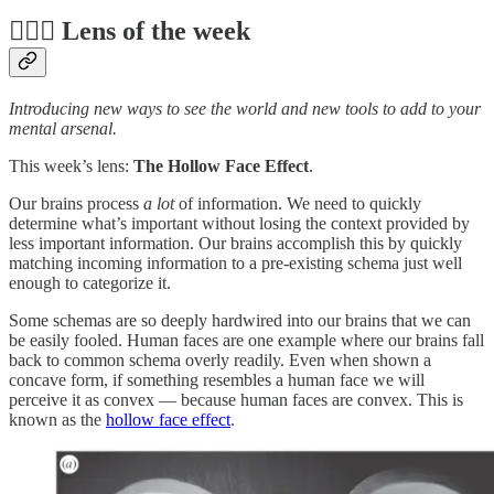
🕵️‍♀️📆 Lens of the week
Introducing new ways to see the world and new tools to add to your
mental arsenal.
This week’s lens:
The Hollow Face Effect
.
Our brains process
a lot
of information. We need to quickly
determine what’s important without losing the context provided by
less important information. Our brains accomplish this by quickly
matching incoming information to a pre-existing schema just well
enough to categorize it.
Some schemas are so deeply hardwired into our brains that we can
be easily fooled. Human faces are one example where our brains fall
back to common schema overly readily. Even when shown a
concave form, if something resembles a human face we will
perceive it as convex — because human faces are convex. This is
known as the
hollow face effect
.