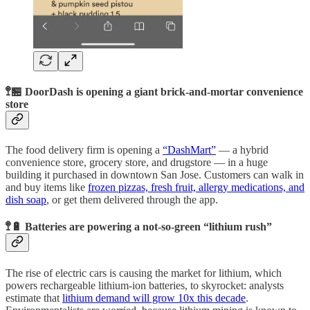
🚏🏪 DoorDash is opening a giant brick-and-mortar convenience
store
The food delivery firm is opening a
“DashMart”
— a hybrid
convenience store, grocery store, and drugstore — in a huge
building it purchased in downtown San Jose. Customers can walk in
and buy items like
frozen pizzas, fresh fruit, allergy medications, and
dish soap
, or get them delivered through the app.
🚏🔋 Batteries are powering a not-so-green “lithium rush”
The rise of electric cars is causing the market for lithium, which
powers rechargeable lithium-ion batteries, to skyrocket: analysts
estimate that
lithium demand will grow 10x this decade
.